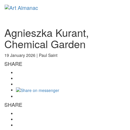
Toggl
naviga
Agnieszka Kurant,
Chemical Garden
19 January 2026 |
Paul Saint
SHARE
SHARE