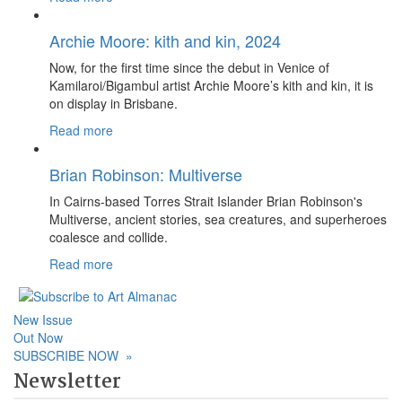
Archie Moore: kith and kin, 2024
Now, for the first time since the debut in Venice of
Kamilaroi/Bigambul artist Archie Moore’s kith and kin, it is
on display in Brisbane.
Read more
Brian Robinson: Multiverse
In Cairns-based Torres Strait Islander Brian Robinson's
Multiverse, ancient stories, sea creatures, and superheroes
coalesce and collide.
Read more
New Issue
Out Now
SUBSCRIBE NOW
»
Newsletter