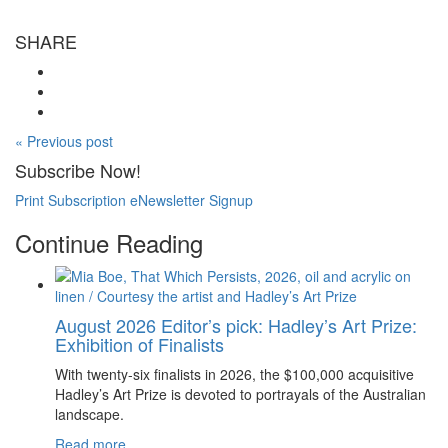
SHARE
« Previous post
Subscribe Now!
Print Subscription
eNewsletter Signup
Continue Reading
August 2026 Editor’s pick: Hadley’s Art Prize:
Exhibition of Finalists
With twenty-six finalists in 2026, the $100,000 acquisitive
Hadley’s Art Prize is devoted to portrayals of the Australian
landscape.
Read more