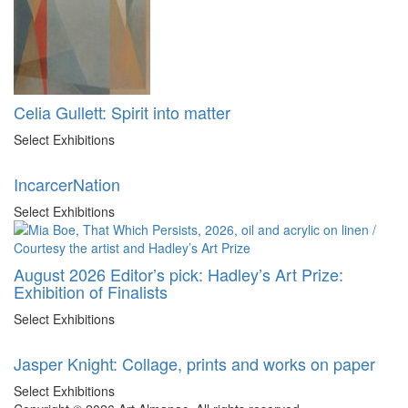
Celia Gullett: Spirit into matter
Select Exhibitions
IncarcerNation
Select Exhibitions
August 2026 Editor’s pick: Hadley’s Art Prize:
Exhibition of Finalists
Select Exhibitions
Jasper Knight: Collage, prints and works on paper
Select Exhibitions