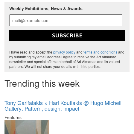
Weekly Exhibitions, News & Awards
SUBSCRIBE
I have read and accept the
privacy policy
and
terms and conditions
and
by submitting my email address I agree to receive the Art Almanac
newsletter and special offers on behalf of Art Almanac and its valued
partners. We will not share your details with third parties.
Trending this week
Tony Garifalakis × Hari Koutlakis @ Hugo Michell
Gallery: Pattern, design, impact
Features