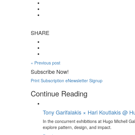
SHARE
« Previous post
Subscribe Now!
Print Subscription
eNewsletter Signup
Continue Reading
Tony Garifalakis × Hari Koutlakis @ Hu
In the concurrent exhibitions at Hugo Michell Ga
explore pattern, design, and impact.