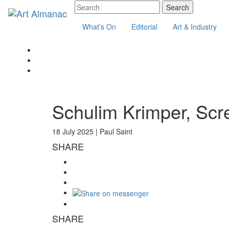
What’s On
Editorial
Art & Industry
Schulim Krimper, Scr
18 July 2025 |
Paul Saint
SHARE
SHARE