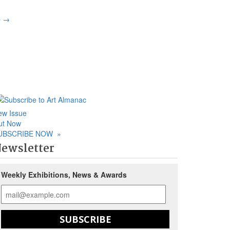
p
→
ew Issue
ut Now
UBSCRIBE NOW
»
ewsletter
Weekly Exhibitions, News & Awards
SUBSCRIBE