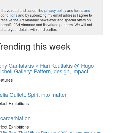
I have read and accept the
privacy policy
and
terms and
conditions
and by submitting my email address I agree to
receive the Art Almanac newsletter and special offers on
behalf of Art Almanac and its valued partners. We will not
share your details with third parties.
rending this week
ony Garifalakis × Hari Koutlakis @ Hugo
ichell Gallery: Pattern, design, impact
eatures
elia Gullett: Spirit into matter
lect Exhibitions
ncarcerNation
lect Exhibitions