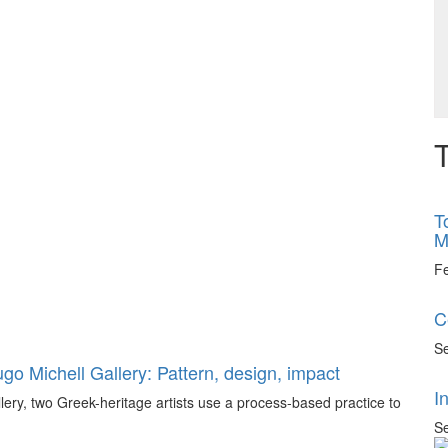
T
T
M
F
C
Se
go Michell Gallery: Pattern, design, impact
I
llery, two Greek-heritage artists use a process-based practice to
Se