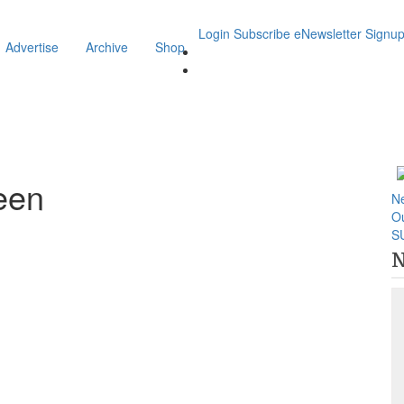
Login
Subscribe
eNewsletter Signu
Advertise
Archive
Shop
een
N
O
S
N