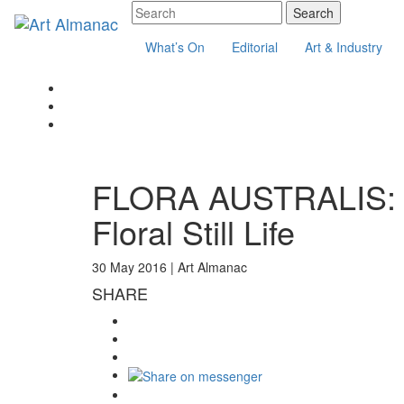
What’s On
Editorial
Art & Industry
FLORA AUSTRALIS: Au
Floral Still Life
30 May 2016 |
Art Almanac
SHARE