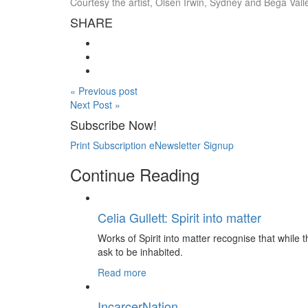
Courtesy the artist, Olsen Irwin, Sydney and Bega Val
SHARE
« Previous post
Next Post »
Subscribe Now!
Print Subscription
eNewsletter Signup
Continue Reading
Celia Gullett: Spirit into matter
Works of Spirit into matter recognise that while th
ask to be inhabited.
Read more
IncarcerNation