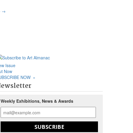
p
→
ew Issue
ut Now
UBSCRIBE NOW
»
ewsletter
Weekly Exhibitions, News & Awards
SUBSCRIBE