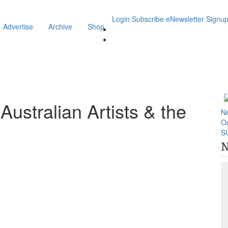
Login
Subscribe
eNewsletter Signu
Advertise
Archive
Shop
stralian Artists & the
N
O
S
N