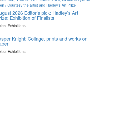
ugust 2026 Editor’s pick: Hadley’s Art
rize: Exhibition of Finalists
lect Exhibitions
asper Knight: Collage, prints and works on
aper
lect Exhibitions