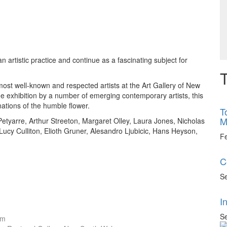
artistic practice and continue as a fascinating subject for
T
 most well-known and respected artists at the Art Gallery of New
he exhibition by a number of emerging contemporary artists, this
ations of the humble flower.
T
M
Petyarre, Arthur Streeton, Margaret Olley, Laura Jones, Nicholas
ucy Culliton, Elioth Gruner, Alesandro Ljubicic, Hans Heyson,
F
C
Se
I
Se
cm