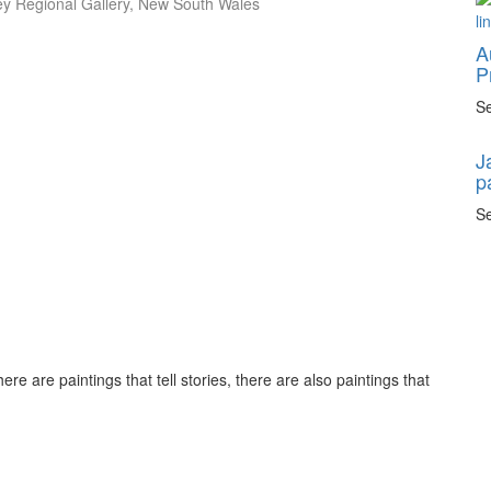
ley Regional Gallery, New South Wales
A
P
Se
J
p
Se
ere are paintings that tell stories, there are also paintings that