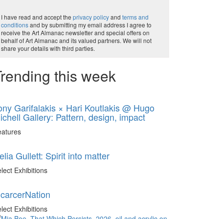
I have read and accept the
privacy policy
and
terms and
conditions
and by submitting my email address I agree to
receive the Art Almanac newsletter and special offers on
behalf of Art Almanac and its valued partners. We will not
share your details with third parties.
rending this week
ony Garifalakis × Hari Koutlakis @ Hugo
ichell Gallery: Pattern, design, impact
eatures
elia Gullett: Spirit into matter
lect Exhibitions
ncarcerNation
lect Exhibitions