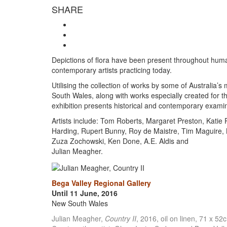
SHARE
Depictions of flora have been present throughout human 
contemporary artists practicing today.
Utilising the collection of works by some of Australia’s
South Wales, along with works especially created for t
exhibition presents historical and contemporary examin
Artists include: Tom Roberts, Margaret Preston, Katie 
Harding, Rupert Bunny, Roy de Maistre, Tim Maguire, L
Zuza Zochowski, Ken Done, A.E. Aldis and
Julian Meagher.
Bega Valley Regional Gallery
Until 11 June, 2016
New South Wales
Julian Meagher,
Country II
, 2016, oil on linen, 71 x 52