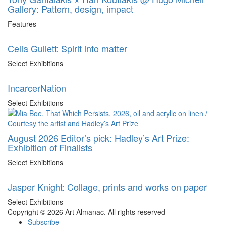
Gallery: Pattern, design, impact
Features
Celia Gullett: Spirit into matter
Select Exhibitions
IncarcerNation
Select Exhibitions
August 2026 Editor’s pick: Hadley’s Art Prize:
Exhibition of Finalists
Select Exhibitions
Jasper Knight: Collage, prints and works on paper
Select Exhibitions
Copyright © 2026 Art Almanac.
All rights reserved
Subscribe