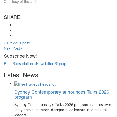
Courtesy of the artist
SHARE
« Previous post
Next Post »
Subscribe Now!
Print Subscription
eNewsletter Signup
Latest News
Sydney Contemporary announces Talks 2026
program
Sydney Contemporary’s Talks 2026 program features over
thirty artists, curators, designers, collectors, and cultural
leaders.