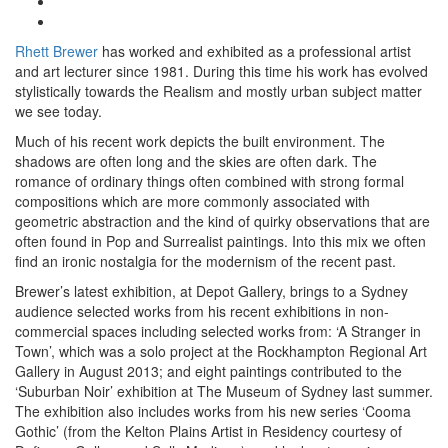
Rhett Brewer
has worked and exhibited as a professional artist
and art lecturer since 1981. During this time his work has evolved
stylistically towards the Realism and mostly urban subject matter
we see today.
Much of his recent work depicts the built environment. The
shadows are often long and the skies are often dark. The
romance of ordinary things often combined with strong formal
compositions which are more commonly associated with
geometric abstraction and the kind of quirky observations that are
often found in Pop and Surrealist paintings. Into this mix we often
find an ironic nostalgia for the modernism of the recent past.
Brewer’s latest exhibition, at Depot Gallery, brings to a Sydney
audience selected works from his recent exhibitions in non-
commercial spaces including selected works from: ‘A Stranger in
Town’, which was a solo project at the Rockhampton Regional Art
Gallery in August 2013; and eight paintings contributed to the
‘Suburban Noir’ exhibition at The Museum of Sydney last summer.
The exhibition also includes works from his new series ‘Cooma
Gothic’ (from the Kelton Plains Artist in Residency courtesy of