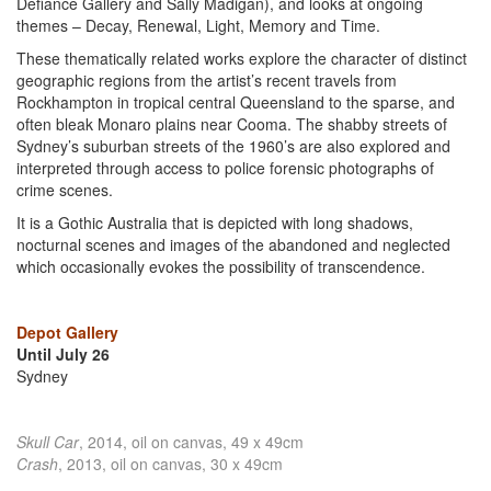
Defiance Gallery and Sally Madigan), and looks at ongoing
themes – Decay, Renewal, Light, Memory and Time.
These thematically related works explore the character of distinct
geographic regions from the artist’s recent travels from
Rockhampton in tropical central Queensland to the sparse, and
often bleak Monaro plains near Cooma. The shabby streets of
Sydney’s suburban streets of the 1960’s are also explored and
interpreted through access to police forensic photographs of
crime scenes.
It is a Gothic Australia that is depicted with long shadows,
nocturnal scenes and images of the abandoned and neglected
which occasionally evokes the possibility of transcendence.
Depot Gallery
Until July 26
Sydney
Skull Car
, 2014, oil on canvas, 49 x 49cm
Crash
, 2013, oil on canvas, 30 x 49cm