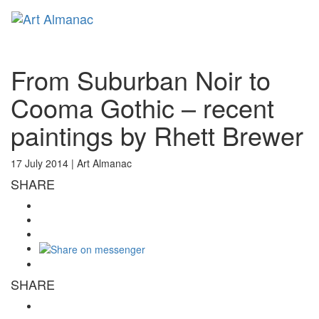
Toggl
naviga
From Suburban Noir to
Cooma Gothic – recent
paintings by Rhett Brewer
17 July 2014 |
Art Almanac
SHARE
SHARE