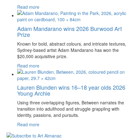
Read more
Adam Mandarano wins 2026 Burwood Art
Prize
Known for bold, abstract colours, and intricate textures,
Sydney-based artist Adam Mandarano has won the
$20,000 acquisitive prize.
Read more
Lauren Blunden wins 16–18 year olds 2026
Young Archie
Using three overlapping figures, Between narrates the
transition into adulthood and struggle grappling with
identity, passions, and pursuits.
Read more