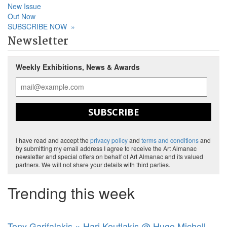
New Issue
Out Now
SUBSCRIBE NOW
»
Newsletter
Weekly Exhibitions, News & Awards
SUBSCRIBE
I have read and accept the
privacy policy
and
terms and conditions
and
by submitting my email address I agree to receive the Art Almanac
newsletter and special offers on behalf of Art Almanac and its valued
partners. We will not share your details with third parties.
Trending this week
Tony Garifalakis × Hari Koutlakis @ Hugo Michell