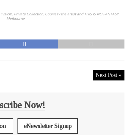
x 120cm. Private Collection. Courtesy the artist and THIS IS NO FANTASY,
Melbourne
Next Post »
scribe Now!
ion
eNewsletter Signup