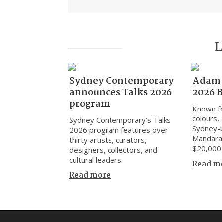
L
Sydney Contemporary
Adam 
announces Talks 2026
2026 
program
Known fo
colours, 
Sydney Contemporary’s Talks
Sydney-
2026 program features over
Mandara
thirty artists, curators,
$20,000 
designers, collectors, and
cultural leaders.
Read m
Read more