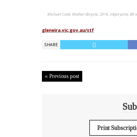
Michael Cook, Mother-Bicycle, 2016, inkjet print, 80 
gleneira.vic.gov.au/stf
SHARE
« Previous post
Sub
Print Subscript