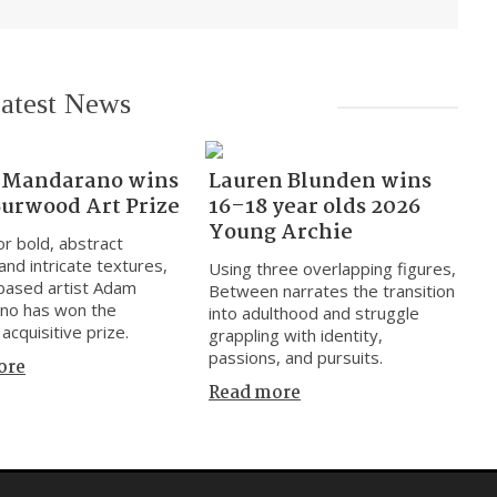
atest News
Mandarano wins
Lauren Blunden wins
Burwood Art Prize
16–18 year olds 2026
Young Archie
r bold, abstract
and intricate textures,
Using three overlapping figures,
based artist Adam
Between narrates the transition
no has won the
into adulthood and struggle
acquisitive prize.
grappling with identity,
passions, and pursuits.
ore
Read more