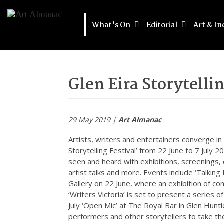
What’s On
Editorial
Art & In
Glen Eira Storytelli
29 May 2019 |
Art Almanac
Artists, writers and entertainers converge in t
Storytelling Festival’ from 22 June to 7 July 2
seen and heard with exhibitions, screenings,
artist talks and more. Events include ‘Talking I
Gallery on 22 June, where an exhibition of c
‘Writers Victoria’ is set to present a series 
July ‘Open Mic’ at The Royal Bar in Glen Hunt
performers and other storytellers to take th