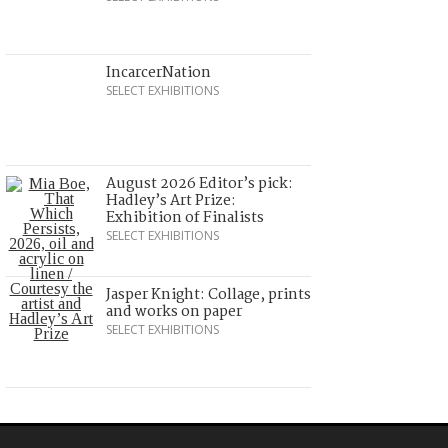
IncarcerNation
SELECT EXHIBITIONS
August 2026 Editor’s pick:
Hadley’s Art Prize:
Exhibition of Finalists
SELECT EXHIBITIONS
Jasper Knight: Collage, prints
and works on paper
SELECT EXHIBITIONS