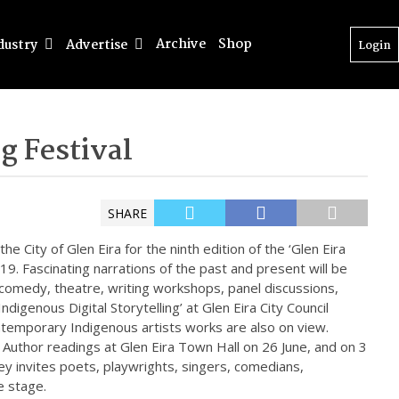
Archive
Shop
dustry
Advertise
Login
ng Festival
SHARE
he City of Glen Eira for the ninth edition of the ‘Glen Eira
019. Fascinating narrations of the past and present will be
 comedy, theatre, writing workshops, panel discussions,
ndigenous Digital Storytelling’ at Glen Eira City Council
ontemporary Indigenous artists works are also on view.
of Author readings at Glen Eira Town Hall on 26 June, and on 3
ley invites poets, playwrights, singers, comedians,
e stage.