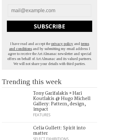
SUBSCRIBE
I have read and accept the
privacy policy
and
terms
and conditions
and by submitting my email address I
agree to receive the Art Almanac newsletter and special
offers on behalf of Art Almanac and its valued partners.
We will not share your details with third parties.
Trending this week
Tony Garifalakis × Hari
Koutlakis @ Hugo Michell
Gallery: Pattern, design,
impact
FEATURES
Celia Gullett: Spirit into
matter
SELECT EXHIBITIONS