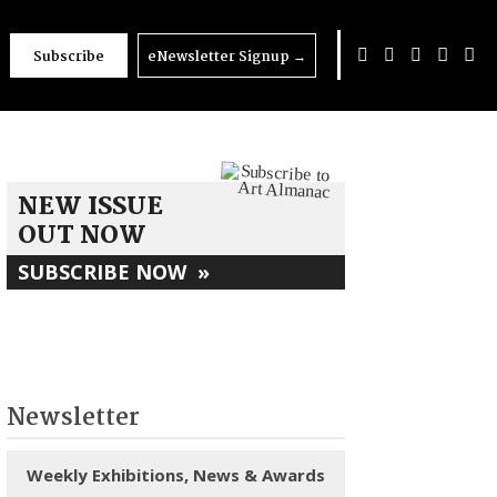
Subscribe
eNewsletter Signup
→
NEW ISSUE
OUT NOW
SUBSCRIBE NOW
»
Newsletter
Weekly Exhibitions, News & Awards