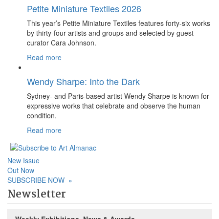
Petite Miniature Textiles 2026
This year’s Petite Miniature Textiles features forty-six works
by thirty-four artists and groups and selected by guest
curator Cara Johnson.
Read more
Wendy Sharpe: Into the Dark
Sydney- and Paris-based artist Wendy Sharpe is known for
expressive works that celebrate and observe the human
condition.
Read more
New Issue
Out Now
SUBSCRIBE NOW
»
Newsletter