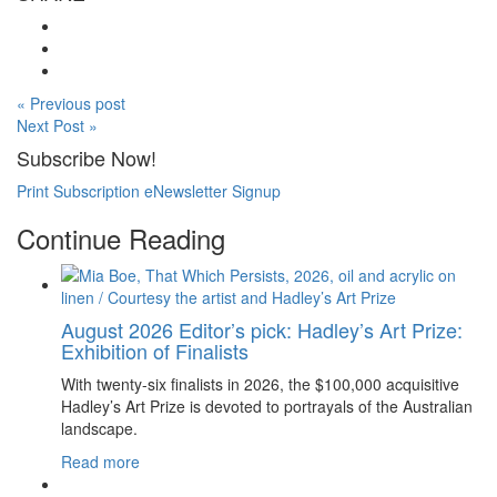
« Previous post
Next Post »
Subscribe Now!
Print Subscription
eNewsletter Signup
Continue Reading
August 2026 Editor’s pick: Hadley’s Art Prize:
Exhibition of Finalists
With twenty-six finalists in 2026, the $100,000 acquisitive
Hadley’s Art Prize is devoted to portrayals of the Australian
landscape.
Read more