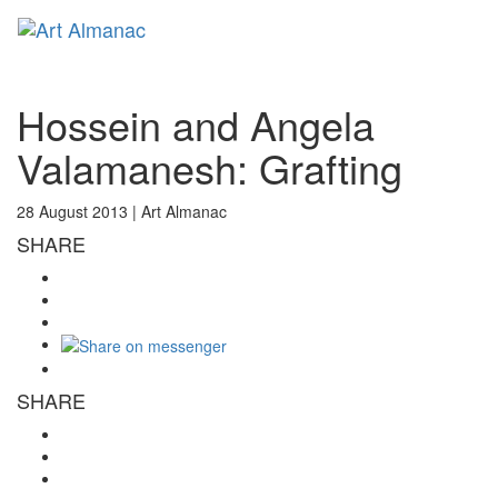
Toggl
naviga
Hossein and Angela
Valamanesh: Grafting
28 August 2013 |
Art Almanac
SHARE
SHARE