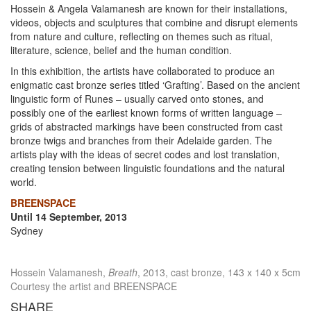
Hossein & Angela Valamanesh are known for their installations,
videos, objects and sculptures that combine and disrupt elements
from nature and culture, reflecting on themes such as ritual,
literature, science, belief and the human condition.
In this exhibition, the artists have collaborated to produce an
enigmatic cast bronze series titled ‘Grafting’. Based on the ancient
linguistic form of Runes – usually carved onto stones, and
possibly one of the earliest known forms of written language –
grids of abstracted markings have been constructed from cast
bronze twigs and branches from their Adelaide garden. The
artists play with the ideas of secret codes and lost translation,
creating tension between linguistic foundations and the natural
world.
BREENSPACE
Until 14 September, 2013
Sydney
Hossein Valamanesh,
Breath
, 2013, cast bronze, 143 x 140 x 5cm
Courtesy the artist and BREENSPACE
SHARE