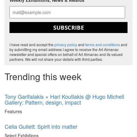
Weekly Exhibitions, News & Awards
SUBSCRIBE
I have read and accept the
privacy policy
and
terms and conditions
and
by submitting my email address I agree to receive the Art Almanac
newsletter and special offers on behalf of Art Almanac and its valued
partners. We will not share your details with third parties.
Trending this week
Tony Garifalakis × Hari Koutlakis @ Hugo Michell
Gallery: Pattern, design, impact
Features
Celia Gullett: Spirit into matter
Select Exhibitions