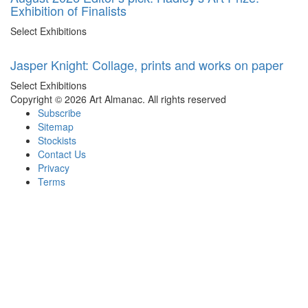
Exhibition of Finalists
Select Exhibitions
Jasper Knight: Collage, prints and works on paper
Select Exhibitions
Copyright © 2026 Art Almanac.
All rights reserved
Subscribe
Sitemap
Stockists
Contact Us
Privacy
Terms