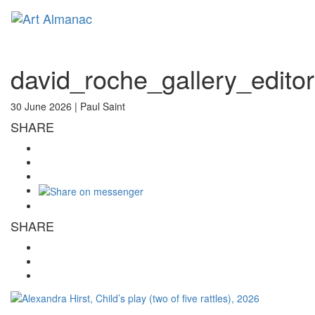
Toggl
naviga
david_roche_gallery_edito
30 June 2026 |
Paul Saint
SHARE
SHARE