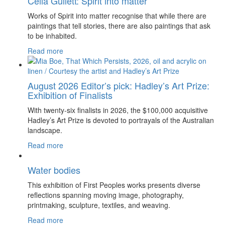
Celia Gullett: Spirit into matter
Works of Spirit into matter recognise that while there are
paintings that tell stories, there are also paintings that ask
to be inhabited.
Read more
August 2026 Editor’s pick: Hadley’s Art Prize:
Exhibition of Finalists
With twenty-six finalists in 2026, the $100,000 acquisitive
Hadley’s Art Prize is devoted to portrayals of the Australian
landscape.
Read more
Water bodies
This exhibition of First Peoples works presents diverse
reflections spanning moving image, photography,
printmaking, sculpture, textiles, and weaving.
Read more