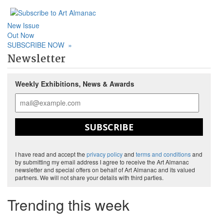
New Issue
Out Now
SUBSCRIBE NOW
»
Newsletter
Weekly Exhibitions, News & Awards
SUBSCRIBE
I have read and accept the
privacy policy
and
terms and conditions
and
by submitting my email address I agree to receive the Art Almanac
newsletter and special offers on behalf of Art Almanac and its valued
partners. We will not share your details with third parties.
Trending this week