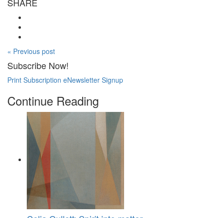
SHARE
« Previous post
Subscribe Now!
Print Subscription
eNewsletter Signup
Continue Reading