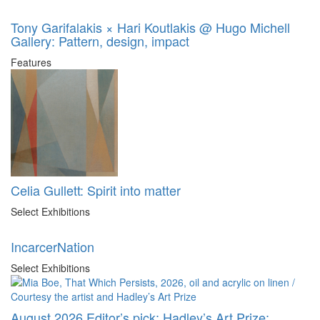
Tony Garifalakis × Hari Koutlakis @ Hugo Michell
Gallery: Pattern, design, impact
Features
Celia Gullett: Spirit into matter
Select Exhibitions
IncarcerNation
Select Exhibitions
August 2026 Editor’s pick: Hadley’s Art Prize: