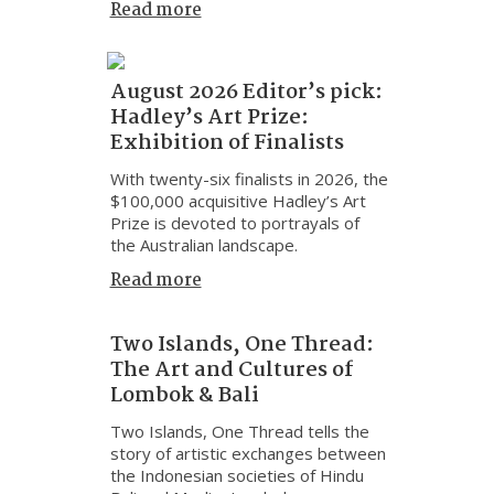
Read more
August 2026 Editor’s pick:
Hadley’s Art Prize:
Exhibition of Finalists
With twenty-six finalists in 2026, the
$100,000 acquisitive Hadley’s Art
Prize is devoted to portrayals of
the Australian landscape.
Read more
Two Islands, One Thread:
The Art and Cultures of
Lombok & Bali
Two Islands, One Thread tells the
story of artistic exchanges between
the Indonesian societies of Hindu