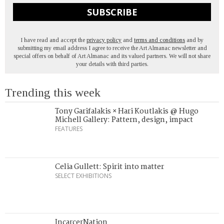
SUBSCRIBE
I have read and accept the
privacy policy
and
terms and conditions
and by
submitting my email address I agree to receive the Art Almanac newsletter and
special offers on behalf of Art Almanac and its valued partners. We will not share
your details with third parties.
Trending this week
Tony Garifalakis × Hari Koutlakis @ Hugo
Michell Gallery: Pattern, design, impact
FEATURES
Celia Gullett: Spirit into matter
SELECT EXHIBITIONS
IncarcerNation