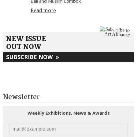
Bali and Muslim Lombok.
Read more
NEW ISSUE
OUT NOW
SUBSCRIBE NOW
»
Newsletter
Weekly Exhibitions, News & Awards