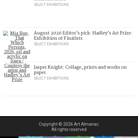
SELECT EXHIBITIONS
August 2026 Editor’s pick: Hadley’s Art Prize:
Exhibition of Finalists
SELECT EXHIBITIONS
Jasper Knight: Collage, prints and works on
paper
SELECT EXHIBITIONS
Copyright © 2026 Art Almanac.
All rights reserved
Subscribe
Sitemap
Stockists
Contact Us