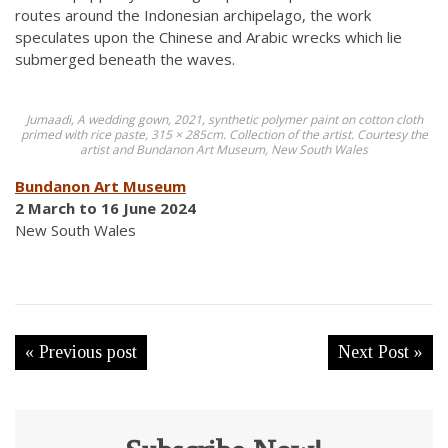
routes around the Indonesian archipelago, the work
speculates upon the Chinese and Arabic wrecks which lie
submerged beneath the waves.
Jumaadi, A wedding gown, 2021, synthetic polymer paint on cotton cloth
primed with rice paste, 315 × 285cm. Collection of the artist. Courtesy the
artist and Bundanon Art Museum, New South Wales
Bundanon Art Museum
2 March to 16 June 2024
New South Wales
« Previous post
Next Post »