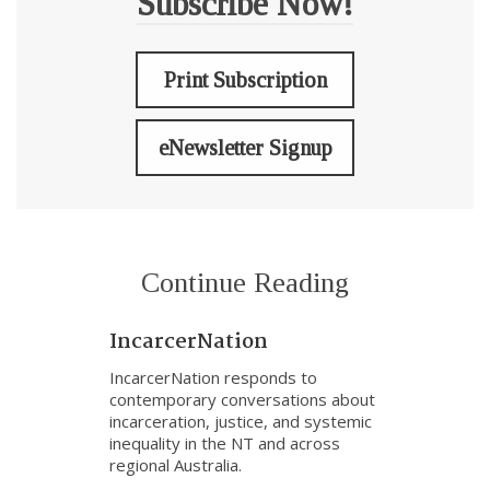
Subscribe Now!
Print Subscription
eNewsletter Signup
Continue Reading
IncarcerNation
IncarcerNation responds to
contemporary conversations about
incarceration, justice, and systemic
inequality in the NT and across
regional Australia.