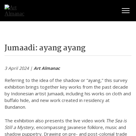
Togg
Jumaadi: ayang ayang
3 April 2024 |
Art Almanac
Referring to the idea of the shadow or “ayang,” this survey
exhibition brings together key works from the past decade
by Indonesian artist Jumaadi, including his works on cloth and
buffalo hide, and new work created in residency at
Bundanon.
The exhibition also presents the live video work
The Sea is
Still a Mystery
, encompassing Javanese folklore, music and
shadow puppetry. Drawing on pre- and post-colonial trade