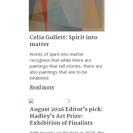
Celia Gullett: Spirit into
matter
Works of Spirit into matter
recognise that while there are
paintings that tell stories, there are
also paintings that ask to be
inhabited.
Read more
August 2026 Editor’s pick:
Hadley’s Art Prize:
Exhibition of Finalists
With twenty-six finalists in 2026, the