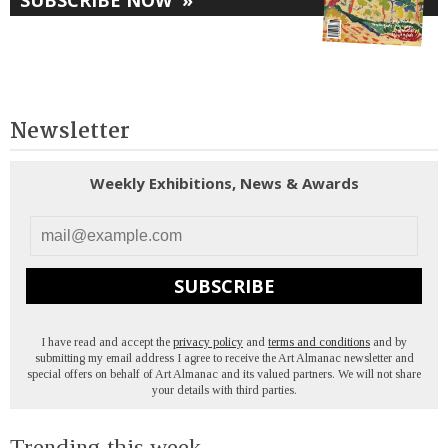
Newsletter
Weekly Exhibitions, News & Awards
SUBSCRIBE
I have read and accept the
privacy policy
and
terms and conditions
and by
submitting my email address I agree to receive the Art Almanac newsletter and
special offers on behalf of Art Almanac and its valued partners. We will not share
your details with third parties.
Trending this week