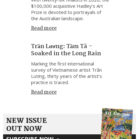
$100,000 acquisitive Hadley’s Art
Prize is devoted to portrayals of
the Australian landscape.
Read more
Trần Lương: Tầm Tã –
Soaked in the Long Rain
Marking the first international
survey of Vietnamese artist Trần
Lương, thirty years of the artist’s
practice is traced.
Read more
NEW ISSUE
OUT NOW
SUBSCRIBE NOW
»