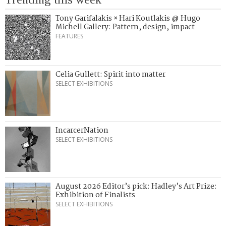
Tony Garifalakis × Hari Koutlakis @ Hugo
Michell Gallery: Pattern, design, impact
FEATURES
Celia Gullett: Spirit into matter
SELECT EXHIBITIONS
IncarcerNation
SELECT EXHIBITIONS
August 2026 Editor’s pick: Hadley’s Art Prize:
Exhibition of Finalists
SELECT EXHIBITIONS