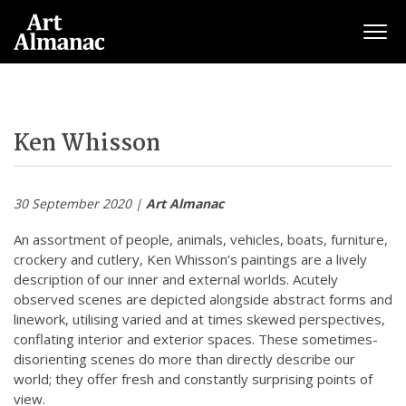
Togg
Ken Whisson
30 September 2020 |
Art Almanac
An assortment of people, animals, vehicles, boats, furniture,
crockery and cutlery, Ken Whisson’s paintings are a lively
description of our inner and external worlds. Acutely
observed scenes are depicted alongside abstract forms and
linework, utilising varied and at times skewed perspectives,
conflating interior and exterior spaces. These sometimes-
disorienting scenes do more than directly describe our
world; they offer fresh and constantly surprising points of
view.