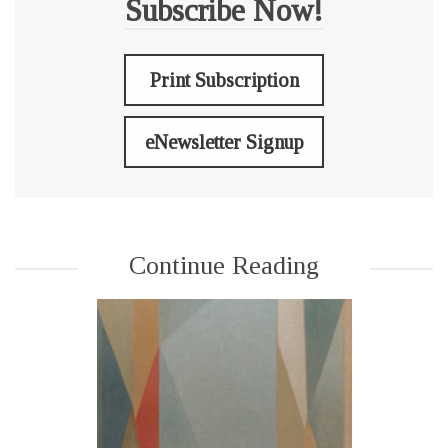
Subscribe Now!
Print Subscription
eNewsletter Signup
Continue Reading