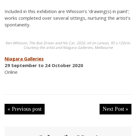
Included in this exhibition are Whisson’s ‘drawing(s) in paint’;
works completed over several sittings, nurturing the artist’s
spontaneity.
Ken Whisson, The Bus Driver and His Car, 2020, oil on canvas, 95 x 120cm.
Courtesy the artist and Niagara Galleries, Melbourne
Niagara Galleries
29 September to 24 October 2020
Online
« Previous post
Next Post »