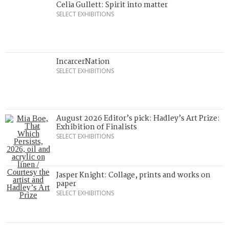
Celia Gullett: Spirit into matter
SELECT EXHIBITIONS
IncarcerNation
SELECT EXHIBITIONS
August 2026 Editor’s pick: Hadley’s Art Prize:
Exhibition of Finalists
SELECT EXHIBITIONS
Jasper Knight: Collage, prints and works on
paper
SELECT EXHIBITIONS