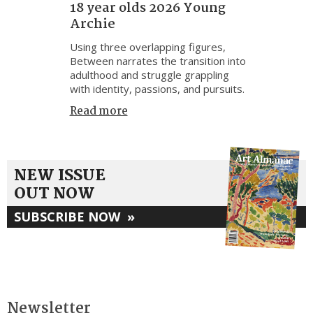
18 year olds 2026 Young
Archie
Using three overlapping figures,
Between narrates the transition into
adulthood and struggle grappling
with identity, passions, and pursuits.
Read more
NEW ISSUE
OUT NOW
SUBSCRIBE NOW
»
Newsletter