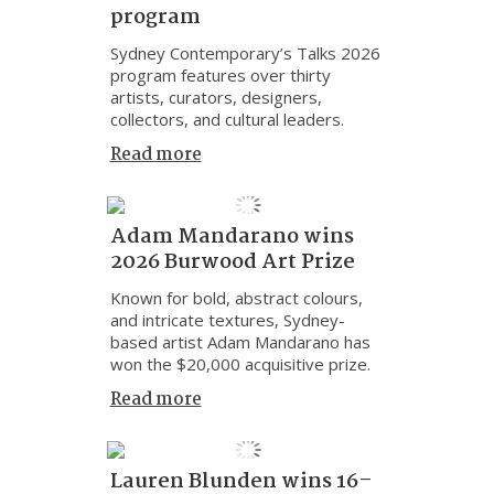
program
Sydney Contemporary’s Talks 2026
program features over thirty
artists, curators, designers,
collectors, and cultural leaders.
Read more
Adam Mandarano wins
2026 Burwood Art Prize
Known for bold, abstract colours,
and intricate textures, Sydney-
based artist Adam Mandarano has
won the $20,000 acquisitive prize.
Read more
Lauren Blunden wins 16–