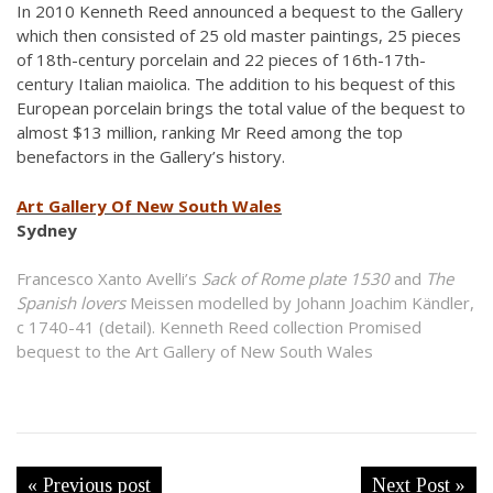
In 2010 Kenneth Reed announced a bequest to the Gallery
which then consisted of 25 old master paintings, 25 pieces
of 18th-century porcelain and 22 pieces of 16th-17th-
century Italian maiolica. The addition to his bequest of this
European porcelain brings the total value of the bequest to
almost $13 million, ranking Mr Reed among the top
benefactors in the Gallery’s history.
Art Gallery Of New South Wales
Sydney
Francesco Xanto Avelli’s
Sack of Rome plate 1530
and
The
Spanish lovers
Meissen modelled by Johann Joachim Kändler,
c 1740-41 (detail). Kenneth Reed collection Promised
bequest to the Art Gallery of New South Wales
« Previous post
Next Post »