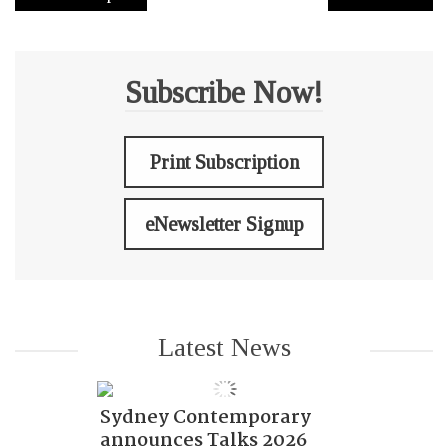
Subscribe Now!
Print Subscription
eNewsletter Signup
Latest News
Sydney Contemporary
announces Talks 2026