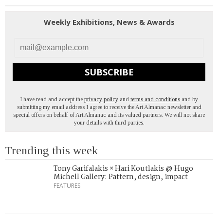
Weekly Exhibitions, News & Awards
SUBSCRIBE
I have read and accept the
privacy policy
and
terms and conditions
and by
submitting my email address I agree to receive the Art Almanac newsletter and
special offers on behalf of Art Almanac and its valued partners. We will not share
your details with third parties.
Trending this week
Tony Garifalakis × Hari Koutlakis @ Hugo
Michell Gallery: Pattern, design, impact
FEATURES