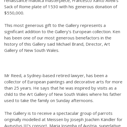
renaissance maiolica masterpiece, Francesco Xanto Avelli’s
Sack of Rome plate of 1530 with his generous donation of
$550,000.
This most generous gift to the Gallery represents a
significant addition to the Gallery’s European collection. Ken
has been one of our most generous benefactors in the
history of this Gallery said Michael Brand, Director, Art
Gallery of New South Wales.
Mr Reed, a Sydney-based retired lawyer, has been a
collector of European paintings and decorative arts for more
than 25 years. He says that he was inspired by visits as a
child to the Art Gallery of New South Wales where his father
used to take the family on Sunday afternoons.
The Gallery is to receive a spectacular group of parrots
originally modelled at Meissen by Joseph Joachim Kändler for
Augustus III’s consort, Maria Josepha of Austria, superlative