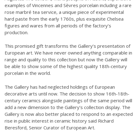
examples of Vincennes and Sèvres porcelain including a rare
rose marbré tea service, a unique piece of experimental
hard paste from the early 1760s, plus exquisite Chelsea
figures and wares from all periods of the factory’s
production.
This promised gift transforms the Gallery’s presentation of
European art. We have never owned anything comparable in
range and quality to this collection but now the Gallery will
be able to show some of the highest quality 18th-century
porcelain in the world.
The Gallery has had neglected holdings of European
decorative arts until now. The decision to show 16th-18th-
century ceramics alongside paintings of the same period will
add a new dimension to the Gallery’s collection display. The
Gallery is now also better placed to respond to an expected
rise in public interest in ceramic history said Richard
Beresford, Senior Curator of European Art.