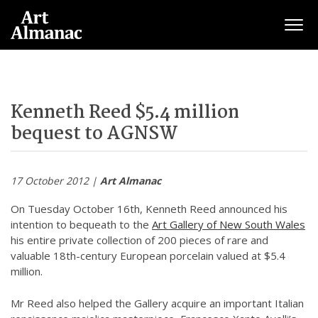
Togg
Kenneth Reed $5.4 million
bequest to AGNSW
17 October 2012 |
Art Almanac
On Tuesday October 16th, Kenneth Reed announced his
intention to bequeath to the
Art Gallery of New South Wales
his entire private collection of 200 pieces of rare and
valuable 18th-century European porcelain valued at $5.4
million.
Mr Reed also helped the Gallery acquire an important Italian