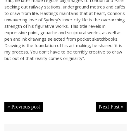
Iraq, he later made regular pilgrimages to London and Paris
seeking out railway stations, underground metros and cafés
to draw from life. Hastings maintains that at heart, Connor’s
unwavering love of Sydney’s inner city life is the overarching
strength of his figurative works. This title revels in
expressive paint, gouache and sculptural works, as well as
pen and ink drawings selected from pocket sketchbooks.
Drawing is the foundation of his art making, he shared “it is
my process. You don’t have to be terribly creative to draw
but out of that reality comes originality”.
« Previous post
Next Post »