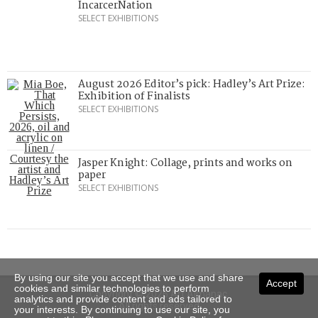
IncarcerNation
SELECT EXHIBITIONS
August 2026 Editor’s pick: Hadley’s Art Prize:
Exhibition of Finalists
SELECT EXHIBITIONS
Jasper Knight: Collage, prints and works on
paper
SELECT EXHIBITIONS
By using our site you accept that we use and share
Accept
cookies and similar technologies to perform
Copyright © 2026 Art Almanac.
analytics and provide content and ads tailored to
All rights reserved
your interests. By continuing to use our site, you