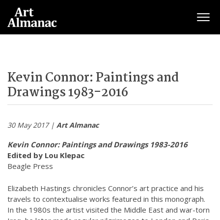
Togg
Kevin Connor: Paintings and
Drawings 1983-2016
30 May 2017 |
Art Almanac
Kevin Connor: Paintings and Drawings 1983-2016
Edited by Lou Klepac
Beagle Press
Elizabeth Hastings chronicles Connor’s art practice and his
travels to contextualise works featured in this monograph.
In the 1980s the artist visited the Middle East and war-torn