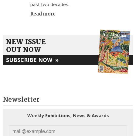
past two decades.
Read more
NEW ISSUE
OUT NOW
SUBSCRIBE NOW
»
Newsletter
Weekly Exhibitions, News & Awards