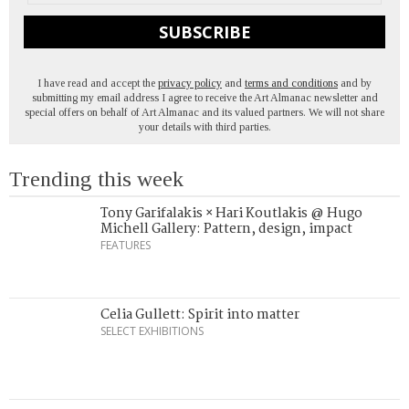
SUBSCRIBE
I have read and accept the
privacy policy
and
terms and conditions
and by
submitting my email address I agree to receive the Art Almanac newsletter and
special offers on behalf of Art Almanac and its valued partners. We will not share
your details with third parties.
Trending this week
Tony Garifalakis × Hari Koutlakis @ Hugo
Michell Gallery: Pattern, design, impact
FEATURES
Celia Gullett: Spirit into matter
SELECT EXHIBITIONS