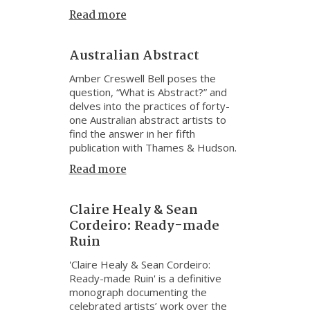
Read more
Australian Abstract
Amber Creswell Bell poses the
question, “What is Abstract?” and
delves into the practices of forty-
one Australian abstract artists to
find the answer in her fifth
publication with Thames & Hudson.
Read more
Claire Healy & Sean
Cordeiro: Ready-made
Ruin
'Claire Healy & Sean Cordeiro:
Ready-made Ruin' is a definitive
monograph documenting the
celebrated artists’ work over the