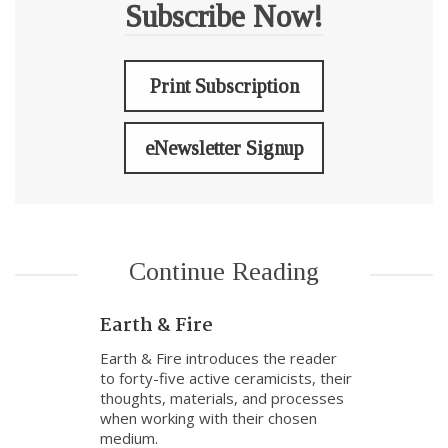
Subscribe Now!
Print Subscription
eNewsletter Signup
Continue Reading
Earth & Fire
Earth & Fire introduces the reader
to forty-five active ceramicists, their
thoughts, materials, and processes
when working with their chosen
medium.