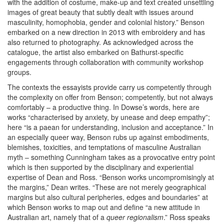
with the addition of costume, make-up and text created unsettling
images of great beauty that subtly dealt with issues around
masculinity, homophobia, gender and colonial history.” Benson
embarked on a new direction in 2013 with embroidery and has
also returned to photography. As acknowledged across the
catalogue, the artist also embarked on Bathurst-specific
engagements through collaboration with community workshop
groups.
The contexts the essayists provide carry us competently through
the complexity on offer from Benson; competently, but not always
comfortably – a productive thing. In Dowse’s words, here are
works “characterised by anxiety, by unease and deep empathy”;
here “is a paean for understanding, inclusion and acceptance.” In
an especially queer way, Benson rubs up against embodiments,
blemishes, toxicities, and temptations of masculine Australian
myth – something Cunningham takes as a provocative entry point
which is then supported by the disciplinary and experiential
expertise of Dean and Ross. “Benson works uncompromisingly at
the margins,” Dean writes. “These are not merely geographical
margins but also cultural peripheries, edges and boundaries” at
which Benson works to map out and define “a new attitude in
Australian art, namely that of a
queer regionalism
.” Ross speaks