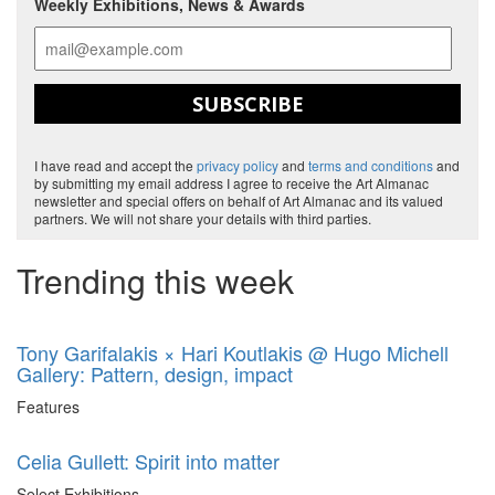
Weekly Exhibitions, News & Awards
SUBSCRIBE
I have read and accept the
privacy policy
and
terms and conditions
and
by submitting my email address I agree to receive the Art Almanac
newsletter and special offers on behalf of Art Almanac and its valued
partners. We will not share your details with third parties.
Trending this week
Tony Garifalakis × Hari Koutlakis @ Hugo Michell
Gallery: Pattern, design, impact
Features
Celia Gullett: Spirit into matter
Select Exhibitions