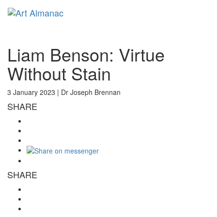
Toggl
naviga
Liam Benson: Virtue
Without Stain
3 January 2023 |
Dr Joseph Brennan
SHARE
SHARE