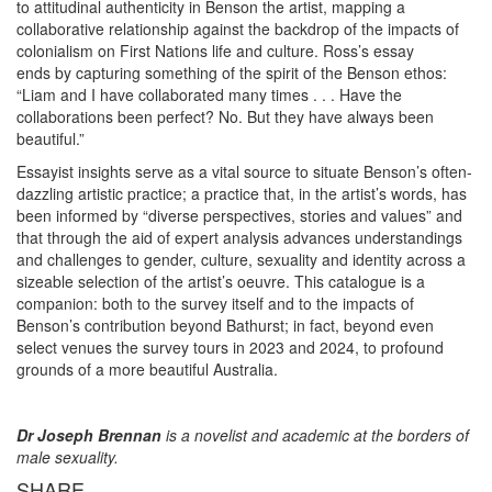
to attitudinal authenticity in Benson the artist, mapping a
collaborative relationship against the backdrop of the impacts of
colonialism on First Nations life and culture. Ross’s essay
ends by capturing something of the spirit of the Benson ethos:
“Liam and I have collaborated many times . . . Have the
collaborations been perfect? No. But they have always been
beautiful.”
Essayist insights serve as a vital source to situate Benson’s often-
dazzling artistic practice; a practice that, in the artist’s words, has
been informed by “diverse perspectives, stories and values” and
that through the aid of expert analysis advances understandings
and challenges to gender, culture, sexuality and identity across a
sizeable selection of the artist’s oeuvre. This catalogue is a
companion: both to the survey itself and to the impacts of
Benson’s contribution beyond Bathurst; in fact, beyond even
select venues the survey tours in 2023 and 2024, to profound
grounds of a more beautiful Australia.
Dr Joseph Brennan
is a novelist and academic at the borders of
male sexuality.
SHARE