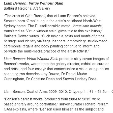
Liam Benson: Virtue Without Stain
Bathurst Regional Art Gallery
“The crest of Clan Russell, that of Liam Benson’s beloved
Scottish-born ‘Gran’ hung in the artist’s childhood North-West
Sydney home. The Russell heraldic motto,
Virtus sine macula
,
translated as ‘Virtue without stain’ gives title to this exhibition,”
Barbara Dowse writes. “Such insignia, texts and motifs of ethos,
heritage and identity via flags, banners, embroidery, studio-made
ceremonial regalia and body painting continue to inform and
pervade the multi-media practice of the artist-activist.”
Liam Benson: Virtue Without Stain
presents sixty-seven images of
Benson’s works, words from the gallery director, exhibition curator
and artist, and four essays that contextualise a visual arts practice
spanning two decades – by Dowse, Dr Daniel Mudie
Cunningham, Dr Christine Dean and Steven Lindsay Ross.
Liam Benson, Coat of Arms 2009–2010, C-type print, 61 × 91.5cm. Col
“Benson’s earliest works, produced from 2004 to 2013, were
based entirely around portraiture,” survey curator Richard Perram
OAM explains, where “Benson used himself as the subject and