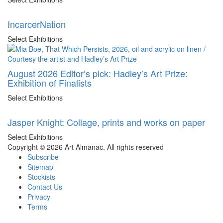
IncarcerNation
Select Exhibitions
August 2026 Editor’s pick: Hadley’s Art Prize:
Exhibition of Finalists
Select Exhibitions
Jasper Knight: Collage, prints and works on paper
Select Exhibitions
Copyright © 2026 Art Almanac.
All rights reserved
Subscribe
Sitemap
Stockists
Contact Us
Privacy
Terms