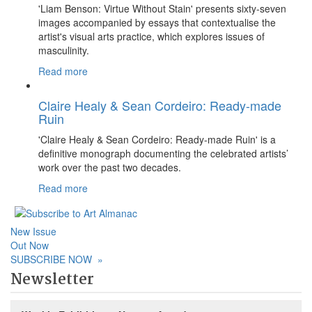
'Liam Benson: Virtue Without Stain' presents sixty-seven
images accompanied by essays that contextualise the
artist's visual arts practice, which explores issues of
masculinity.
Read more
Claire Healy & Sean Cordeiro: Ready-made
Ruin
'Claire Healy & Sean Cordeiro: Ready-made Ruin' is a
definitive monograph documenting the celebrated artists’
work over the past two decades.
Read more
New Issue
Out Now
SUBSCRIBE NOW
»
Newsletter