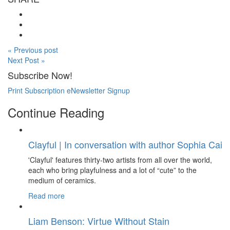
« Previous post
Next Post »
Subscribe Now!
Print Subscription
eNewsletter Signup
Continue Reading
Clayful | In conversation with author Sophia Cai
'Clayful' features thirty-two artists from all over the world,
each who bring playfulness and a lot of “cute” to the
medium of ceramics.
Read more
Liam Benson: Virtue Without Stain