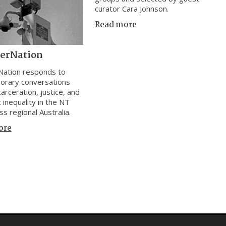
curator Cara Johnson.
Read more
cerNation
Nation responds to
orary conversations
arceration, justice, and
 inequality in the NT
ss regional Australia.
ore