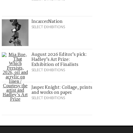
IncarcerNation
SELECT EXHIBITIONS
August 2026 Editor’s pick:
Hadley’s Art Prize:
Exhibition of Finalists
SELECT EXHIBITIONS
Jasper Knight: Collage, prints
and works on paper
SELECT EXHIBITIONS