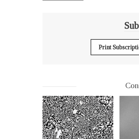
Sub
Print Subscript
Con