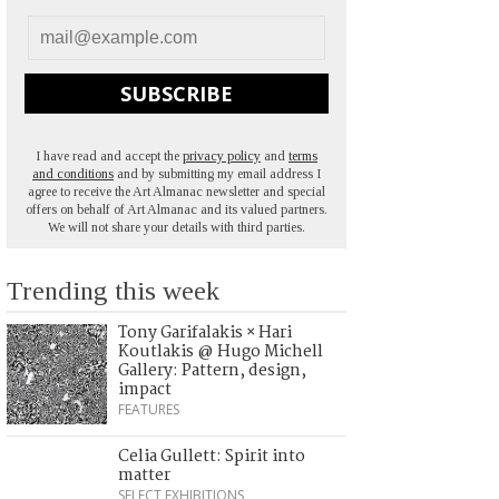
SUBSCRIBE
I have read and accept the
privacy policy
and
terms
and conditions
and by submitting my email address I
agree to receive the Art Almanac newsletter and special
offers on behalf of Art Almanac and its valued partners.
We will not share your details with third parties.
Trending this week
Tony Garifalakis × Hari
Koutlakis @ Hugo Michell
Gallery: Pattern, design,
impact
FEATURES
Celia Gullett: Spirit into
matter
SELECT EXHIBITIONS