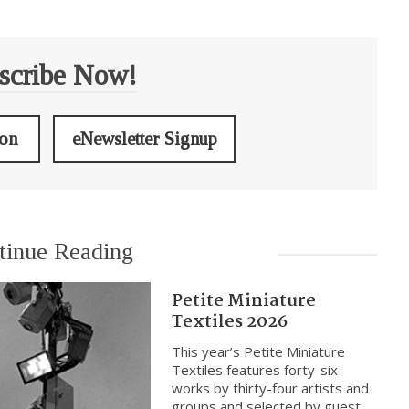
scribe Now!
ion
eNewsletter Signup
tinue Reading
Petite Miniature
Textiles 2026
This year’s Petite Miniature
Textiles features forty-six
works by thirty-four artists and
groups and selected by guest