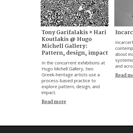
Tony Garifalakis × Hari
Incar
Koutlakis @ Hugo
Incarcer
Michell Gallery:
contemp
Pattern, design, impact
about inc
systemic
In the concurrent exhibitions at
and acro
Hugo Michell Gallery, two
Greek-heritage artists use a
Read m
process-based practice to
explore pattern, design, and
impact.
Read more