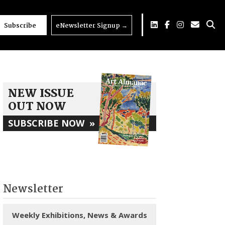
Subscribe
eNewsletter Signup
→
NEW ISSUE
OUT NOW
SUBSCRIBE NOW
»
Newsletter
Weekly Exhibitions, News & Awards