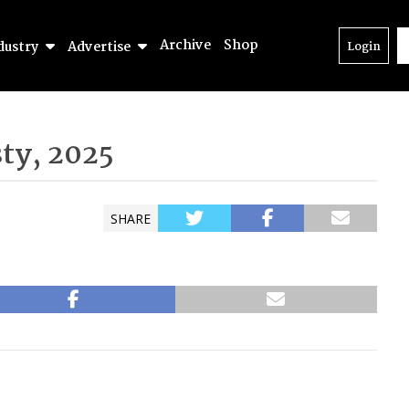
Archive
Shop
dustry
Advertise
Login
ty, 2025
SHARE