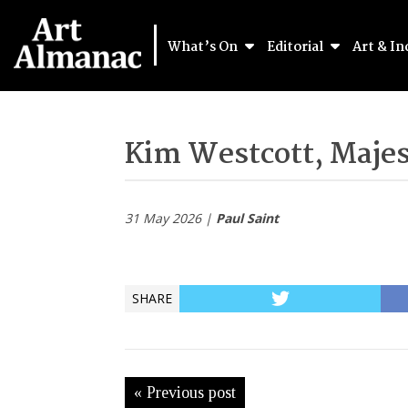
What’s On
Editorial
Art & In
Kim Westcott, Majes
31 May 2026 |
Paul Saint
SHARE
« Previous post