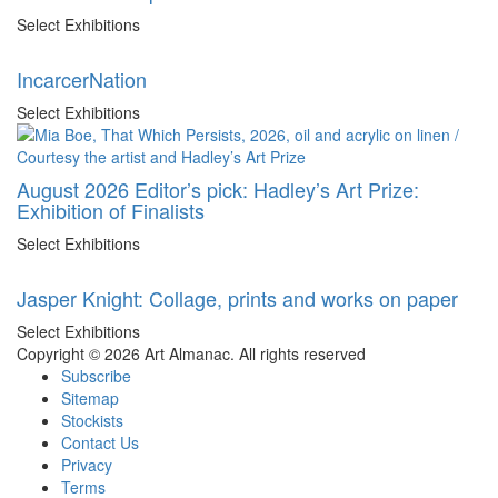
Select Exhibitions
IncarcerNation
Select Exhibitions
August 2026 Editor’s pick: Hadley’s Art Prize:
Exhibition of Finalists
Select Exhibitions
Jasper Knight: Collage, prints and works on paper
Select Exhibitions
Copyright © 2026 Art Almanac.
All rights reserved
Subscribe
Sitemap
Stockists
Contact Us
Privacy
Terms