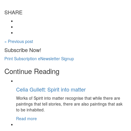
SHARE
« Previous post
Subscribe Now!
Print Subscription
eNewsletter Signup
Continue Reading
Celia Gullett: Spirit into matter
Works of Spirit into matter recognise that while there are
paintings that tell stories, there are also paintings that ask
to be inhabited.
Read more