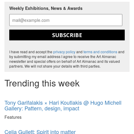
Weekly Exhibitions, News & Awards
SUBSCRIBE
I have read and accept the
privacy policy
and
terms and conditions
and
by submitting my email address I agree to receive the Art Almanac
newsletter and special offers on behalf of Art Almanac and its valued
partners. We will not share your details with third parties.
Trending this week
Tony Garifalakis × Hari Koutlakis @ Hugo Michell
Gallery: Pattern, design, impact
Features
Celia Gullett: Spirit into matter