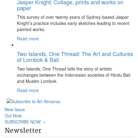
Jasper Knight: Collage, prints and works on
paper
This survey of over twenty years of Sydney-based Jasper
Knight’s practice includes early sketches leading to recent
painted works.
Read more
Two Islands, One Thread: The Art and Cultures
of Lombok & Bali
Two Islands, One Thread tells the story of artistic
exchanges between the Indonesian societies of Hindu Bali
and Muslim Lombok.
Read more
New Issue
Out Now
SUBSCRIBE NOW
»
Newsletter