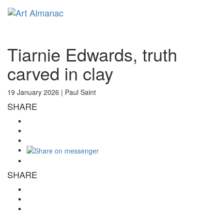
Toggl
naviga
Tiarnie Edwards, truth
carved in clay
19 January 2026 |
Paul Saint
SHARE
SHARE