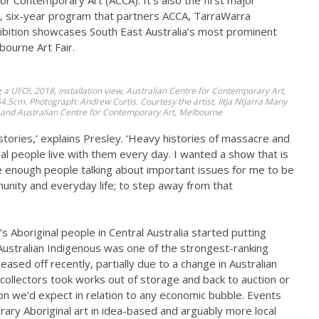
for Contemporary Art (ACCA). It’s also the first major
, six-year program that partners ACCA, TarraWarra
hibition showcases South East Australia’s most prominent
bourne Art Fair.
g a UFO!
, 2018, installation view, Australian Centre for Contemporary Art,
5cm. Photograph: Andrew Curtis. Courtesy the artist, Iltja Ntjarra Many
 and Australian Centre for Contemporary Art, Melbourne
l stories,’ explains Presley. ‘Heavy histories of massacre and
l people live with them every day. I wanted a show that is
re enough people talking about important issues for me to be
unity and everyday life; to step away from that
’s Aboriginal people in Central Australia started putting
 Australian Indigenous was one of the strongest-ranking
eased off recently, partially due to a change in Australian
 collectors took works out of storage and back to auction or
tion we’d expect in relation to any economic bubble. Events
rary Aboriginal art in idea-based and arguably more local