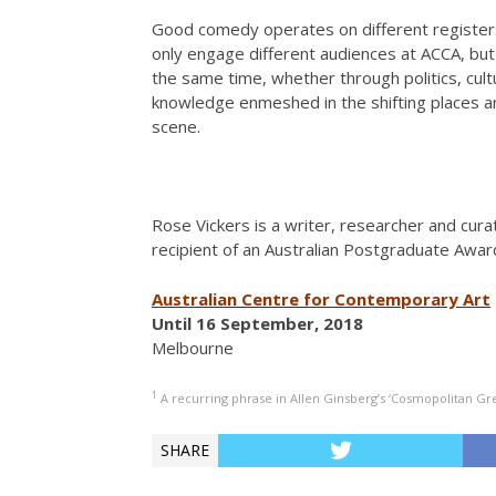
Good comedy operates on different registers
only engage different audiences at ACCA, bu
the same time, whether through politics, cul
knowledge enmeshed in the shifting places an
scene.
Rose Vickers is a writer, researcher and curat
recipient of an Australian Postgraduate Awar
Australian Centre for Contemporary Art
Until 16 September, 2018
Melbourne
1
A recurring phrase in Allen Ginsberg’s ‘Cosmopolitan Gre
SHARE