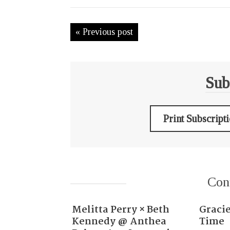
« Previous post
Sub
Print Subscript
Con
Melitta Perry × Beth
Gracie
Kennedy @ Anthea
Time