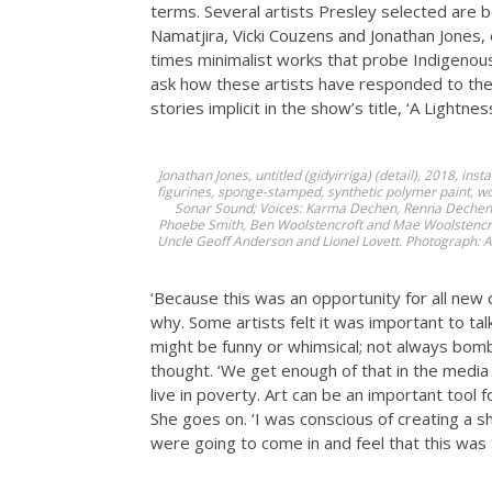
terms. Several artists Presley selected are be
Namatjira, Vicki Couzens and Jonathan Jones, et
times minimalist works that probe Indigenous 
ask how these artists have responded to the e
stories implicit in the show’s title, ‘A Lightne
Jonathan Jones,
untitled (gidyirriga)
(detail), 2018, ins
figurines, sponge-stamped, synthetic polymer paint, w
Sonar Sound; Voices: Karma Dechen, Renna Dechen, B
Phoebe Smith, Ben Woolstencroft and Mae Woolstencrof
Uncle Geoff Anderson and Lionel Lovett. Photograph: A
‘Because this was an opportunity for all new
why. Some artists felt it was important to talk
might be funny or whimsical; not always bomb
thought. ‘We get enough of that in the media –
live in poverty. Art can be an important tool f
She goes on. ‘I was conscious of creating a
were going to come in and feel that this was t