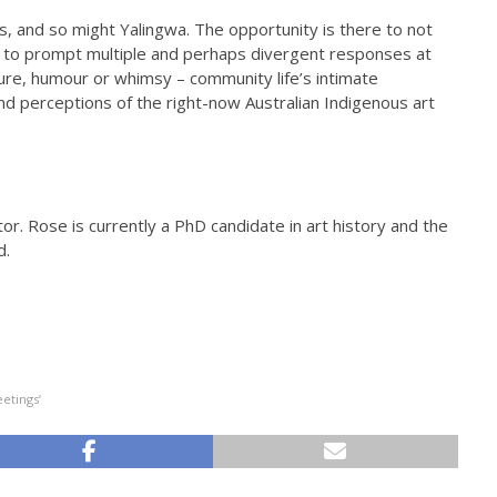
, and so might Yalingwa. The opportunity is there to not
t to prompt multiple and perhaps divergent responses at
ture, humour or whimsy – community life’s intimate
d perceptions of the right-now Australian Indigenous art
or. Rose is currently a PhD candidate in art history and the
d.
etings’