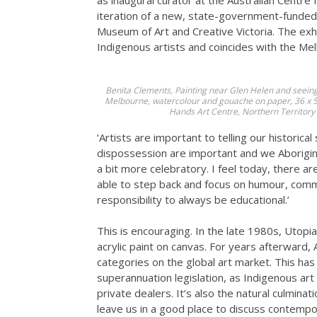
as inaugural curator at the Australian Centre 
iteration of a new, state-government-funded
Museum of Art and Creative Victoria. The ex
Indigenous artists and coincides with the Mel
Benita Clements,
Painting near Glen Helen and seein
Melbourne, watercolour and gouache on paper, 36 x 54.
Hands Art Centre, Northern Territory
‘Artists are important to telling our historica
dispossession are important and we Aborigina
a bit more celebratory. I feel today, there a
able to step back and focus on humour, comm
responsibility to always be educational.’
This is encouraging. In the late 1980s, Utopia
acrylic paint on canvas. For years afterward,
categories on the global art market. This has 
superannuation legislation, as Indigenous art
private dealers. It’s also the natural culmina
leave us in a good place to discuss contempo