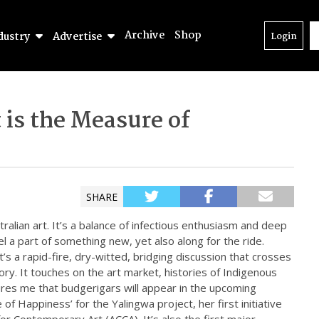
Archive
Shop
dustry
Advertise
Login
t is the Measure of
SHARE
alian art. It’s a balance of infectious enthusiasm and deep
l a part of something new, yet also along for the ride.
it’s a rapid-fire, dry-witted, bridging discussion that crosses
ry. It touches on the art market, histories of Indigenous
res me that budgerigars will appear in the upcoming
 of Happiness’ for the Yalingwa project, her first initiative