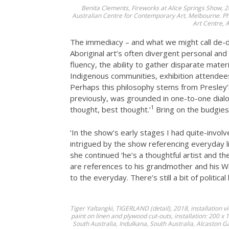
Benita Clements, Fireworks at Alice Springs Show, 2
Australian Centre for Contemporary Art, Melbourne. Pho
Art Centre, A
The immediacy – and what we might call de-dif
Aboriginal art’s often divergent personal and 
fluency, the ability to gather disparate mater
Indigenous communities, exhibition attendees
Perhaps this philosophy stems from Presley’s
previously, was grounded in one-to-one dialogu
1
thought, best thought.’
Bring on the budgies
‘In the show’s early stages I had quite-invol
intrigued by the show referencing everyday lif
she continued ‘he’s a thoughtful artist and 
are references to his grandmother and his Wi
to the everyday. There’s still a bit of political
Tiger Yaltangki,
TIGERLAND
(detail), 2018, installation
paint on linen and plywood cut-outs, installation: 200 x
South Australia, Indulkana, South Australia, Alcaston 