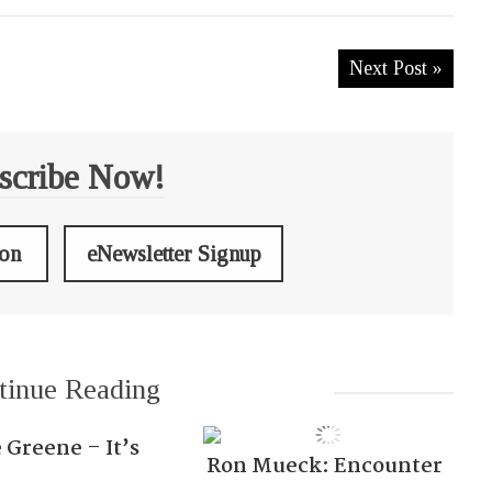
Next Post »
scribe Now!
ion
eNewsletter Signup
tinue Reading
 Greene – It’s
Ron Mueck: Encounter