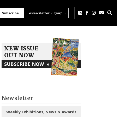
Subscribe
eNewsletter Signup
→
NEW ISSUE
OUT NOW
SUBSCRIBE NOW
»
Newsletter
Weekly Exhibitions, News & Awards