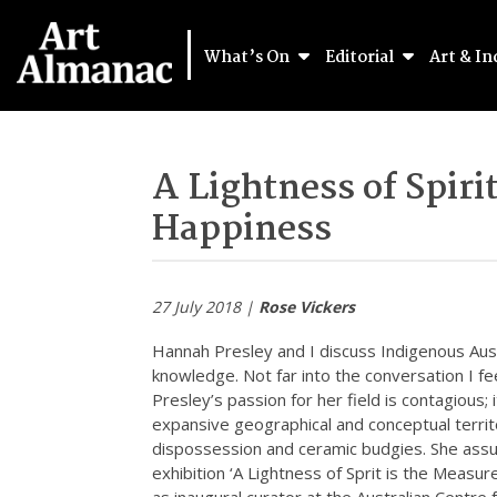
What’s On
Editorial
Art & In
A Lightness of Spiri
Happiness
27 July 2018 |
Rose Vickers
Hannah Presley and I discuss Indigenous Austr
knowledge. Not far into the conversation I fee
Presley’s passion for her field is contagious; 
expansive geographical and conceptual territo
dispossession and ceramic budgies. She assu
exhibition ‘A Lightness of Sprit is the Measure