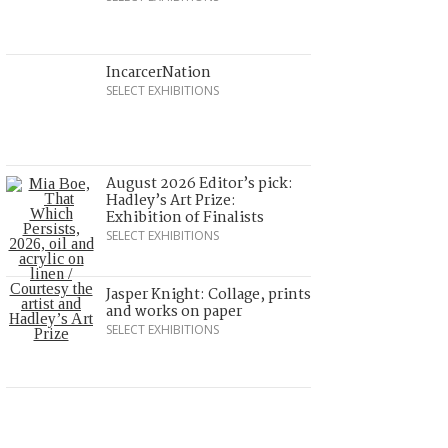
IncarcerNation
SELECT EXHIBITIONS
August 2026 Editor’s pick:
Hadley’s Art Prize:
Exhibition of Finalists
SELECT EXHIBITIONS
Jasper Knight: Collage, prints
and works on paper
SELECT EXHIBITIONS