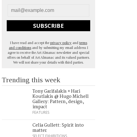
SUBSCRIBE
I have read and accept the
privacy policy
and
terms
and conditions
and by submitting my email address I
agree to receive the Art Almanac newsletter and special
offers on behalf of Art Almanac and its valued partners.
We will not share your details with third parties.
Trending this week
Tony Garifalakis × Hari
Koutlakis @ Hugo Michell
Gallery: Pattern, design,
impact
FEATURES
Celia Gullett: Spirit into
matter
SELECT EXHIBITIONS