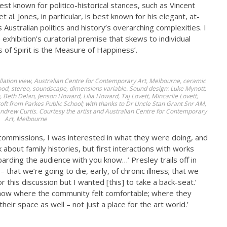
st known for politico-historical stances, such as Vincent
 al. Jones, in particular, is best known for his elegant, at-
Australian politics and history’s overarching complexities. I
xhibition’s curatorial premise that skews to individual
ss of Spirit is the Measure of Happiness’.
tallation view, Australian Centre for Contemporary Art, Melbourne, ceramic
ood, stereo, soundscape, dimensions variable. Sound design: Luke Mynott,
eth Delan, Jenson Howard, Lilia Howard, Taj Lovett, Mincarlie Lovett,
t from Parkes Public School; with thanks to Dr Uncle Stan Grant Snr AM,
ndrew Curtis. Courtesy the artist and Australian Centre for Contemporary
Art, Melbourne
 commissions, I was interested in what they were doing, and
 about family histories, but first interactions with works
arding the audience with you know…’ Presley trails off in
 that we’re going to die, early, of chronic illness; that we
or this discussion but I wanted [this] to take a back-seat.’
 show where the community felt comfortable; where they
heir space as well – not just a place for the art world.’