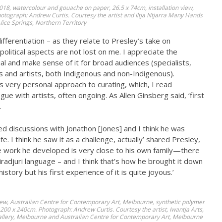
018, watercolour and gouache on paper, 26.5 x 74cm, installation view,
tograph: Andrew Curtis. Courtesy the artist and Iltja Ntjarra Many Hands
lice Springs, Northern Territory
ferentiation – as they relate to Presley’s take on
political aspects are not lost on me. I appreciate the
ial and make sense of it for broad audiences (specialists,
 and artists, both Indigenous and non-Indigenous).
 very personal approach to curating, which, I read
e with artists, often ongoing. As Allen Ginsberg said, ‘first
.
ved discussions with Jonathon [Jones] and I think he was
e. I think he saw it as a challenge, actually’ shared Presley,
the work he developed is very close to his own family—there
radjuri language – and I think that’s how he brought it down
 history but his first experience of it is quite joyous.’
 view, Australian Centre for Contemporary Art, Melbourne, synthetic polymer
 1200 x 240cm. Photograph: Andrew Curtis. Courtesy the artist, Iwantja Arts,
Gallery, Melbourne and Australian Centre for Contemporary Art, Melbourne