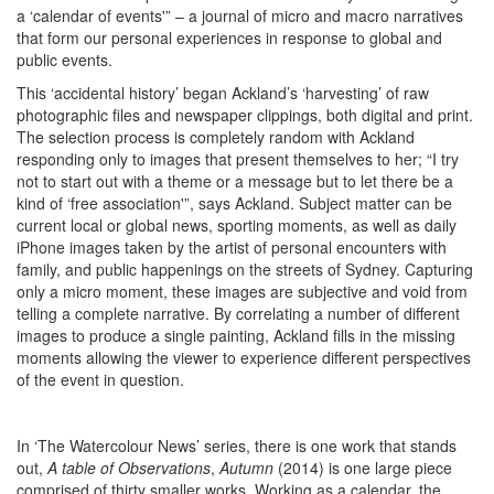
a ‘calendar of events'” – a journal of micro and macro narratives
that form our personal experiences in response to global and
public events.
This ‘accidental history’ began Ackland’s ‘harvesting’ of raw
photographic files and newspaper clippings, both digital and print.
The selection process is completely random with Ackland
responding only to images that present themselves to her; “I try
not to start out with a theme or a message but to let there be a
kind of ‘free association'”, says Ackland. Subject matter can be
current local or global news, sporting moments, as well as daily
iPhone images taken by the artist of personal encounters with
family, and public happenings on the streets of Sydney. Capturing
only a micro moment, these images are subjective and void from
telling a complete narrative. By correlating a number of different
images to produce a single painting, Ackland fills in the missing
moments allowing the viewer to experience different perspectives
of the event in question.
In ‘The Watercolour News’ series, there is one work that stands
out,
A table of Observations
,
Autumn
(2014) is one large piece
comprised of thirty smaller works. Working as a calendar, the