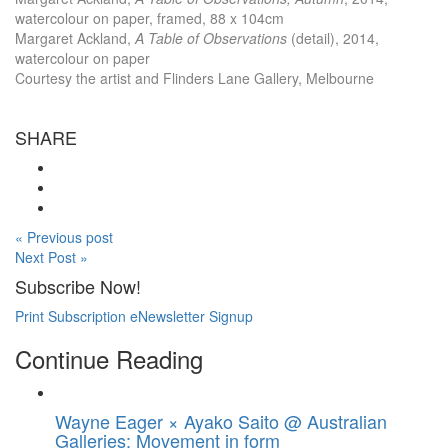
watercolour on paper, framed, 88 x 104cm
Margaret Ackland,
A Table of Observations
(detail), 2014,
watercolour on paper
Courtesy the artist and Flinders Lane Gallery, Melbourne
SHARE
« Previous post
Next Post »
Subscribe Now!
Print Subscription
eNewsletter Signup
Continue Reading
Wayne Eager × Ayako Saito @ Australian
Galleries: Movement in form