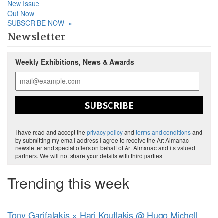
New Issue
Out Now
SUBSCRIBE NOW
»
Newsletter
Weekly Exhibitions, News & Awards
SUBSCRIBE
I have read and accept the
privacy policy
and
terms and conditions
and
by submitting my email address I agree to receive the Art Almanac
newsletter and special offers on behalf of Art Almanac and its valued
partners. We will not share your details with third parties.
Trending this week
Tony Garifalakis × Hari Koutlakis @ Hugo Michell