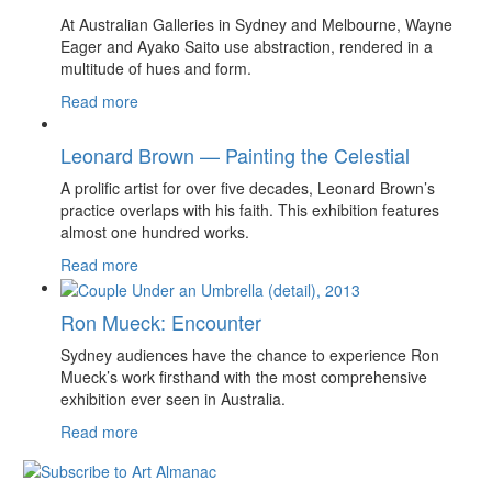
At Australian Galleries in Sydney and Melbourne, Wayne
Eager and Ayako Saito use abstraction, rendered in a
multitude of hues and form.
Read more
Leonard Brown — Painting the Celestial
A prolific artist for over five decades, Leonard Brown’s
practice overlaps with his faith. This exhibition features
almost one hundred works.
Read more
Ron Mueck: Encounter
Sydney audiences have the chance to experience Ron
Mueck’s work firsthand with the most comprehensive
exhibition ever seen in Australia.
Read more