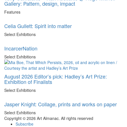
Gallery: Pattern, design, impact
Features
Celia Gullett: Spirit into matter
Select Exhibitions
IncarcerNation
Select Exhibitions
August 2026 Editor’s pick: Hadley’s Art Prize:
Exhibition of Finalists
Select Exhibitions
Jasper Knight: Collage, prints and works on paper
Select Exhibitions
Copyright © 2026 Art Almanac.
All rights reserved
Subscribe