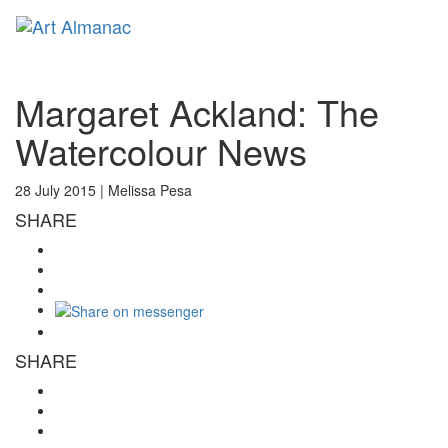
Toggl
naviga
Margaret Ackland: The
Watercolour News
28 July 2015 |
Melissa Pesa
SHARE
SHARE