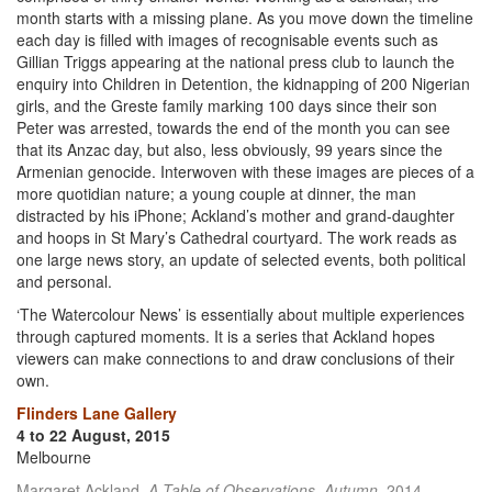
month starts with a missing plane. As you move down the timeline
each day is filled with images of recognisable events such as
Gillian Triggs appearing at the national press club to launch the
enquiry into Children in Detention, the kidnapping of 200 Nigerian
girls, and the Greste family marking 100 days since their son
Peter was arrested, towards the end of the month you can see
that its Anzac day, but also, less obviously, 99 years since the
Armenian genocide. Interwoven with these images are pieces of a
more quotidian nature; a young couple at dinner, the man
distracted by his iPhone; Ackland’s mother and grand-daughter
and hoops in St Mary’s Cathedral courtyard. The work reads as
one large news story, an update of selected events, both political
and personal.
‘The Watercolour News’ is essentially about multiple experiences
through captured moments. It is a series that Ackland hopes
viewers can make connections to and draw conclusions of their
own.
Flinders Lane Gallery
4 to 22 August, 2015
Melbourne
Margaret Ackland,
A Table of Observations, Autumn
, 2014,