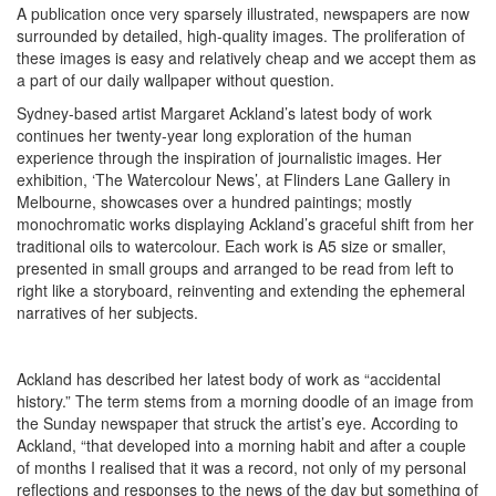
A publication once very sparsely illustrated, newspapers are now
surrounded by detailed, high-quality images. The proliferation of
these images is easy and relatively cheap and we accept them as
a part of our daily wallpaper without question.
Sydney-based artist Margaret Ackland’s latest body of work
continues her twenty-year long exploration of the human
experience through the inspiration of journalistic images. Her
exhibition, ‘The Watercolour News’, at Flinders Lane Gallery in
Melbourne, showcases over a hundred paintings; mostly
monochromatic works displaying Ackland’s graceful shift from her
traditional oils to watercolour. Each work is A5 size or smaller,
presented in small groups and arranged to be read from left to
right like a storyboard, reinventing and extending the ephemeral
narratives of her subjects.
Ackland has described her latest body of work as “accidental
history.” The term stems from a morning doodle of an image from
the Sunday newspaper that struck the artist’s eye. According to
Ackland, “that developed into a morning habit and after a couple
of months I realised that it was a record, not only of my personal
reflections and responses to the news of the day but something of