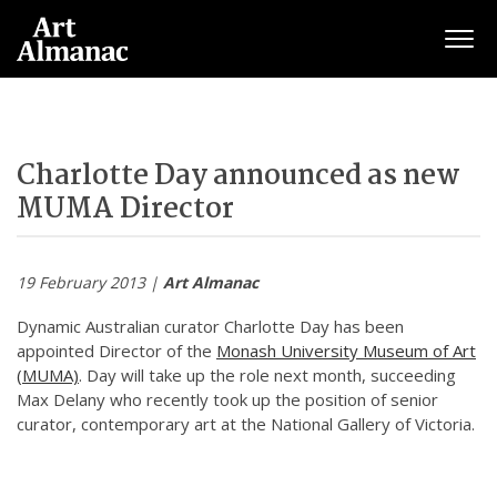
Togg
Charlotte Day announced as new
MUMA Director
19 February 2013 |
Art Almanac
Dynamic Australian curator Charlotte Day has been
appointed Director of the
Monash University Museum of Art
(MUMA)
. Day will take up the role next month, succeeding
Max Delany who recently took up the position of senior
curator, contemporary art at the National Gallery of Victoria.