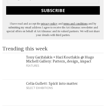
SUBSCRIBE
I have read and accept the
privacy policy
and
terms and conditions
and by
submitting my email address I agree to receive the Art Almanac newsletter and
special offers on behalf of Art Almanac and its valued partners. We will not share
your details with third parties.
Trending this week
Tony Garifalakis × Hari Koutlakis @ Hugo
Michell Gallery: Pattern, design, impact
FEATURES
Celia Gullett: Spirit into matter
SELECT EXHIBITIONS