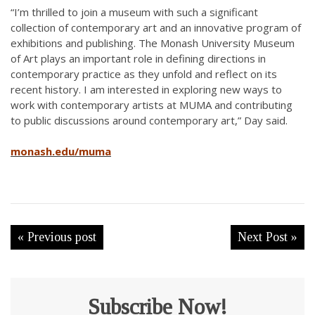
“I’m thrilled to join a museum with such a significant
collection of contemporary art and an innovative program of
exhibitions and publishing. The Monash University Museum
of Art plays an important role in defining directions in
contemporary practice as they unfold and reflect on its
recent history. I am interested in exploring new ways to
work with contemporary artists at MUMA and contributing
to public discussions around contemporary art,” Day said.
monash.edu/muma
« Previous post
Next Post »
Subscribe Now!