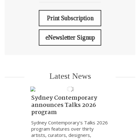
Print Subscription
eNewsletter Signup
Latest News
Sydney Contemporary
announces Talks 2026
program
Sydney Contemporary’s Talks 2026
program features over thirty
artists, curators, designers,