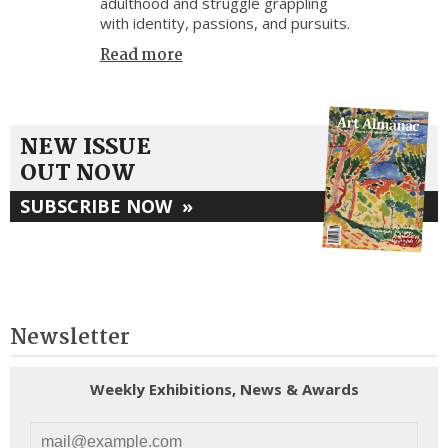
adulthood and struggle grappling
with identity, passions, and pursuits.
Read more
NEW ISSUE
OUT NOW
SUBSCRIBE NOW
»
Newsletter
Weekly Exhibitions, News & Awards