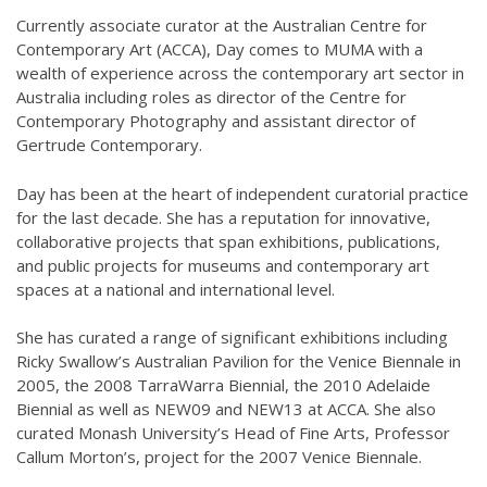
Currently associate curator at the Australian Centre for
Contemporary Art (ACCA), Day comes to MUMA with a
wealth of experience across the contemporary art sector in
Australia including roles as director of the Centre for
Contemporary Photography and assistant director of
Gertrude Contemporary.
Day has been at the heart of independent curatorial practice
for the last decade. She has a reputation for innovative,
collaborative projects that span exhibitions, publications,
and public projects for museums and contemporary art
spaces at a national and international level.
She has curated a range of significant exhibitions including
Ricky Swallow’s Australian Pavilion for the Venice Biennale in
2005, the 2008 TarraWarra Biennial, the 2010 Adelaide
Biennial as well as NEW09 and NEW13 at ACCA. She also
curated Monash University’s Head of Fine Arts, Professor
Callum Morton’s, project for the 2007 Venice Biennale.