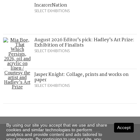
IncarcerNation
SELECT EXHIBITIONS
August 2026 Editor’s pick: Hadley’s Art Prize:
Exhibition of Finalists
SELECT EXHIBITIONS
Jasper Knight: Collage, prints and works on
paper
SELECT EXHIBITIONS
By using our site you accept that we use and share
Accept
cookies and similar technologies to perform
Copyright © 2026 Art Almanac.
analytics and provide content and ads tailored to
All rights reserved
your interests. By continuing to use our site, you