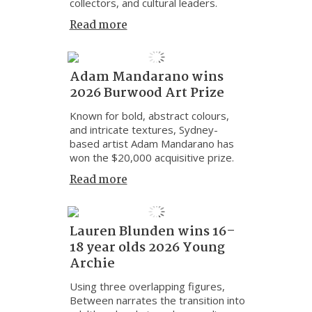
collectors, and cultural leaders.
Read more
Adam Mandarano wins
2026 Burwood Art Prize
Known for bold, abstract colours,
and intricate textures, Sydney-
based artist Adam Mandarano has
won the $20,000 acquisitive prize.
Read more
Lauren Blunden wins 16–
18 year olds 2026 Young
Archie
Using three overlapping figures,
Between narrates the transition into