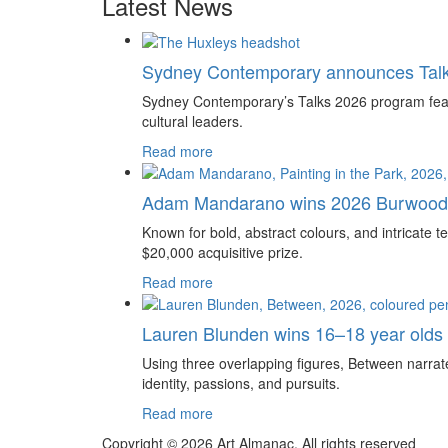
Latest News
Sydney Contemporary announces Tal
Sydney Contemporary’s Talks 2026 program feature
cultural leaders.
Read more
Adam Mandarano wins 2026 Burwood 
Known for bold, abstract colours, and intricat
$20,000 acquisitive prize.
Read more
Lauren Blunden wins 16–18 year olds
Using three overlapping figures, Between narrate
identity, passions, and pursuits.
Read more
Copyright © 2026 Art Almanac.
All rights reserved