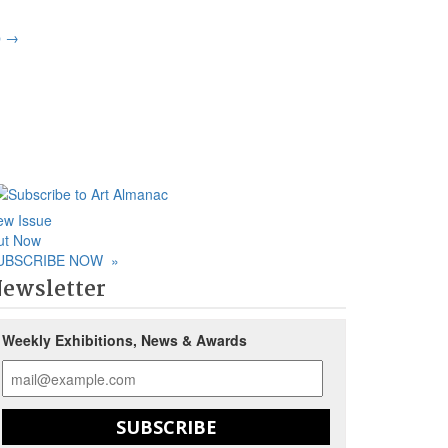
p
→
ew Issue
ut Now
UBSCRIBE NOW
»
ewsletter
Weekly Exhibitions, News & Awards
SUBSCRIBE