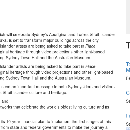
ich will celebrate Sydney’s Aboriginal and Torres Strait Islander
rks, is set to transform major buildings across the city.
T
slander artists are being asked to take part in
Place
original heritage through video projections other light-based
cluding Sydney Town Hall and the Australian Museum.
T
slander artists are being asked to take part in
Place
M
original heritage through video projections and other light-based
cluding Sydney Town Hall and the Australian Museum.
F
 send an important message to both Sydneysiders and visitors
C
Strait Islander culture and heritage.
Se
g and
orks that celebrate the world’s oldest living culture and its
I
ts 10-year financial plan to implement the first stages of this
Se
t from state and federal governments to make the journey a