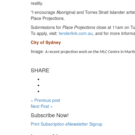
reality.
“I encourage Aboriginal and Torres Strait Islander art
Place Projections.
Submissions for
Place Projections
close at 11am on Tu
To apply, visit:
tenderlink.com.au
, and for more informat
City of Sydney
Image:
A recent projection work on the MLC Centre in Martin
SHARE
« Previous post
Next Post »
Subscribe Now!
Print Subscription
eNewsletter Signup