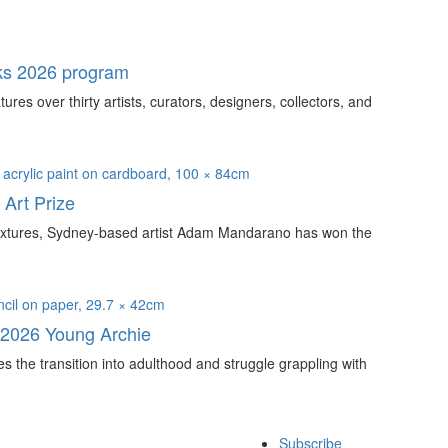
ks 2026 program
s over thirty artists, curators, designers, collectors, and
Art Prize
e textures, Sydney-based artist Adam Mandarano has won the
 2026 Young Archie
s the transition into adulthood and struggle grappling with
Subscribe