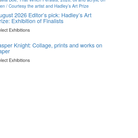
ugust 2026 Editor’s pick: Hadley’s Art
rize: Exhibition of Finalists
lect Exhibitions
asper Knight: Collage, prints and works on
aper
lect Exhibitions