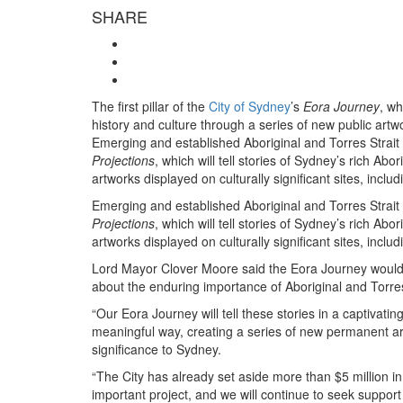
SHARE
The first pillar of the
City of Sydney
’s
Eora Journey
, wh
history and culture through a series of new public artwo
Emerging and established Aboriginal and Torres Strait I
Projections
, which will tell stories of Sydney’s rich Ab
artworks displayed on culturally significant sites, in
Emerging and established Aboriginal and Torres Strait I
Projections
, which will tell stories of Sydney’s rich Ab
artworks displayed on culturally significant sites, in
Lord Mayor Clover Moore said the Eora Journey would
about the enduring importance of Aboriginal and Torres 
“Our Eora Journey will tell these stories in a captivatin
meaningful way, creating a series of new permanent artw
significance to Sydney.
“The City has already set aside more than $5 million in i
important project, and we will continue to seek suppor