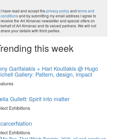
I have read and accept the
privacy policy
and
terms and
conditions
and by submitting my email address I agree to
receive the Art Almanac newsletter and special offers on
behalf of Art Almanac and its valued partners. We will not
share your details with third parties.
rending this week
ony Garifalakis × Hari Koutlakis @ Hugo
ichell Gallery: Pattern, design, impact
eatures
elia Gullett: Spirit into matter
lect Exhibitions
ncarcerNation
lect Exhibitions