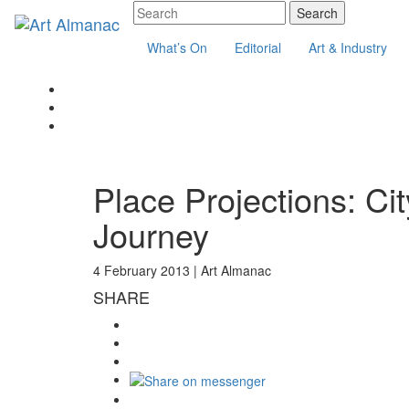
What’s On
Editorial
Art & Industry
Place Projections: Ci
Journey
4 February 2013 |
Art Almanac
SHARE