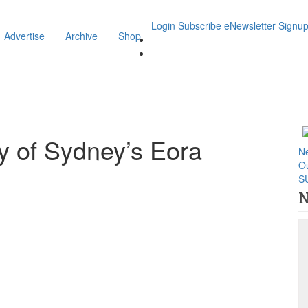
Login
Subscribe
eNewsletter Signu
Advertise
Archive
Shop
ty of Sydney’s Eora
N
O
S
N