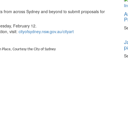
ists from across Sydney and beyond to submit proposals for
A
P
esday, February 12.
Se
ion, visit:
cityofsydney.nsw.gov.au/cityart
J
p
 Place, Courtesy the City of Sydney
Se