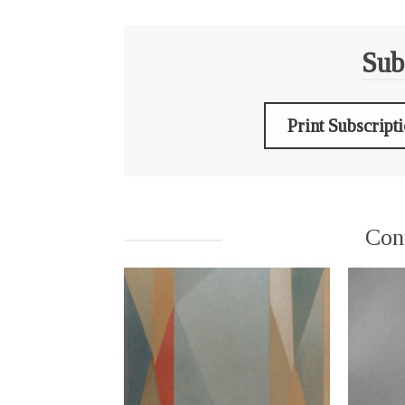
Sub
Print Subscript
Con