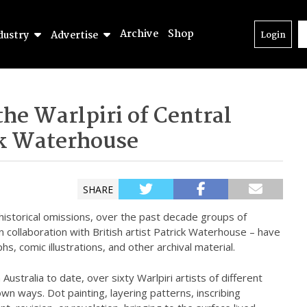
Archive
Shop
dustry
Advertise
Login
he Warlpiri of Central
ck Waterhouse
SHARE
 historical omissions, over the past decade groups of
 in collaboration with British artist Patrick Waterhouse – have
s, comic illustrations, and other archival material.
Australia to date, over sixty Warlpiri artists of different
wn ways. Dot painting, layering patterns, inscribing