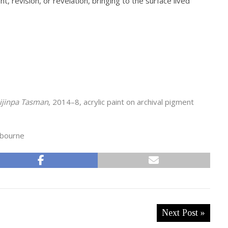
 revision, or revelation, bringing to the surface lived
pijinpa Tasman
, 2014–8, acrylic paint on archival pigment
lbourne
Next Post »