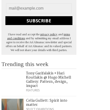
SUBSCRIBE
I have read and accept the
privacy policy
and
terms
and conditions
and by submitting my email address I
agree to receive the Art Almanac newsletter and special
offers on behalf of Art Almanac and its valued partners.
We will not share your details with third parties.
Trending this week
Tony Garifalakis × Hari
Koutlakis @ Hugo Michell
Gallery: Pattern, design,
impact
FEATURES
Celia Gullett: Spirit into
matter
SELECT EXHIBITIONS