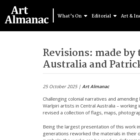
What’s On
Editorial
Art & In
Revisions: made by t
Australia and Patri
25 October 2025 |
Art Almanac
Challenging colonial narratives and amending
Warlpiri artists in Central Australia – working
revised a collection of flags, maps, photograph
Being the largest presentation of this work in 
generations reworked the materials in their o