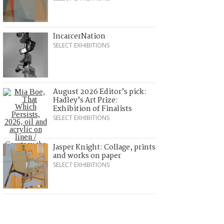
IncarcerNation
SELECT EXHIBITIONS
August 2026 Editor’s pick:
Hadley’s Art Prize:
Exhibition of Finalists
SELECT EXHIBITIONS
Jasper Knight: Collage, prints
and works on paper
SELECT EXHIBITIONS