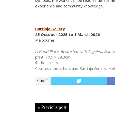
symbols; the works can be read as defacement,
experience and community knowledge.
Burrinja Gallery
25 October 2025 to 1 March 2026
Melbourne
A Good Place, Restricted with Angelina Nam
print, 70.5 × 88.3cm
© the artists
Courtesy the artists and Burrinja Gallery, Me
SHARE
« Previous post