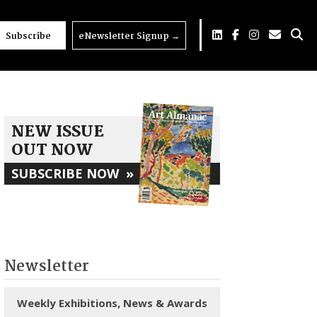
Subscribe
eNewsletter Signup
→
NEW ISSUE
OUT NOW
SUBSCRIBE NOW
»
Newsletter
Weekly Exhibitions, News & Awards