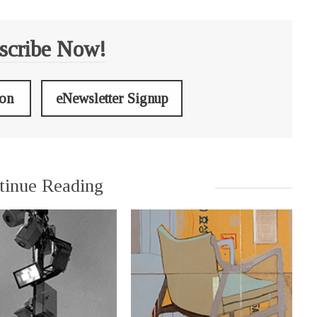
scribe Now!
ion
eNewsletter Signup
tinue Reading