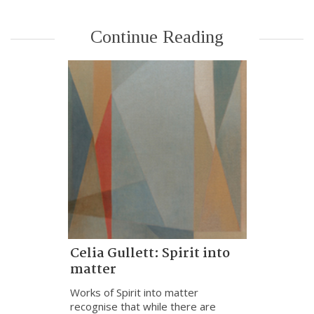
Continue Reading
Celia Gullett: Spirit into
matter
Works of Spirit into matter
recognise that while there are