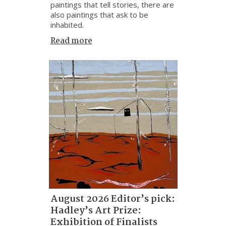
paintings that tell stories, there are
also paintings that ask to be
inhabited.
Read more
August 2026 Editor’s pick:
Hadley’s Art Prize:
Exhibition of Finalists