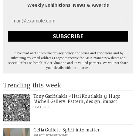
Weekly Exhibitions, News & Awards
SUBSCRIBE
I have read and accept the
privacy policy
and
terms and conditions
and by
submitting my email address I agree to receive the Art Almanac newsletter and
special offers on behalf of Art Almanac and its valued partners. We will not share
your details with third parties.
Trending this week
Tony Garifalakis × Hari Koutlakis @ Hugo
Michell Gallery: Pattern, design, impact
FEATURES
Celia Gullett: Spirit into matter
SELECT EXHIBITIONS