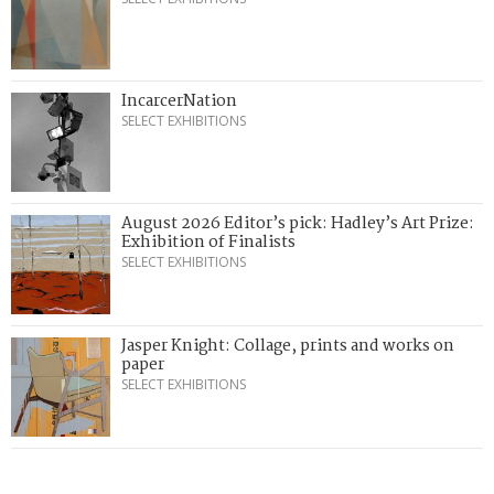
IncarcerNation
SELECT EXHIBITIONS
August 2026 Editor’s pick: Hadley’s Art Prize:
Exhibition of Finalists
SELECT EXHIBITIONS
Jasper Knight: Collage, prints and works on
paper
SELECT EXHIBITIONS