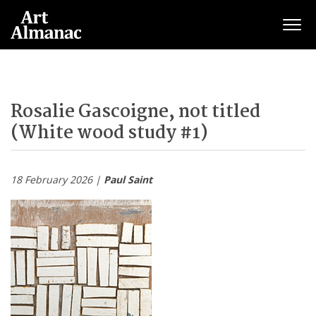
Togg
Rosalie Gascoigne, not titled
(White wood study #1)
18 February 2026 |
Paul Saint