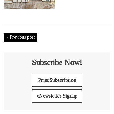
« Previous post
Subscribe Now!
Print Subscription
eNewsletter Signup