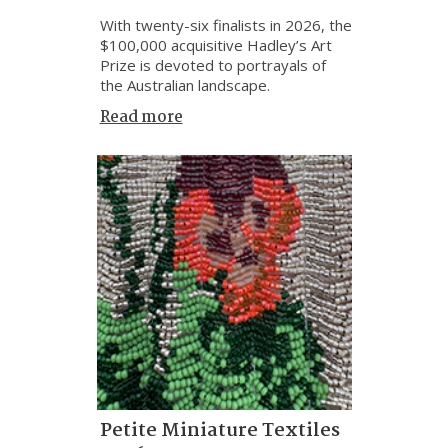
With twenty-six finalists in 2026, the
$100,000 acquisitive Hadley’s Art
Prize is devoted to portrayals of
the Australian landscape.
Read more
Petite Miniature Textiles