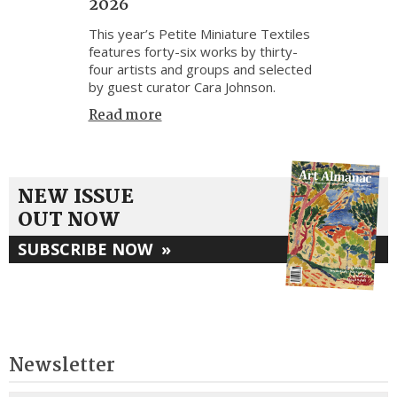
2026
This year’s Petite Miniature Textiles
features forty-six works by thirty-
four artists and groups and selected
by guest curator Cara Johnson.
Read more
NEW ISSUE
OUT NOW
SUBSCRIBE NOW
»
Newsletter