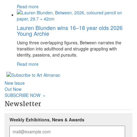
Read more
Lauren Blunden wins 16–18 year olds 2026
Young Archie
Using three overlapping figures, Between narrates the
transition into adulthood and struggle grappling with
identity, passions, and pursuits.
Read more
New Issue
Out Now
SUBSCRIBE NOW
»
Newsletter
Weekly Exhibitions, News & Awards