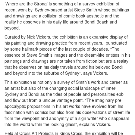
‘Where are the Strong’ is something of a survey exhibition of
recent work by Sydney-based artist Steve Smith whose paintings
and drawings are a collision of comic book aesthetic and the
reality he observes in his daily life around Bondi Beach and
beyond.
Curated by Nick Vickers, the exhibition is an expansive display of
his painting and drawing practice from recent years, punctuated
by some hallmark pieces of the last couple of decades. “The
essence of Steve Smith’s images and the dream-like entities in his
paintings and drawings are not taken from fiction but are a reality
that he observes on his daily travels around his beloved Bondi
and beyond into the suburbs of Sydney”, says Vickers.
This exhibition is not only a survey of Smith’s work and career as
an artist but also of the changing social landscape of inner-
Sydney and Bondi as the tides of people and personalities ebb
and flow but from a unique vantage point. “The imaginary pre-
apocalyptic propositions in his art works have evolved from his
fascination with comics but also from his observations of street life
from the viewpoint and anonymity of a sign writer who disappears
into the world within the looking glass”, explains Vickers.
Held at Cross Art Projects in Kings Cross, the exhibiiton will be