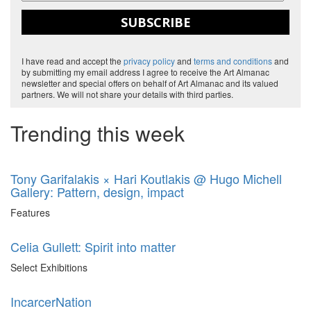
SUBSCRIBE
I have read and accept the
privacy policy
and
terms and conditions
and
by submitting my email address I agree to receive the Art Almanac
newsletter and special offers on behalf of Art Almanac and its valued
partners. We will not share your details with third parties.
Trending this week
Tony Garifalakis × Hari Koutlakis @ Hugo Michell
Gallery: Pattern, design, impact
Features
Celia Gullett: Spirit into matter
Select Exhibitions
IncarcerNation