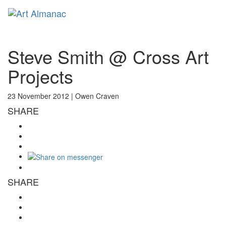
Toggl
naviga
Steve Smith @ Cross Art
Projects
23 November 2012 |
Owen Craven
SHARE
SHARE