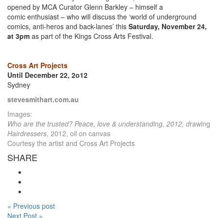
opened by MCA Curator Glenn Barkley – himself a
comic enthusiast – who will discuss the ‘world of underground
comics, anti-heros and back-lanes’ this
Saturday, November 24,
at 3pm
as part of the Kings Cross Arts Festival.
Cross Art Projects
Until December 22, 2o12
Sydney
stevesmithart.com.au
Images:
Who are the trusted? Peace, love & understanding, 2012, d
rawing
Hairdressers
, 2012, oil on canvas
Courtesy the artist and Cross Art Projects
SHARE
« Previous post
Next Post »