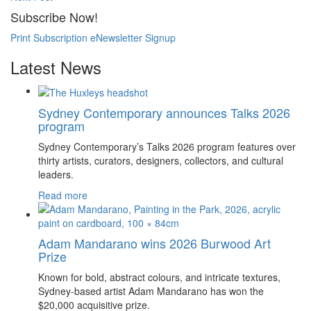
Subscribe Now!
Print Subscription
eNewsletter Signup
Latest News
Sydney Contemporary announces Talks 2026
program
Sydney Contemporary’s Talks 2026 program features over
thirty artists, curators, designers, collectors, and cultural
leaders.
Read more
Adam Mandarano wins 2026 Burwood Art
Prize
Known for bold, abstract colours, and intricate textures,
Sydney-based artist Adam Mandarano has won the
$20,000 acquisitive prize.