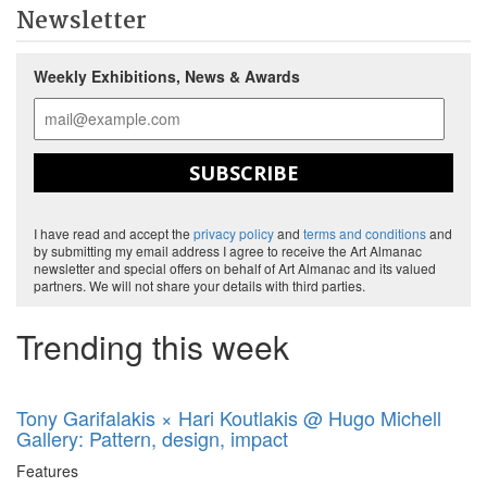
Newsletter
Weekly Exhibitions, News & Awards
SUBSCRIBE
I have read and accept the
privacy policy
and
terms and conditions
and
by submitting my email address I agree to receive the Art Almanac
newsletter and special offers on behalf of Art Almanac and its valued
partners. We will not share your details with third parties.
Trending this week
Tony Garifalakis × Hari Koutlakis @ Hugo Michell
Gallery: Pattern, design, impact
Features