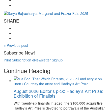
SHARE
« Previous post
Subscribe Now!
Print Subscription
eNewsletter Signup
Continue Reading
August 2026 Editor’s pick: Hadley’s Art Prize:
Exhibition of Finalists
With twenty-six finalists in 2026, the $100,000 acquisitive
Hadley’s Art Prize is devoted to portrayals of the Australian