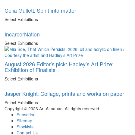
Celia Gullett: Spirit into matter
Select Exhibitions
IncarcerNation
Select Exhibitions
August 2026 Editor’s pick: Hadley’s Art Prize:
Exhibition of Finalists
Select Exhibitions
Jasper Knight: Collage, prints and works on paper
Select Exhibitions
Copyright © 2026 Art Almanac.
All rights reserved
Subscribe
Sitemap
Stockists
Contact Us