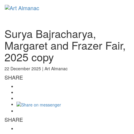
Toggl
naviga
Surya Bajracharya,
Margaret and Frazer Fair,
2025 copy
22 December 2025 |
Art Almanac
SHARE
SHARE