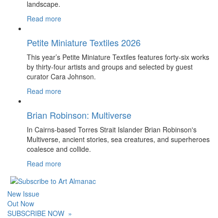
landscape.
Read more
Petite Miniature Textiles 2026
This year’s Petite Miniature Textiles features forty-six works
by thirty-four artists and groups and selected by guest
curator Cara Johnson.
Read more
Brian Robinson: Multiverse
In Cairns-based Torres Strait Islander Brian Robinson's
Multiverse, ancient stories, sea creatures, and superheroes
coalesce and collide.
Read more
New Issue
Out Now
SUBSCRIBE NOW
»