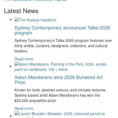
Latest News
Sydney Contemporary announces Talks 2026
program
Sydney Contemporary’s Talks 2026 program features over
thirty artists, curators, designers, collectors, and cultural
leaders.
Read more
Adam Mandarano wins 2026 Burwood Art
Prize
Known for bold, abstract colours, and intricate textures,
Sydney-based artist Adam Mandarano has won the
$20,000 acquisitive prize.
Read more