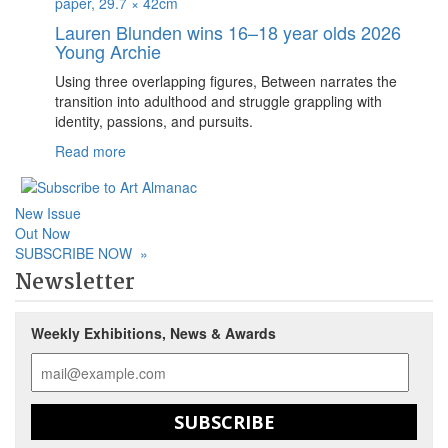
Lauren Blunden wins 16–18 year olds 2026
Young Archie
Using three overlapping figures, Between narrates the
transition into adulthood and struggle grappling with
identity, passions, and pursuits.
Read more
New Issue
Out Now
SUBSCRIBE NOW
»
Newsletter
Weekly Exhibitions, News & Awards
SUBSCRIBE