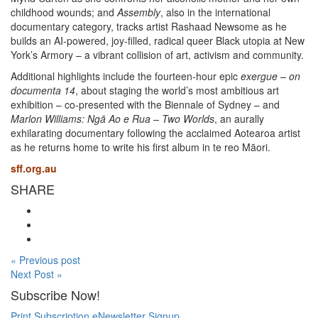
childhood wounds; and
Assembly
, also in the international
documentary category, tracks artist Rashaad Newsome as he
builds an AI-powered, joy-filled, radical queer Black utopia at New
York’s Armory – a vibrant collision of art, activism and community.
Additional highlights include the fourteen-hour epic
exergue – on
documenta 14
, about staging the world’s most ambitious art
exhibition – co-presented with the Biennale of Sydney – and
Marlon Williams: Ngā Ao e Rua – Two Worlds
, an aurally
exhilarating documentary following the acclaimed Aotearoa artist
as he returns home to write his first album in te reo Māori.
sff.org.au
SHARE
« Previous post
Next Post »
Subscribe Now!
Print Subscription
eNewsletter Signup