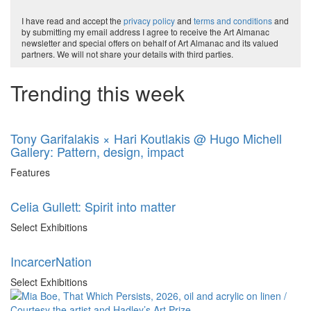
I have read and accept the
privacy policy
and
terms and conditions
and
by submitting my email address I agree to receive the Art Almanac
newsletter and special offers on behalf of Art Almanac and its valued
partners. We will not share your details with third parties.
Trending this week
Tony Garifalakis × Hari Koutlakis @ Hugo Michell
Gallery: Pattern, design, impact
Features
Celia Gullett: Spirit into matter
Select Exhibitions
IncarcerNation
Select Exhibitions