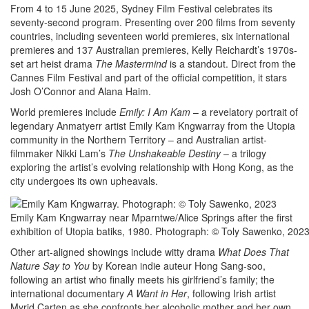
From 4 to 15 June 2025, Sydney Film Festival celebrates its
seventy-second program. Presenting over 200 films from seventy
countries, including seventeen world premieres, six international
premieres and 137 Australian premieres, Kelly Reichardt’s 1970s-
set art heist drama
The Mastermind
is a standout. Direct from the
Cannes Film Festival and part of the official competition, it stars
Josh O’Connor and Alana Haim.
World premieres include
Emily: I Am Kam
– a revelatory portrait of
legendary Anmatyerr artist Emily Kam Kngwarray from the Utopia
community in the Northern Territory – and Australian artist-
filmmaker Nikki Lam’s
The Unshakeable Destiny
– a trilogy
exploring the artist’s evolving relationship with Hong Kong, as the
city undergoes its own upheavals.
Emily Kam Kngwarray near Mparntwe/Alice Springs after the first
exhibition of Utopia batiks, 1980. Photograph: © Toly Sawenko, 202
Other art-aligned showings include witty drama
What Does That
Nature Say to You
by Korean indie auteur Hong Sang-soo,
following an artist who finally meets his girlfriend’s family; the
international documentary
A Want in Her
, following Irish artist
Myrid Carten as she confronts her alcoholic mother and her own