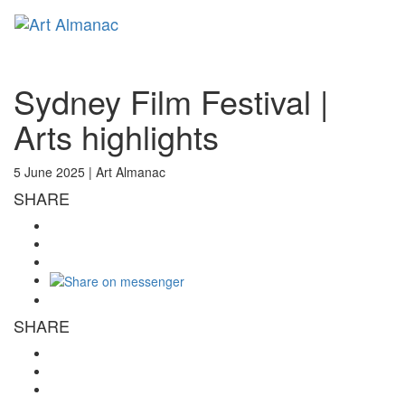
Toggl
naviga
Sydney Film Festival |
Arts highlights
5 June 2025 |
Art Almanac
SHARE
SHARE