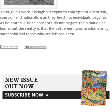
Through his work, Claringbold explores concepts of distortion,
coercion and nationalism as they feed into individuals’ psyches.
As he states: “These concepts do not negate the situation at
home, but the reality is that the settlement was predominantly
successful and those who are left are seen
...
Read more
No comments
NEW ISSUE
OUT NOW
SUBSCRIBE NOW
»