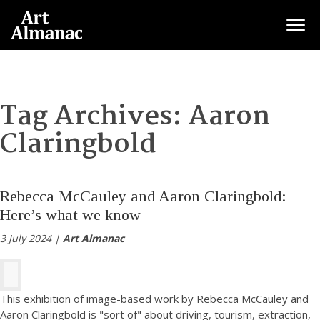
Togg
Tag Archives:
Aaron
Claringbold
Rebecca McCauley and Aaron Claringbold:
Here’s what we know
3 July 2024 |
Art Almanac
This exhibition of image-based work by Rebecca McCauley and
Aaron Claringbold is "sort of" about driving, tourism, extraction,