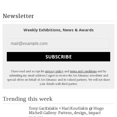
Newsletter
Weekly Exhibitions, News & Awards
SUBSCRIBE
I have read and accept the
privacy policy
and
terms and conditions
and by
submitting my email address I agree to receive the Art Almanac newsletter and
special offers on behalf of Art Almanac and its valued partners. We will not share
your details with third parties.
Trending this week
Tony Garifalakis × Hari Koutlakis @ Hugo
Michell Gallery: Pattern, design, impact