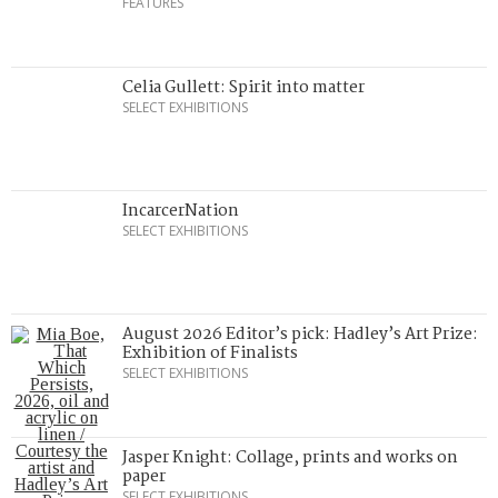
FEATURES
Celia Gullett: Spirit into matter
SELECT EXHIBITIONS
IncarcerNation
SELECT EXHIBITIONS
August 2026 Editor’s pick: Hadley’s Art Prize:
Exhibition of Finalists
SELECT EXHIBITIONS
Jasper Knight: Collage, prints and works on
paper
SELECT EXHIBITIONS