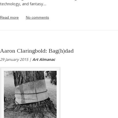
technology, and fantasy.
...
Read more
No comments
Aaron Claringbold: Bag(h)dad
29 January 2015 |
Art Almanac