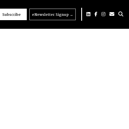
Subscribe
eNewsletter Signup
→