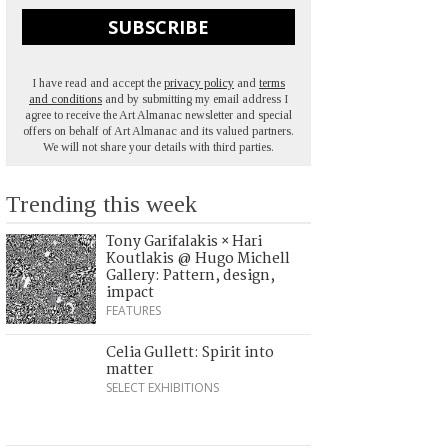
SUBSCRIBE
I have read and accept the
privacy policy
and
terms
and conditions
and by submitting my email address I
agree to receive the Art Almanac newsletter and special
offers on behalf of Art Almanac and its valued partners.
We will not share your details with third parties.
Trending this week
Tony Garifalakis × Hari
Koutlakis @ Hugo Michell
Gallery: Pattern, design,
impact
FEATURES
Celia Gullett: Spirit into
matter
SELECT EXHIBITIONS