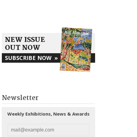
NEW ISSUE
OUT NOW
SUBSCRIBE NOW
»
Newsletter
Weekly Exhibitions, News & Awards