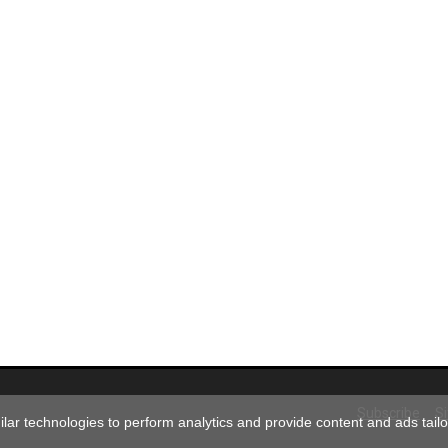
Subscribe
S
ar technologies to perform analytics and provide content and ads tailor