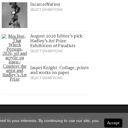
IncarcerNation
SELECT EXHIBITIONS
August 2026 Editor’s pick:
Hadley’s Art Prize:
Exhibition of Finalists
SELECT EXHIBITIONS
Jasper Knight: Collage, prints
and works on paper
SELECT EXHIBITIONS
itemap
Stockists
Contact Us
Privacy
Terms
ed to your interests. By continuing to use our site, you
Accept