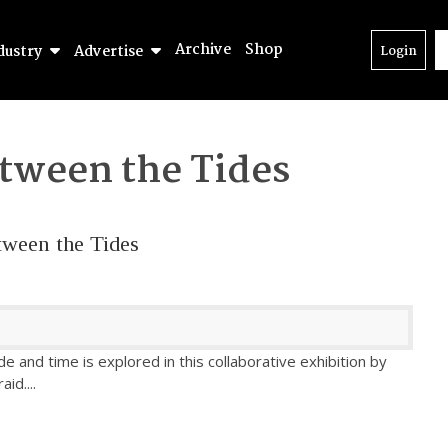
Archive
Shop
dustry
Advertise
Login
tween the Tides
tween the Tides
e and time is explored in this collaborative exhibition by
raid.
...