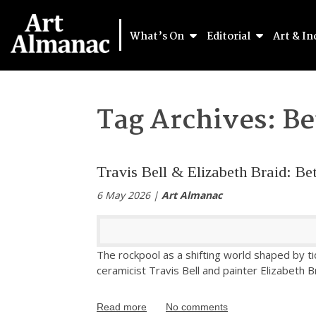
What’s On
Editorial
Art & In
Tag Archives:
Be
Travis Bell & Elizabeth Braid: Be
6 May 2026 |
Art Almanac
The rockpool as a shifting world shaped by tid
ceramicist Travis Bell and painter Elizabeth B
Read more
No comments