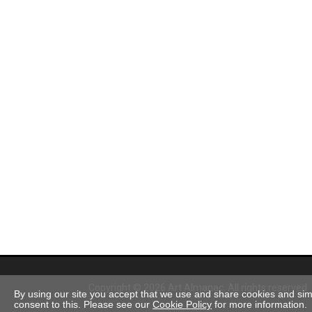
Copyright © 2026 Art Almanac.
All rights reserved
By using our site you accept that we use and share cookies and simil
consent to this. Please see our
Cookie Policy
for more information.