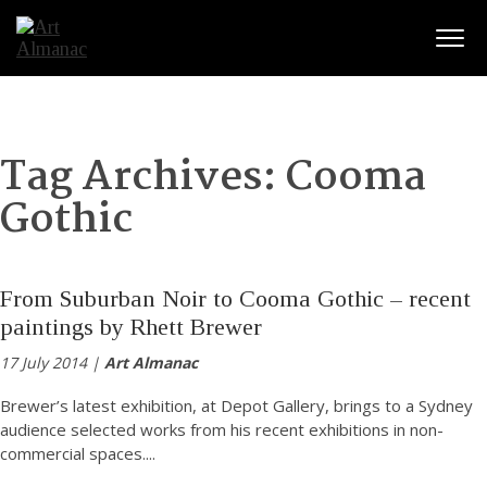
Togg
Tag Archives:
Cooma
Gothic
From Suburban Noir to Cooma Gothic – recent
paintings by Rhett Brewer
17 July 2014 |
Art Almanac
Brewer’s latest exhibition, at Depot Gallery, brings to a Sydney
audience selected works from his recent exhibitions in non-
commercial spaces.
...