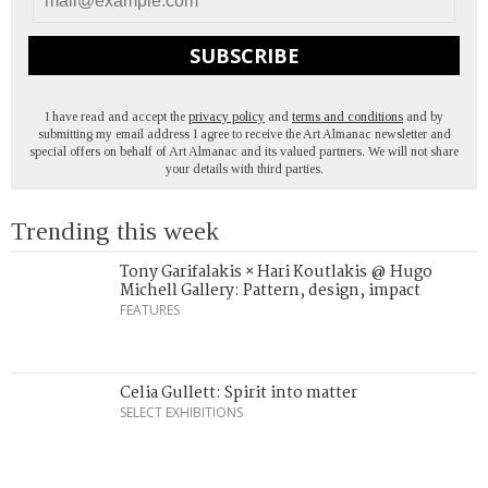
SUBSCRIBE
I have read and accept the
privacy policy
and
terms and conditions
and by
submitting my email address I agree to receive the Art Almanac newsletter and
special offers on behalf of Art Almanac and its valued partners. We will not share
your details with third parties.
Trending this week
Tony Garifalakis × Hari Koutlakis @ Hugo
Michell Gallery: Pattern, design, impact
FEATURES
Celia Gullett: Spirit into matter
SELECT EXHIBITIONS