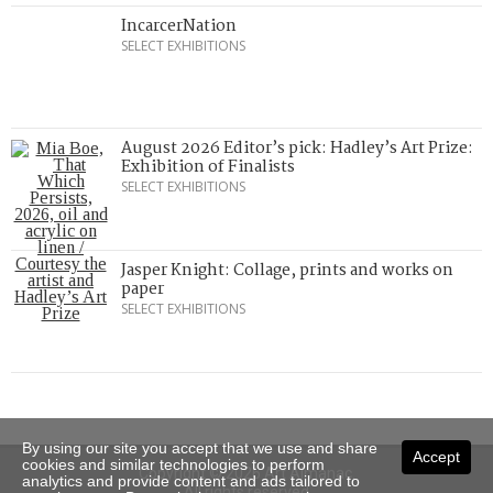
IncarcerNation
SELECT EXHIBITIONS
August 2026 Editor’s pick: Hadley’s Art Prize:
Exhibition of Finalists
SELECT EXHIBITIONS
Jasper Knight: Collage, prints and works on
paper
SELECT EXHIBITIONS
By using our site you accept that we use and share
Accept
cookies and similar technologies to perform
Copyright © 2026 Art Almanac.
analytics and provide content and ads tailored to
All rights reserved