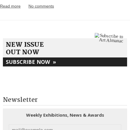
Read more
No comments
NEW ISSUE
OUT NOW
SUBSCRIBE NOW
»
Newsletter
Weekly Exhibitions, News & Awards