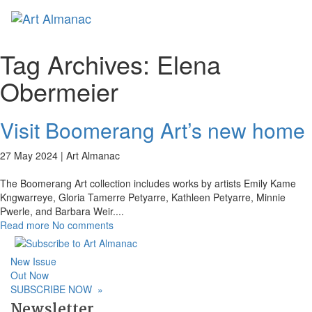
Toggl
naviga
Tag Archives:
Elena
Obermeier
Visit Boomerang Art’s new home
27 May 2024 |
Art Almanac
The Boomerang Art collection includes works by artists Emily Kame
Kngwarreye, Gloria Tamerre Petyarre, Kathleen Petyarre, Minnie
Pwerle, and Barbara Weir.
...
Read more
No comments
New Issue
Out Now
SUBSCRIBE NOW
»
Newsletter