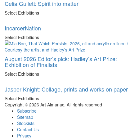
Celia Gullett: Spirit into matter
Select Exhibitions
IncarcerNation
Select Exhibitions
August 2026 Editor’s pick: Hadley’s Art Prize:
Exhibition of Finalists
Select Exhibitions
Jasper Knight: Collage, prints and works on paper
Select Exhibitions
Copyright © 2026 Art Almanac.
All rights reserved
Subscribe
Sitemap
Stockists
Contact Us
Privacy