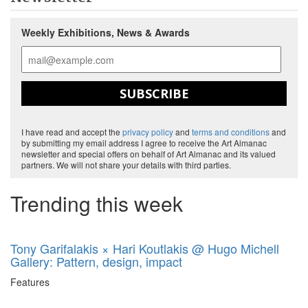
Weekly Exhibitions, News & Awards
SUBSCRIBE
I have read and accept the
privacy policy
and
terms and conditions
and
by submitting my email address I agree to receive the Art Almanac
newsletter and special offers on behalf of Art Almanac and its valued
partners. We will not share your details with third parties.
Trending this week
Tony Garifalakis × Hari Koutlakis @ Hugo Michell
Gallery: Pattern, design, impact
Features