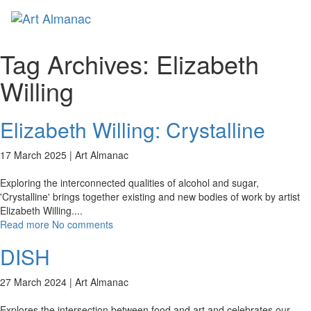
Toggl
naviga
Tag Archives:
Elizabeth
Willing
Elizabeth Willing: Crystalline
17 March 2025 |
Art Almanac
Exploring the interconnected qualities of alcohol and sugar,
'Crystalline' brings together existing and new bodies of work by artist
Elizabeth Willing.
...
Read more
No comments
DISH
27 March 2024 |
Art Almanac
Explores the intersection between food and art and celebrates our