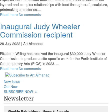
layered and complex relationships with food through craft, sculpture,
printmaking and stories.
...
Read more
No comments
Inaugural Judy Wheeler
Commission recipient
28 July 2022 |
Art Almanac
Elizabeth Willing has received the inaugural $30,000 Judy Wheeler
Commission to produce a site-specific work for the Perth Institute of
Contemporary Arts (PICA) in 2023.
...
Read more
No comments
New Issue
Out Now
SUBSCRIBE NOW
»
Newsletter
Weekly Exhibitions, News & Awards