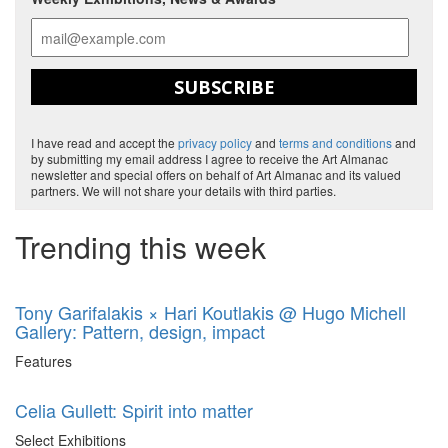
SUBSCRIBE
I have read and accept the
privacy policy
and
terms and conditions
and
by submitting my email address I agree to receive the Art Almanac
newsletter and special offers on behalf of Art Almanac and its valued
partners. We will not share your details with third parties.
Trending this week
Tony Garifalakis × Hari Koutlakis @ Hugo Michell
Gallery: Pattern, design, impact
Features
Celia Gullett: Spirit into matter
Select Exhibitions