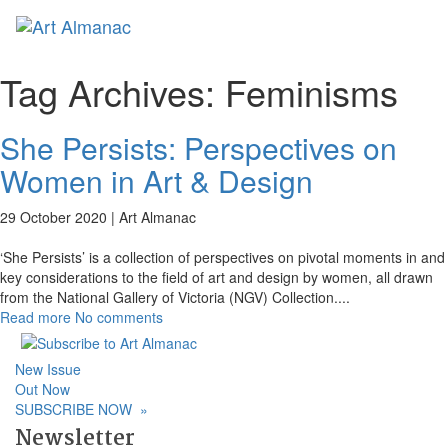
Toggl
naviga
Tag Archives:
Feminisms
She Persists: Perspectives on
Women in Art & Design
29 October 2020 |
Art Almanac
‘She Persists’ is a collection of perspectives on pivotal moments in and
key considerations to the field of art and design by women, all drawn
from the National Gallery of Victoria (NGV) Collection.
...
Read more
No comments
New Issue
Out Now
SUBSCRIBE NOW
»
Newsletter