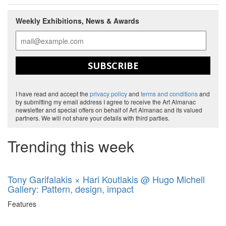
Weekly Exhibitions, News & Awards
SUBSCRIBE
I have read and accept the
privacy policy
and
terms and conditions
and
by submitting my email address I agree to receive the Art Almanac
newsletter and special offers on behalf of Art Almanac and its valued
partners. We will not share your details with third parties.
Trending this week
Tony Garifalakis × Hari Koutlakis @ Hugo Michell
Gallery: Pattern, design, impact
Features