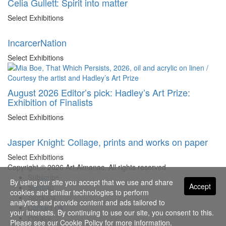
Celia Gullett: Spirit into matter
Select Exhibitions
IncarcerNation
Select Exhibitions
August 2026 Editor’s pick: Hadley’s Art Prize:
Exhibition of Finalists
Select Exhibitions
Jasper Knight: Collage, prints and works on paper
Select Exhibitions
Copyright © 2026 Art Almanac.
All rights reserved
Subscribe
By using our site you accept that we use and share
Accept
Sitemap
cookies and similar technologies to perform
Stockists
analytics and provide content and ads tailored to
Contact Us
your interests. By continuing to use our site, you consent to this.
Privacy
Please see our
Cookie Policy
for more information.