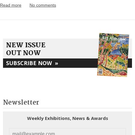
Read more
No comments
NEW ISSUE
OUT NOW
SUBSCRIBE NOW
»
Newsletter
Weekly Exhibitions, News & Awards