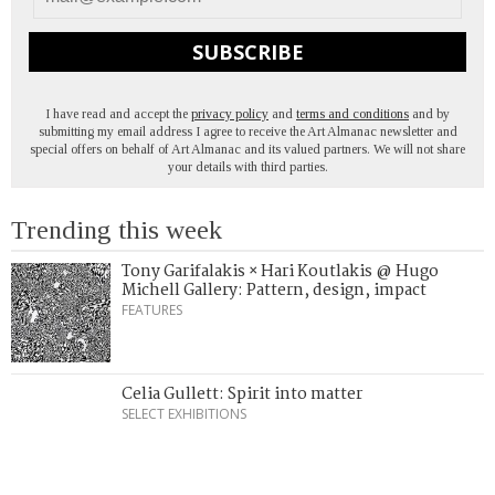
SUBSCRIBE
I have read and accept the
privacy policy
and
terms and conditions
and by
submitting my email address I agree to receive the Art Almanac newsletter and
special offers on behalf of Art Almanac and its valued partners. We will not share
your details with third parties.
Trending this week
Tony Garifalakis × Hari Koutlakis @ Hugo
Michell Gallery: Pattern, design, impact
FEATURES
Celia Gullett: Spirit into matter
SELECT EXHIBITIONS