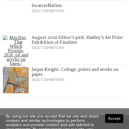
IncarcerNation
SELECT EXHIBITIONS
August 2026 Editor’s pick: Hadley’s Art Prize:
Exhibition of Finalists
SELECT EXHIBITIONS
Jasper Knight: Collage, prints and works on
paper
SELECT EXHIBITIONS
By using our site you accept that we use and share
Accept
cookies and similar technologies to perform
Copyright © 2026 Art Almanac.
analytics and provide content and ads tailored to
All rights reserved