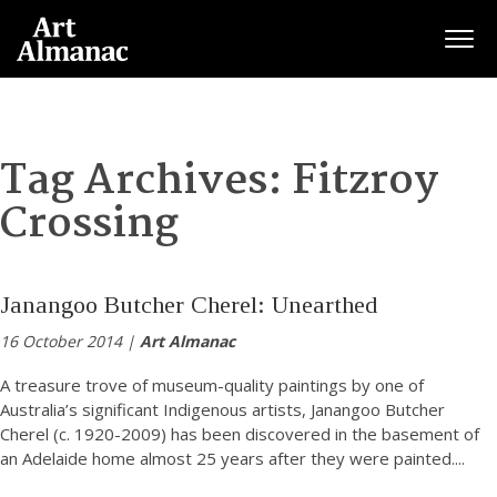
Togg
Tag Archives:
Fitzroy
Crossing
Janangoo Butcher Cherel: Unearthed
16 October 2014 |
Art Almanac
A treasure trove of museum-quality paintings by one of
Australia’s significant Indigenous artists, Janangoo Butcher
Cherel (c. 1920-2009) has been discovered in the basement of
an Adelaide home almost 25 years after they were painted.
...