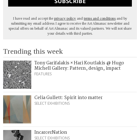
SUBSCRIBE
I have read and accept the
privacy policy
and
terms and conditions
and by
submitting my email address I agree to receive the Art Almanac newsletter and
special offers on behalf of Art Almanac and its valued partners. We will not share
your details with third parties.
Trending this week
Tony Garifalakis × Hari Koutlakis @ Hugo
Michell Gallery: Pattern, design, impact
FEATURES
Celia Gullett: Spirit into matter
SELECT EXHIBITIONS
IncarcerNation
SELECT EXHIBITIONS