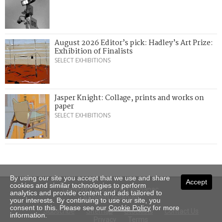
August 2026 Editor’s pick: Hadley’s Art Prize:
Exhibition of Finalists
SELECT EXHIBITIONS
Jasper Knight: Collage, prints and works on
paper
SELECT EXHIBITIONS
By using our site you accept that we use and share
Accept
cookies and similar technologies to perform
Copyright © 2026 Art Almanac.
analytics and provide content and ads tailored to
All rights reserved
your interests. By continuing to use our site, you
consent to this. Please see our
Cookie Policy
for more
Subscribe
Sitemap
Stockists
Contact Us
information.
Privacy
Terms