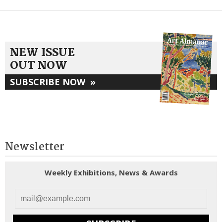
NEW ISSUE
OUT NOW
SUBSCRIBE NOW
»
Newsletter
Weekly Exhibitions, News & Awards