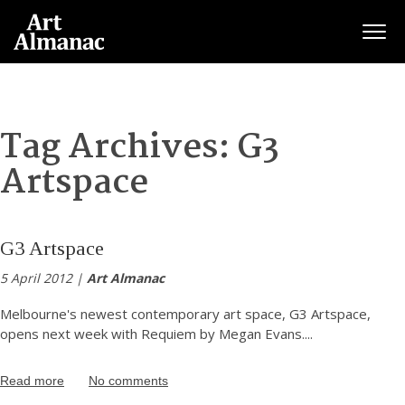
Togg
Tag Archives:
G3
Artspace
G3 Artspace
5 April 2012 |
Art Almanac
Melbourne's newest contemporary art space, G3 Artspace,
opens next week with Requiem by Megan Evans.
...
Read more
No comments