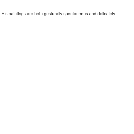
ion. His paintings are both gesturally spontaneous and delicately