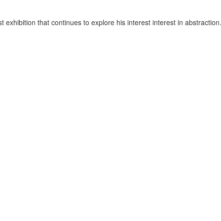
est exhibition that continues to explore his interest interest in abstract