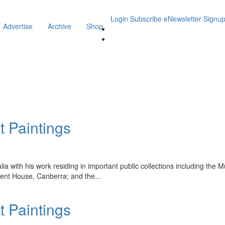
Login
Subscribe
eNewsletter Signu
Advertise
Archive
Shop
t Paintings
ralia with his work residing in important public collections including t
ent House, Canberra; and the
...
t Paintings