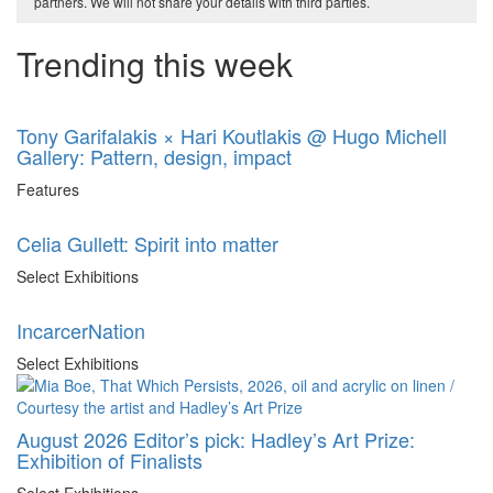
partners. We will not share your details with third parties.
Trending this week
Tony Garifalakis × Hari Koutlakis @ Hugo Michell
Gallery: Pattern, design, impact
Features
Celia Gullett: Spirit into matter
Select Exhibitions
IncarcerNation
Select Exhibitions
August 2026 Editor’s pick: Hadley’s Art Prize:
Exhibition of Finalists