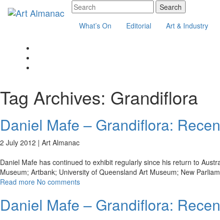
What’s On
Editorial
Art & Industry
Tag Archives:
Grandiflora
Daniel Mafe – Grandiflora: Recen
2 July 2012 |
Art Almanac
Daniel Mafe has continued to exhibit regularly since his return to Aust
Museum; Artbank; University of Queensland Art Museum; New Parliam
Read more
No comments
Daniel Mafe – Grandiflora: Recen