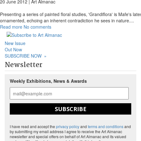
20 June 2012 |
Art Almanac
Presenting a series of painted floral studies, 'Grandiflora' is Mafe's lat
ornamented, echoing an inherent contradiction he sees in nature.
...
Read more
No comments
New Issue
Out Now
SUBSCRIBE NOW
»
Newsletter
Weekly Exhibitions, News & Awards
SUBSCRIBE
I have read and accept the
privacy policy
and
terms and conditions
and
by submitting my email address I agree to receive the Art Almanac
newsletter and special offers on behalf of Art Almanac and its valued