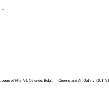
p
→
he Museum of Fine Art, Ostende, Belgium; Queensland Art Gallery; QUT Art