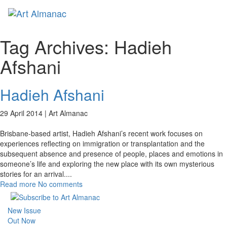
Toggl
naviga
Tag Archives:
Hadieh
Afshani
Hadieh Afshani
29 April 2014 |
Art Almanac
Brisbane-based artist, Hadieh Afshani’s recent work focuses on
experiences reflecting on immigration or transplantation and the
subsequent absence and presence of people, places and emotions in
someone’s life and exploring the new place with its own mysterious
stories for an arrival.
...
Read more
No comments
New Issue
Out Now