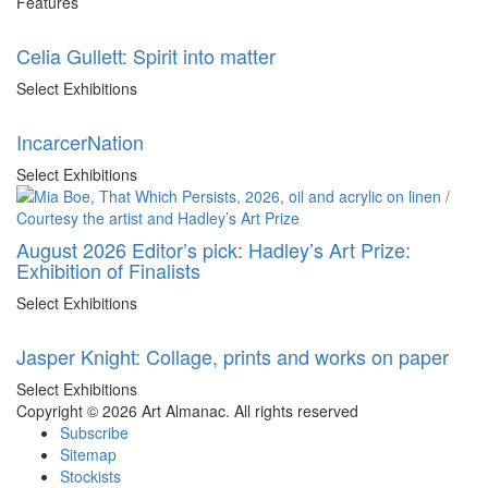
Features
Celia Gullett: Spirit into matter
Select Exhibitions
IncarcerNation
Select Exhibitions
August 2026 Editor’s pick: Hadley’s Art Prize:
Exhibition of Finalists
Select Exhibitions
Jasper Knight: Collage, prints and works on paper
Select Exhibitions
Copyright © 2026 Art Almanac.
All rights reserved
Subscribe
Sitemap
Stockists