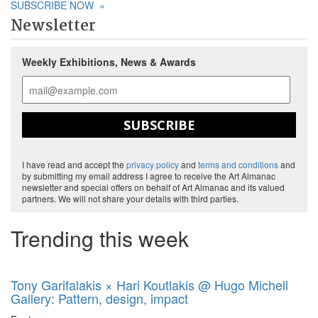
SUBSCRIBE NOW
»
Newsletter
Weekly Exhibitions, News & Awards
SUBSCRIBE
I have read and accept the
privacy policy
and
terms and conditions
and
by submitting my email address I agree to receive the Art Almanac
newsletter and special offers on behalf of Art Almanac and its valued
partners. We will not share your details with third parties.
Trending this week
Tony Garifalakis × Hari Koutlakis @ Hugo Michell
Gallery: Pattern, design, impact