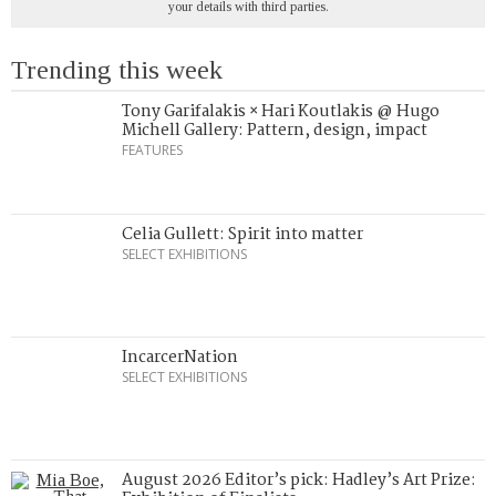
your details with third parties.
Trending this week
Tony Garifalakis × Hari Koutlakis @ Hugo
Michell Gallery: Pattern, design, impact
FEATURES
Celia Gullett: Spirit into matter
SELECT EXHIBITIONS
IncarcerNation
SELECT EXHIBITIONS
August 2026 Editor’s pick: Hadley’s Art Prize: