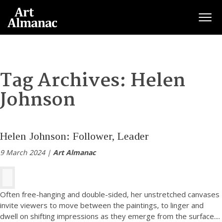
Togg
Tag Archives:
Helen
Johnson
Helen Johnson: Follower, Leader
9 March 2024 |
Art Almanac
Often free-hanging and double-sided, her unstretched canvases
invite viewers to move between the paintings, to linger and
dwell on shifting impressions as they emerge from the surface.
...