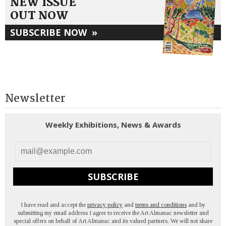
NEW ISSUE
OUT NOW
SUBSCRIBE NOW
»
Newsletter
Weekly Exhibitions, News & Awards
SUBSCRIBE
I have read and accept the
privacy policy
and
terms and conditions
and by
submitting my email address I agree to receive the Art Almanac newsletter and
special offers on behalf of Art Almanac and its valued partners. We will not share