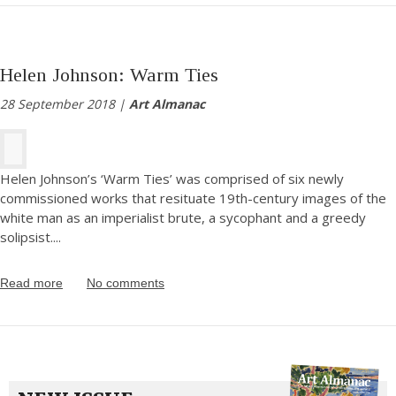
Helen Johnson: Warm Ties
28 September 2018 |
Art Almanac
Helen Johnson’s ‘Warm Ties’ was comprised of six newly
commissioned works that resituate 19th-century images of the
white man as an imperialist brute, a sycophant and a greedy
solipsist.
...
Read more
No comments