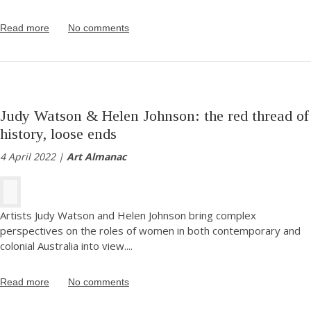
Read more
No comments
Judy Watson & Helen Johnson: the red thread of
history, loose ends
4 April 2022 |
Art Almanac
Artists Judy Watson and Helen Johnson bring complex
perspectives on the roles of women in both contemporary and
colonial Australia into view.
...
Read more
No comments