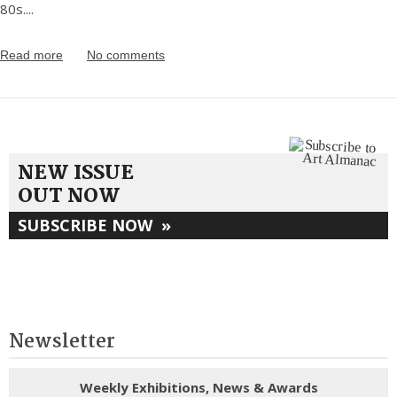
80s.
...
Read more
No comments
NEW ISSUE
OUT NOW
SUBSCRIBE NOW
»
Newsletter
Weekly Exhibitions, News & Awards