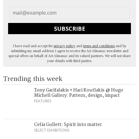
SUBSCRIBE
I have read and accept the
privacy policy
and
terms and conditions
and by
submitting my email address I agree to receive the Art Almanac newsletter and
special offers on behalf of Art Almanac and its valued partners. We will not share
your details with third parties.
Trending this week
Tony Garifalakis × Hari Koutlakis @ Hugo
Michell Gallery: Pattern, design, impact
FEATURES
Celia Gullett: Spirit into matter
SELECT EXHIBITIONS