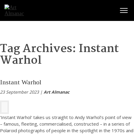
Togg
Tag Archives:
Instant
Warhol
Instant Warhol
23 September 2023 |
Art Almanac
'Instant Warhol' takes us straight to Andy Warhol’s point of view
– famous, fleeting, commercialised, constructed – in a series of
Polaroid photographs of people in the spotlight in the 1970s and