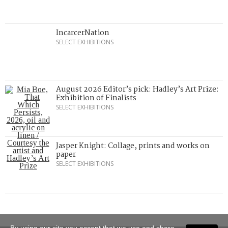
IncarcerNation
SELECT EXHIBITIONS
August 2026 Editor’s pick: Hadley’s Art Prize:
Exhibition of Finalists
SELECT EXHIBITIONS
Jasper Knight: Collage, prints and works on
paper
SELECT EXHIBITIONS