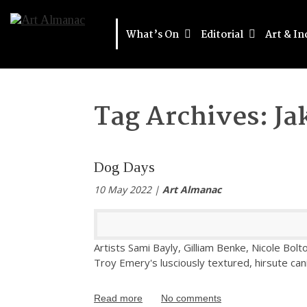
What’s On
Editorial
Art & In
Tag Archives:
Ja
Dog Days
10 May 2022 |
Art Almanac
Artists Sami Bayly, Gilliam Benke, Nicole Bol
Troy Emery's lusciously textured, hirsute can
Read more
No comments