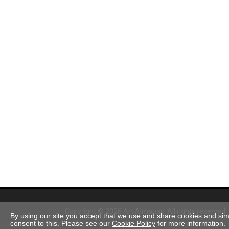
Copyright © 2026 Art Almanac.
All rights reserved
By using our site you accept that we use and share cookies and simil
consent to this. Please see our
Cookie Policy
for more information.