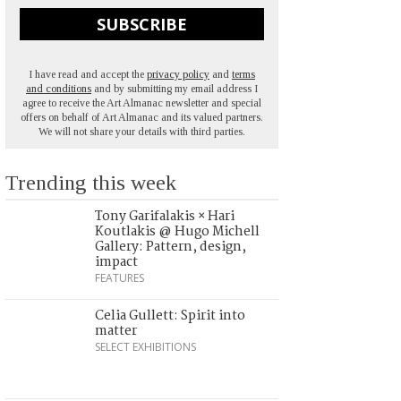
SUBSCRIBE
I have read and accept the
privacy policy
and
terms
and conditions
and by submitting my email address I
agree to receive the Art Almanac newsletter and special
offers on behalf of Art Almanac and its valued partners.
We will not share your details with third parties.
Trending this week
Tony Garifalakis × Hari
Koutlakis @ Hugo Michell
Gallery: Pattern, design,
impact
FEATURES
Celia Gullett: Spirit into
matter
SELECT EXHIBITIONS