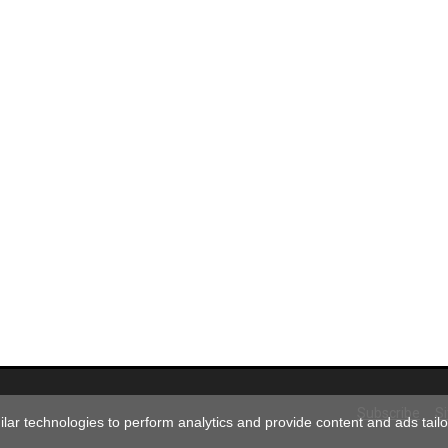
Subscribe
S
ar technologies to perform analytics and provide content and ads tailor