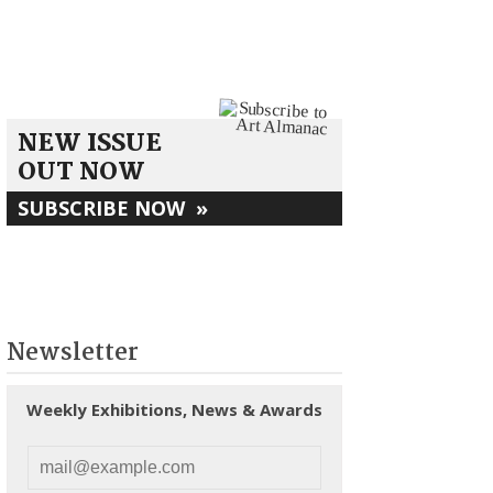
NEW ISSUE
OUT NOW
SUBSCRIBE NOW
»
Newsletter
Weekly Exhibitions, News & Awards