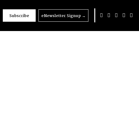
Subscribe
eNewsletter Signup
→