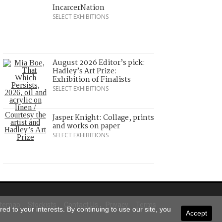
IncarcerNation
SELECT EXHIBITIONS
August 2026 Editor’s pick:
Hadley’s Art Prize:
Exhibition of Finalists
SELECT EXHIBITIONS
Jasper Knight: Collage, prints
and works on paper
SELECT EXHIBITIONS
itemap
Stockists
Contact Us
Privacy
Terms
ed to your interests. By continuing to use our site, you
Accept