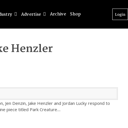
Archive
Shop
dustry
Advertise
Login
ke Henzler
ton, Jen Denzin, Jake Henzler and Jordan Lucky respond to
ine piece titled Park Creature.
...