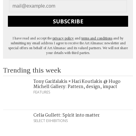
SUBSCRIBE
I have read and accept the
privacy policy
and
terms and conditions
and by
submitting my email address I agree to receive the Art Almanac newsletter and
special offers on behalf of Art Almanac and its valued partners. We will not share
your details with third parties.
Trending this week
Tony Garifalakis × Hari Koutlakis @ Hugo
Michell Gallery: Pattern, design, impact
FEATURES
Celia Gullett: Spirit into matter
SELECT EXHIBITIONS