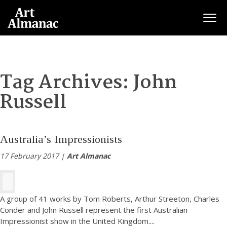
Togg
Tag Archives:
John
Russell
Australia’s Impressionists
17 February 2017 |
Art Almanac
A group of 41 works by Tom Roberts, Arthur Streeton, Charles
Conder and John Russell represent the first Australian
Impressionist show in the United Kingdom.
...