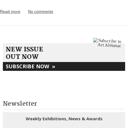
Read more
No comments
NEW ISSUE
OUT NOW
SUBSCRIBE NOW
»
Newsletter
Weekly Exhibitions, News & Awards