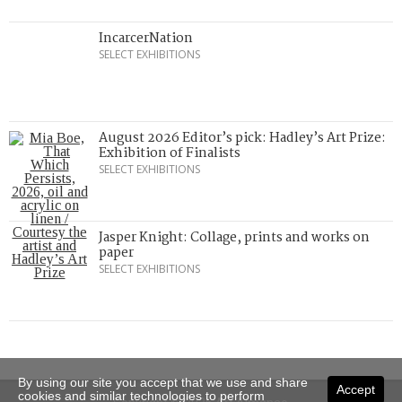
IncarcerNation
SELECT EXHIBITIONS
August 2026 Editor’s pick: Hadley’s Art Prize:
Exhibition of Finalists
SELECT EXHIBITIONS
Jasper Knight: Collage, prints and works on
paper
SELECT EXHIBITIONS
By using our site you accept that we use and share
Accept
cookies and similar technologies to perform