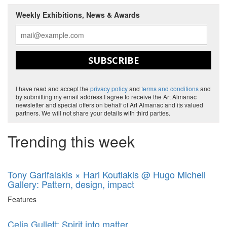
Weekly Exhibitions, News & Awards
SUBSCRIBE
I have read and accept the
privacy policy
and
terms and conditions
and
by submitting my email address I agree to receive the Art Almanac
newsletter and special offers on behalf of Art Almanac and its valued
partners. We will not share your details with third parties.
Trending this week
Tony Garifalakis × Hari Koutlakis @ Hugo Michell
Gallery: Pattern, design, impact
Features
Celia Gullett: Spirit into matter