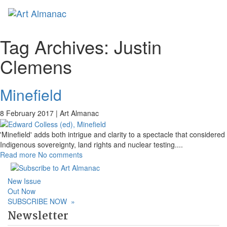
Toggl
naviga
Tag Archives:
Justin
Clemens
Minefield
8 February 2017 |
Art Almanac
'Minefield' adds both intrigue and clarity to a spectacle that considered
Indigenous sovereignty, land rights and nuclear testing.
...
Read more
No comments
New Issue
Out Now
SUBSCRIBE NOW
»
Newsletter