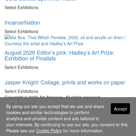
Select Exhibitions
IncarcerNation
Select Exhibitions
August 2026 Editor’s pick: Hadley’s Art Prize:
Exhibition of Finalists
Select Exhibitions
Jasper Knight: Collage, prints and works on paper
Select Exhibitions
Copyright © 2026 Art Almanac.
All rights reserved
Subscribe
By using our site you accept that we use and share
Accept
Sitemap
cookies and similar technologies to perform
Stockists
analytics and provide content and ads tailored to
Contact Us
your interests. By continuing to use our site, you consent to this.
Privacy
Please see our
Cookie Policy
for more information.
Terms