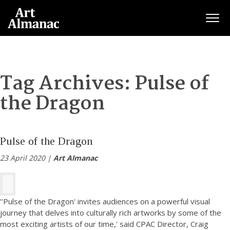
Togg
Tag Archives:
Pulse of
the Dragon
Pulse of the Dragon
23 April 2020 |
Art Almanac
''Pulse of the Dragon' invites audiences on a powerful visual
journey that delves into culturally rich artworks by some of the
most exciting artists of our time,' said CPAC Director, Craig