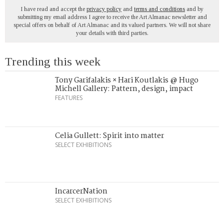
I have read and accept the
privacy policy
and
terms and conditions
and by
submitting my email address I agree to receive the Art Almanac newsletter and
special offers on behalf of Art Almanac and its valued partners. We will not share
your details with third parties.
Trending this week
Tony Garifalakis × Hari Koutlakis @ Hugo
Michell Gallery: Pattern, design, impact
FEATURES
Celia Gullett: Spirit into matter
SELECT EXHIBITIONS
IncarcerNation
SELECT EXHIBITIONS