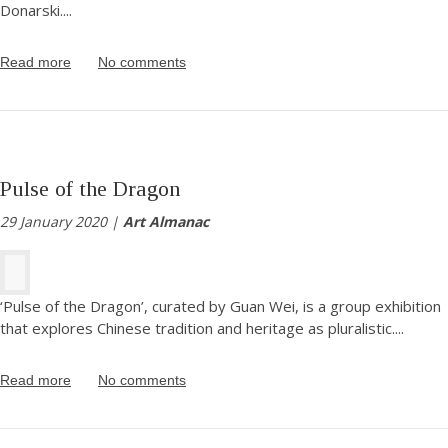
Donarski.
...
Read more
No comments
Pulse of the Dragon
29 January 2020 |
Art Almanac
‘Pulse of the Dragon’, curated by Guan Wei, is a group exhibition
that explores Chinese tradition and heritage as pluralistic.
...
Read more
No comments