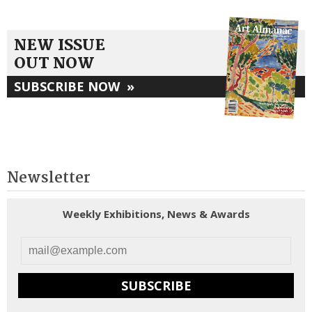
NEW ISSUE
OUT NOW
SUBSCRIBE NOW
»
Newsletter
Weekly Exhibitions, News & Awards
SUBSCRIBE