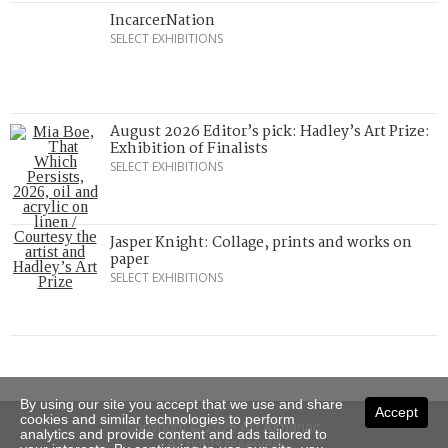
IncarcerNation
SELECT EXHIBITIONS
August 2026 Editor’s pick: Hadley’s Art Prize:
Exhibition of Finalists
SELECT EXHIBITIONS
Jasper Knight: Collage, prints and works on
paper
SELECT EXHIBITIONS
By using our site you accept that we use and share
Accept
cookies and similar technologies to perform
Copyright © 2026 Art Almanac.
analytics and provide content and ads tailored to
All rights reserved