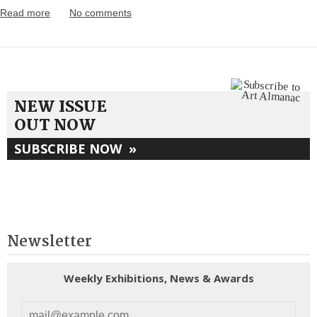
Read more
No comments
NEW ISSUE
OUT NOW
SUBSCRIBE NOW
»
Newsletter
Weekly Exhibitions, News & Awards