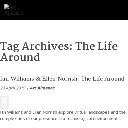
Togg
Tag Archives:
The Life
Around
Ian Williams & Ellen Norrish: The Life Around
29 April 2019 |
Art Almanac
Ian Williams and Ellen Norrish explore virtual landscapes and the
complexities of our presence in a technological environment.
...