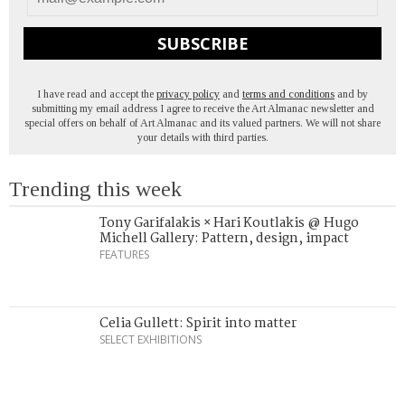
SUBSCRIBE
I have read and accept the
privacy policy
and
terms and conditions
and by
submitting my email address I agree to receive the Art Almanac newsletter and
special offers on behalf of Art Almanac and its valued partners. We will not share
your details with third parties.
Trending this week
Tony Garifalakis × Hari Koutlakis @ Hugo
Michell Gallery: Pattern, design, impact
FEATURES
Celia Gullett: Spirit into matter
SELECT EXHIBITIONS