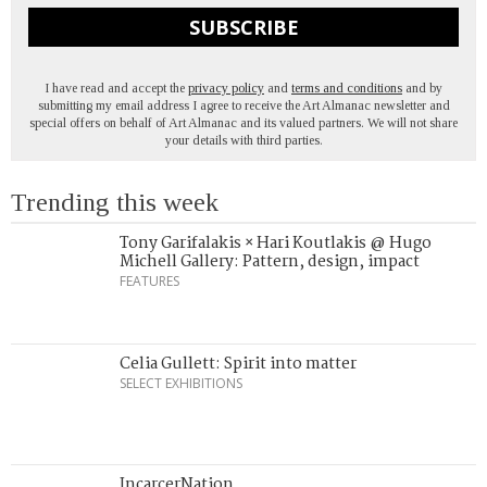
SUBSCRIBE
I have read and accept the
privacy policy
and
terms and conditions
and by
submitting my email address I agree to receive the Art Almanac newsletter and
special offers on behalf of Art Almanac and its valued partners. We will not share
your details with third parties.
Trending this week
Tony Garifalakis × Hari Koutlakis @ Hugo
Michell Gallery: Pattern, design, impact
FEATURES
Celia Gullett: Spirit into matter
SELECT EXHIBITIONS
IncarcerNation