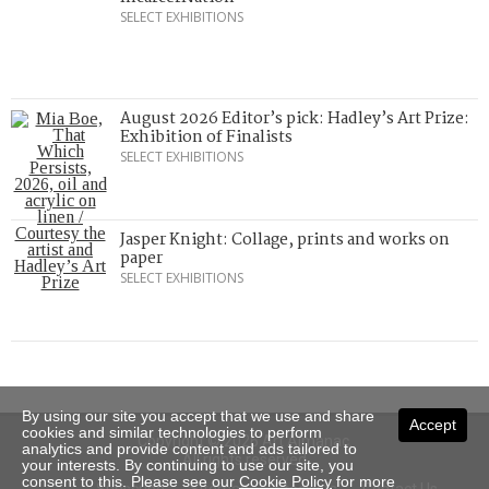
SELECT EXHIBITIONS
August 2026 Editor’s pick: Hadley’s Art Prize:
Exhibition of Finalists
SELECT EXHIBITIONS
Jasper Knight: Collage, prints and works on
paper
SELECT EXHIBITIONS
By using our site you accept that we use and share
Accept
cookies and similar technologies to perform
Copyright © 2026 Art Almanac.
analytics and provide content and ads tailored to
All rights reserved
your interests. By continuing to use our site, you
consent to this. Please see our
Cookie Policy
for more