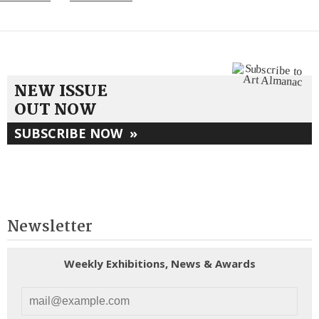
NEW ISSUE
OUT NOW
SUBSCRIBE NOW
»
Newsletter
Weekly Exhibitions, News & Awards