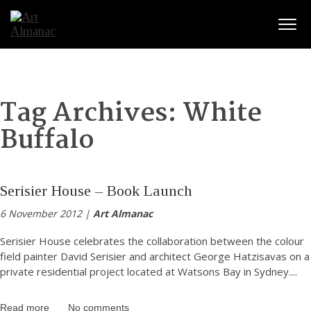
Togg
Tag Archives:
White
Buffalo
Serisier House – Book Launch
6 November 2012 |
Art Almanac
Serisier House celebrates the collaboration between the colour
field painter David Serisier and architect George Hatzisavas on a
private residential project located at Watsons Bay in Sydney.
...
Read more
No comments