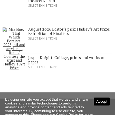
IncarcerNation
SELECT EXHIBITIONS
August 2026 Editor’s pick: Hadley’s Art Prize:
Exhibition of Finalists
SELECT EXHIBITIONS
Jasper Knight: Collage, prints and works on
paper
SELECT EXHIBITIONS
By using our site you accept that we use and share
Accept
cookies and similar technologies to perform
Copyright © 2026 Art Almanac.
analytics and provide content and ads tailored to
All rights reserved
your interests. By continuing to use our site, you
consent to this. Please see our
Cookie Policy
for more