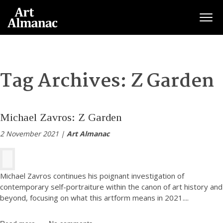
Togg
Tag Archives:
Z Garden
Michael Zavros: Z Garden
2 November 2021 |
Art Almanac
Michael Zavros continues his poignant investigation of
contemporary self-portraiture within the canon of art history and
beyond, focusing on what this artform means in 2021.
...