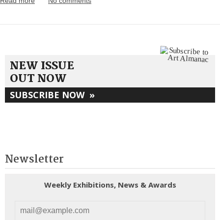
Read more
No comments
NEW ISSUE
OUT NOW
SUBSCRIBE NOW
»
Newsletter
Weekly Exhibitions, News & Awards