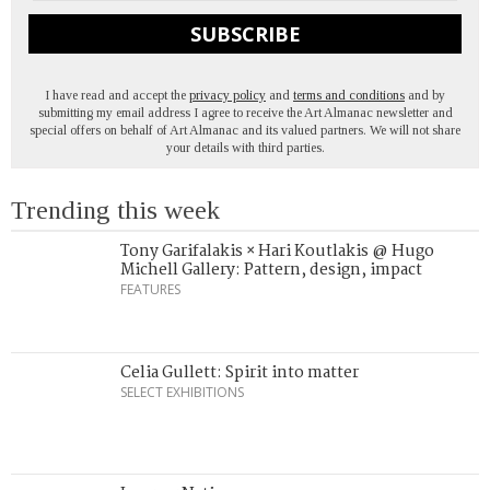
SUBSCRIBE
I have read and accept the
privacy policy
and
terms and conditions
and by
submitting my email address I agree to receive the Art Almanac newsletter and
special offers on behalf of Art Almanac and its valued partners. We will not share
your details with third parties.
Trending this week
Tony Garifalakis × Hari Koutlakis @ Hugo
Michell Gallery: Pattern, design, impact
FEATURES
Celia Gullett: Spirit into matter
SELECT EXHIBITIONS