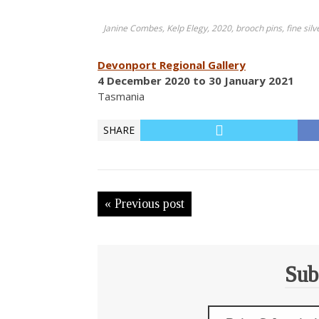
Janine Combes, Kelp Elegy, 2020, brooch pins, fine silv
Devonport Regional Gallery
4 December 2020 to 30 January 2021
Tasmania
SHARE
« Previous post
Sub