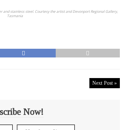
er and stainless steel. Courtesy the artist and Devonport Regional Gallery,
Tasmania
Next Post »
scribe Now!