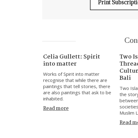
Print Subscript
Con
Celia Gullett: Spirit
Two I
into matter
Threa
Cultu
Works of Spirit into matter
Bali
recognise that while there are
paintings that tell stories, there
Two Isla
are also paintings that ask to be
the stor
inhabited.
between
societie
Read more
Muslim 
Read m