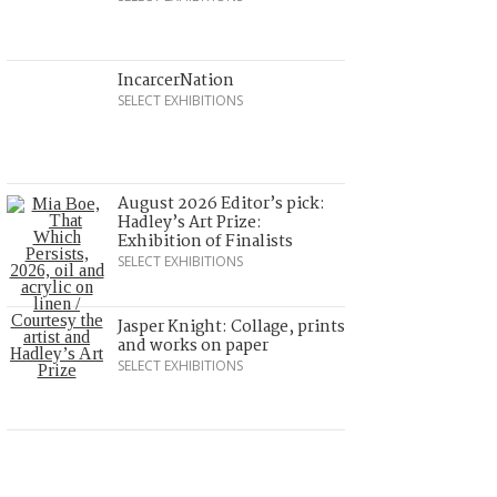
IncarcerNation
SELECT EXHIBITIONS
August 2026 Editor’s pick:
Hadley’s Art Prize:
Exhibition of Finalists
SELECT EXHIBITIONS
Jasper Knight: Collage, prints
and works on paper
SELECT EXHIBITIONS