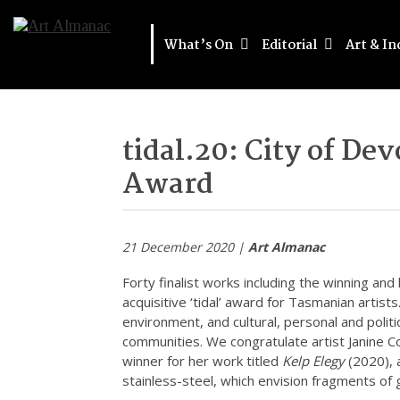
What’s On
Editorial
Art & In
tidal.20: City of D
Award
21 December 2020 |
Art Almanac
Forty finalist works including the winning an
acquisitive ‘tidal’ award for Tasmanian artists. 
environment, and cultural, personal and polit
communities. We congratulate artist Janine 
winner for her work titled
Kelp Elegy
(2020), 
stainless-steel, which envision fragments of g