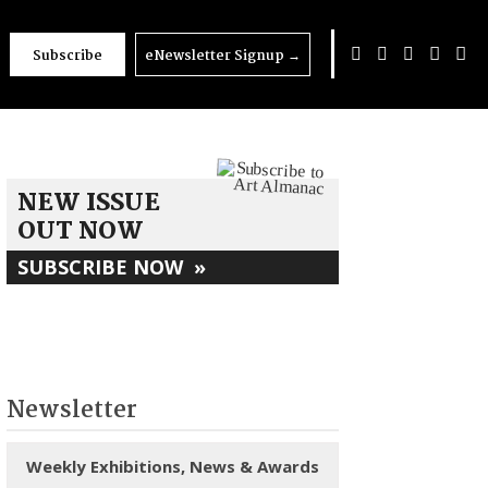
Subscribe
eNewsletter Signup
→
NEW ISSUE
OUT NOW
SUBSCRIBE NOW
»
Newsletter
Weekly Exhibitions, News & Awards