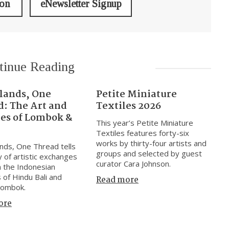
ion
eNewsletter Signup
tinue Reading
slands, One
Petite Miniature
d: The Art and
Textiles 2026
res of Lombok &
This year’s Petite Miniature
Textiles features forty-six
works by thirty-four artists and
nds, One Thread tells
groups and selected by guest
y of artistic exchanges
curator Cara Johnson.
 the Indonesian
s of Hindu Bali and
Read more
Lombok.
ore