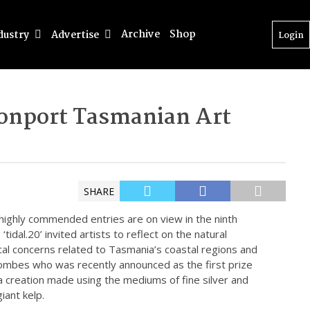
Archive
Shop
dustry
Advertise
Login
evonport Tasmanian Art
SHARE
d highly commended entries are on view in the ninth
‘tidal.20’ invited artists to reflect on the natural
ical concerns related to Tasmania’s coastal regions and
Combes who was recently announced as the first prize
a creation made using the mediums of fine silver and
iant kelp.