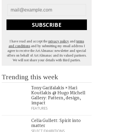
SUBSCRIBE
I have read and accept the
privacy policy
and
terms
and conditions
and by submitting my email address I
agree to receive the Art Almanac newsletter and special
offers on behalf of Art Almanac and its valued partners.
We will not share your details with third parties.
Trending this week
Tony Garifalakis × Hari
Koutlakis @ Hugo Michell
Gallery: Pattern, design,
impact
FEATURES
Celia Gullett: Spirit into
matter
SELECT EXHIBITIONS