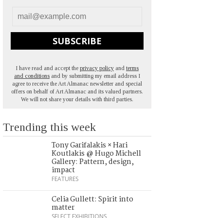
SUBSCRIBE
I have read and accept the
privacy policy
and
terms
and conditions
and by submitting my email address I
agree to receive the Art Almanac newsletter and special
offers on behalf of Art Almanac and its valued partners.
We will not share your details with third parties.
Trending this week
Tony Garifalakis × Hari
Koutlakis @ Hugo Michell
Gallery: Pattern, design,
impact
FEATURES
Celia Gullett: Spirit into
matter
SELECT EXHIBITIONS