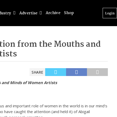
Archive
Shop
dustry
Advertise
Login
tion from the Mouths and
ists
SHARE
s and Minds of Women Artists
us and important role of women in the world is in our mind’s
o have caught the attention (and held it) of Abigail