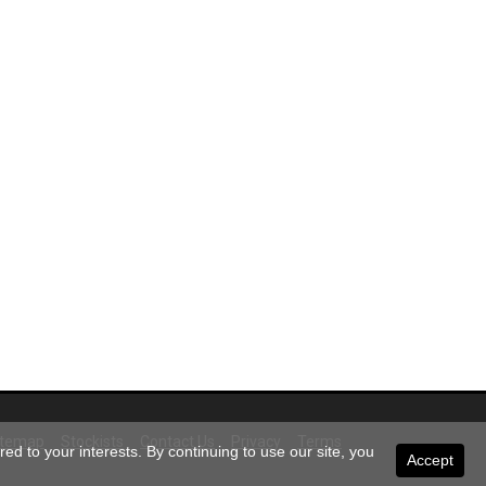
itemap
Stockists
Contact Us
Privacy
Terms
ed to your interests. By continuing to use our site, you
Accept