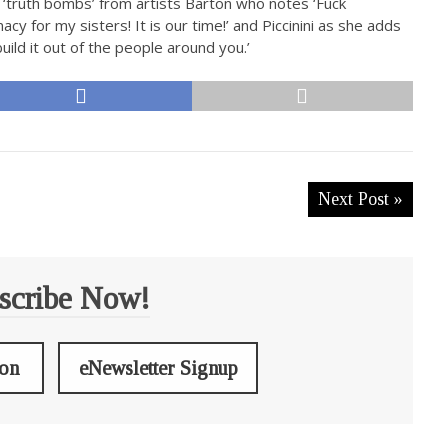
e ‘truth bombs’ from artists Barton who notes ‘Fuck
cy for my sisters! It is our time!’ and Piccinini as she adds
uild it out of the people around you.’
Next Post »
scribe Now!
ion
eNewsletter Signup