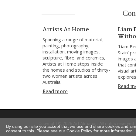
Con
Artists At Home
Liam 
Witho
Spanning a range of material,
painting, photography,
'Liam Be
installation, moving images,
Stain' p
sculpture, fibre, and ceramics,
images 
Artists at Home steps inside
that cont
the homes and studios of thirty-
visual ar
two women artists across
explores
Australia.
Read m
Read more
Copyright © 2026 Art Almanac.
All rights reserved
By using our site you accept that we use and share cookies and simil
consent to this. Please see our
Cookie Policy
for more information.