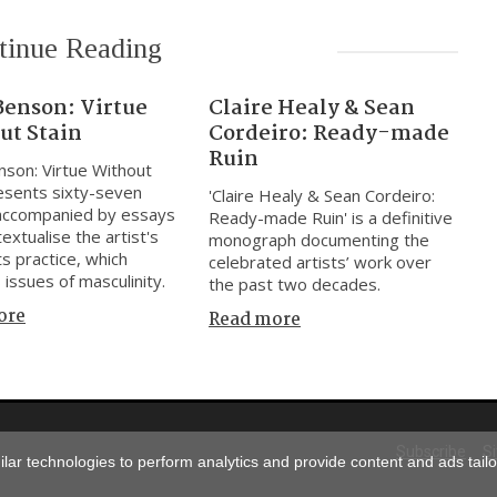
tinue Reading
Benson: Virtue
Claire Healy & Sean
ut Stain
Cordeiro: Ready-made
Ruin
nson: Virtue Without
resents sixty-seven
'Claire Healy & Sean Cordeiro:
accompanied by essays
Ready-made Ruin' is a definitive
extualise the artist's
monograph documenting the
ts practice, which
celebrated artists’ work over
 issues of masculinity.
the past two decades.
ore
Read more
Subscribe
S
ar technologies to perform analytics and provide content and ads tailor