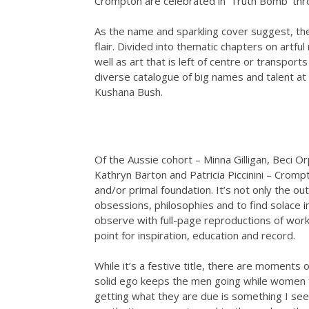
Crompton are celebrated in ‘Truth Bomb’ thr
As the name and sparkling cover suggest, th
flair. Divided into thematic chapters on artfu
well as art that is left of centre or transpor
diverse catalogue of big names and talent at 
Kushana Bush.
Of the Aussie cohort – Minna Gilligan, Beci O
Kathryn Barton and Patricia Piccinini – Crom
and/or primal foundation. It’s not only the out
obsessions, philosophies and to find solace in
observe with full-page reproductions of works
point for inspiration, education and record.
While it’s a festive title, there are moment
solid ego keeps the men going while women f
getting what they are due is something I see