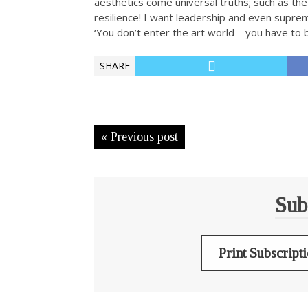
aesthetics come universal truths; such as th
resilience! I want leadership and even suprema
‘You don’t enter the art world – you have to b
SHARE
« Previous post
Sub
Print Subscript