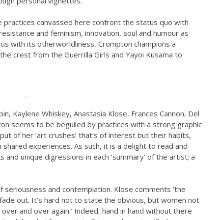
ough personal vignettes.
e practices canvassed here confront the status quo with
l resistance and feminism, innovation, soul and humour as
ts us with its otherworldliness, Crompton champions a
the crest from the Guerrilla Girls and Yayoi Kusama to
.
rpin, Kaylene Whiskey, Anastasia Klose, Frances Cannon, Del
pton seems to be beguiled by practices with a strong graphic
put of her ‘art crushes’ that’s of interest but their habits,
 shared experiences. As such, it is a delight to read and
 and unique digressions in each ‘summary’ of the artist; a
s of seriousness and contemplation. Klose comments ‘the
ade out. It’s hard not to state the obvious, but women not
 over and over again.’ Indeed, hand in hand without there