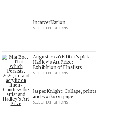
IncarcerNation
SELECT EXHIBITIONS
August 2026 Editor’s pick:
Hadley’s Art Prize:
Exhibition of Finalists
SELECT EXHIBITIONS
Jasper Knight: Collage, prints
and works on paper
SELECT EXHIBITIONS