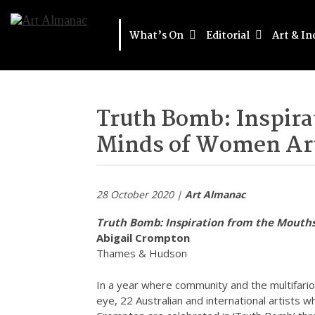
What’s On
Editorial
Art & In
Truth Bomb: Inspira
Minds of Women Art
28 October 2020 |
Art Almanac
Truth Bomb: Inspiration from the Mouth
Abigail Crompton
Thames & Hudson
In a year where community and the multifario
eye, 22 Australian and international artists wh