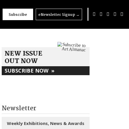
Subscribe
eNewsletter Signup
→
NEW ISSUE
OUT NOW
SUBSCRIBE NOW
»
Newsletter
Weekly Exhibitions, News & Awards