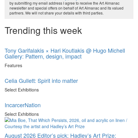
by submitting my email address I agree to receive the Art Almanac
newsletter and special offers on behalf of Art Almanac and its valued
partners. We will not share your details with third parties.
Trending this week
Tony Garifalakis × Hari Koutlakis @ Hugo Michell
Gallery: Pattern, design, impact
Features
Celia Gullett: Spirit into matter
Select Exhibitions
IncarcerNation
Select Exhibitions
August 2026 Editor’s pick: Hadley’s Art Prize: