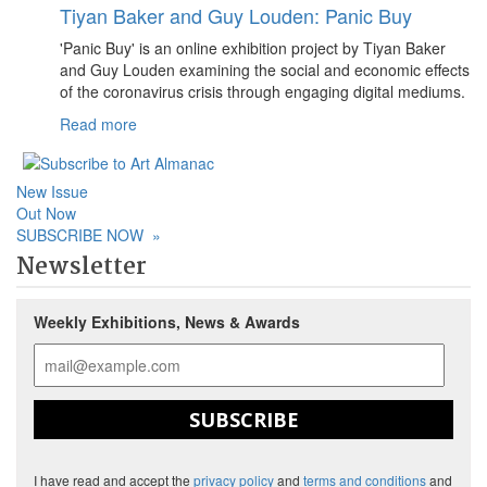
Tiyan Baker and Guy Louden: Panic Buy
'Panic Buy' is an online exhibition project by Tiyan Baker
and Guy Louden examining the social and economic effects
of the coronavirus crisis through engaging digital mediums.
Read more
New Issue
Out Now
SUBSCRIBE NOW
»
Newsletter
Weekly Exhibitions, News & Awards
SUBSCRIBE
I have read and accept the
privacy policy
and
terms and conditions
and