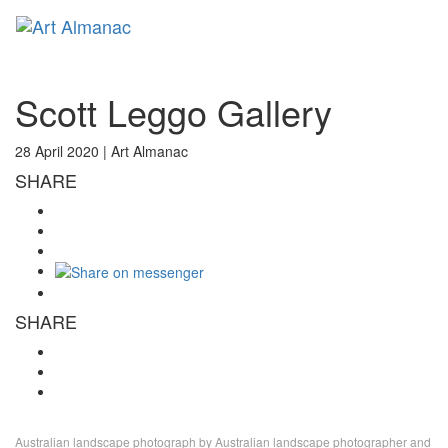
Toggl
naviga
Scott Leggo Gallery
28 April 2020 |
Art Almanac
SHARE
SHARE
Australian landscape photograph by Australian landscape photographer and