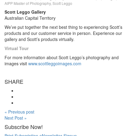
AIPP Master of Photography, Scott Leggo
Scott Leggo Gallery
Australian Capital Territory
We’ve put together the next best thing to experiencing Scott’s
products and our customer service in person. Experience our
gallery and Scott’s products virtually.
Virtual Tour
For more information about Scott Leggo’s photography and
images visit
www.scottleggoimages.com
SHARE
« Previous post
Next Post »
Subscribe Now!
Print Subscription
eNewsletter Signup