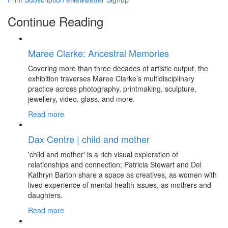
Continue Reading
Maree Clarke: Ancestral Memories
Covering more than three decades of artistic output, the
exhibition traverses Maree Clarke’s multidisciplinary
practice across photography, printmaking, sculpture,
jewellery, video, glass, and more.
Read more
Dax Centre | child and mother
'child and mother' is a rich visual exploration of
relationships and connection; Patricia Stewart and Del
Kathryn Barton share a space as creatives, as women with
lived experience of mental health issues, as mothers and
daughters.
Read more