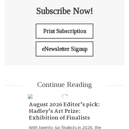
Subscribe Now!
Print Subscription
eNewsletter Signup
Continue Reading
August 2026 Editor’s pick:
Hadley’s Art Prize:
Exhibition of Finalists
With twenty-six finalists in 2026, the