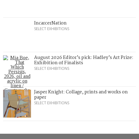
IncarcerNation
SELECT EXHIBITIONS
August 2026 Editor’s pick: Hadley’s Art Prize:
Exhibition of Finalists
SELECT EXHIBITIONS
Jasper Knight: Collage, prints and works on
paper
SELECT EXHIBITIONS