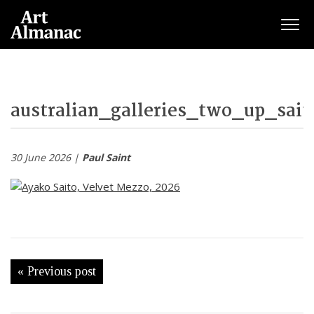
Togg
australian_galleries_two_up_sait
30 June 2026 |
Paul Saint
« Previous post