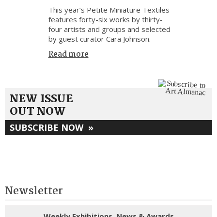
This year’s Petite Miniature Textiles
features forty-six works by thirty-
four artists and groups and selected
by guest curator Cara Johnson.
Read more
NEW ISSUE
OUT NOW
SUBSCRIBE NOW
»
Newsletter
Weekly Exhibitions, News & Awards