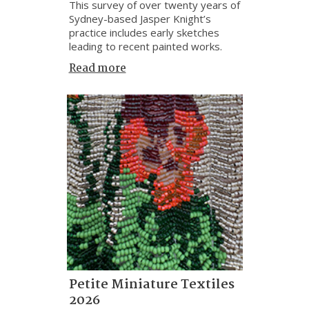
This survey of over twenty years of
Sydney-based Jasper Knight’s
practice includes early sketches
leading to recent painted works.
Read more
Petite Miniature Textiles
2026