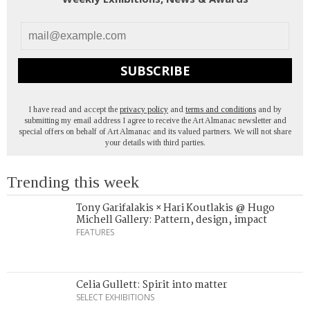
SUBSCRIBE
I have read and accept the
privacy policy
and
terms and conditions
and by
submitting my email address I agree to receive the Art Almanac newsletter and
special offers on behalf of Art Almanac and its valued partners. We will not share
your details with third parties.
Trending this week
Tony Garifalakis × Hari Koutlakis @ Hugo
Michell Gallery: Pattern, design, impact
FEATURES
Celia Gullett: Spirit into matter
SELECT EXHIBITIONS