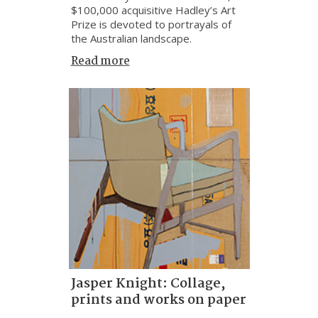
$100,000 acquisitive Hadley’s Art
Prize is devoted to portrayals of
the Australian landscape.
Read more
Jasper Knight: Collage,
prints and works on paper