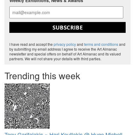
Weekly Exhibitions, News & Awards
SUBSCRIBE
I have read and accept the
privacy policy
and
terms and conditions
and
by submitting my email address I agree to receive the Art Almanac
newsletter and special offers on behalf of Art Almanac and its valued
partners. We will not share your details with third parties.
Trending this week
Tony Garifalakis × Hari Koutlakis @ Hugo Michell