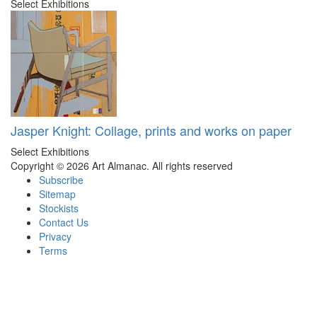
Select Exhibitions
Jasper Knight: Collage, prints and works on paper
Select Exhibitions
Copyright © 2026 Art Almanac.
All rights reserved
Subscribe
Sitemap
Stockists
Contact Us
Privacy
Terms