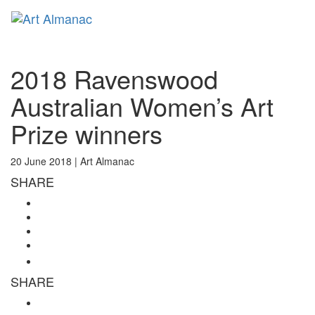
Toggl
naviga
2018 Ravenswood
Australian Women’s Art
Prize winners
20 June 2018 |
Art Almanac
SHARE
SHARE