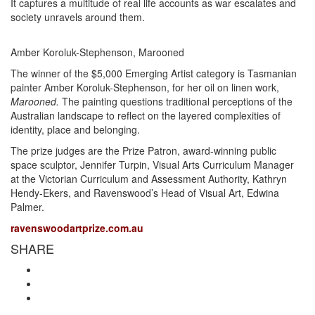
It captures a multitude of real life accounts as war escalates and
society unravels around them.
Amber Koroluk-Stephenson, Marooned
The winner of the $5,000 Emerging Artist category is Tasmanian
painter Amber Koroluk-Stephenson, for her oil on linen work,
Marooned.
The painting questions traditional perceptions of the
Australian landscape to reflect on the layered complexities of
identity, place and belonging.
The prize judges are the Prize Patron, award-winning public
space sculptor, Jennifer Turpin, Visual Arts Curriculum Manager
at the Victorian Curriculum and Assessment Authority, Kathryn
Hendy-Ekers, and Ravenswood’s Head of Visual Art, Edwina
Palmer.
ravenswoodartprize.com.au
SHARE