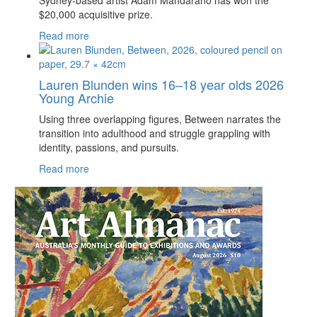
Sydney-based artist Adam Mandarano has won the
$20,000 acquisitive prize.
Read more
Lauren Blunden wins 16–18 year olds 2026
Young Archie
Using three overlapping figures, Between narrates the
transition into adulthood and struggle grappling with
identity, passions, and pursuits.
Read more