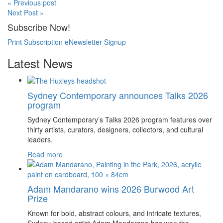
« Previous post
Next Post »
Subscribe Now!
Print Subscription
eNewsletter Signup
Latest News
Sydney Contemporary announces Talks 2026
program
Sydney Contemporary’s Talks 2026 program features over
thirty artists, curators, designers, collectors, and cultural
leaders.
Read more
Adam Mandarano wins 2026 Burwood Art
Prize
Known for bold, abstract colours, and intricate textures,