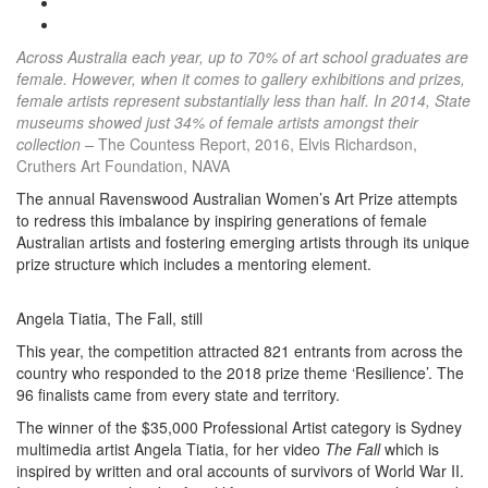
Across Australia each year, up to 70% of art school graduates are
female. However, when it comes to gallery exhibitions and prizes,
female artists represent substantially less than half. In 2014, State
museums showed just 34% of female artists amongst their
collection –
The Countess Report, 2016, Elvis Richardson,
Cruthers Art Foundation, NAVA
The annual Ravenswood Australian Women’s Art Prize attempts
to redress this imbalance by inspiring generations of female
Australian artists and fostering emerging artists through its unique
prize structure which includes a mentoring element.
Angela Tiatia, The Fall, still
This year, the competition attracted 821 entrants from across the
country who responded to the 2018 prize theme ‘Resilience’. The
96 finalists came from every state and territory.
The winner of the $35,000 Professional Artist category is Sydney
multimedia artist Angela Tiatia, for her video
The Fall
which is
inspired by written and oral accounts of survivors of World War II.