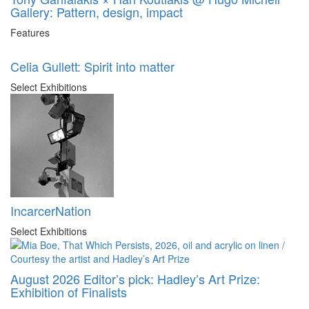
Gallery: Pattern, design, impact
Features
Celia Gullett: Spirit into matter
Select Exhibitions
IncarcerNation
Select Exhibitions
August 2026 Editor’s pick: Hadley’s Art Prize:
Exhibition of Finalists