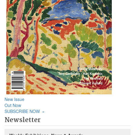
New Issue
Out Now
SUBSCRIBE NOW
»
Newsletter