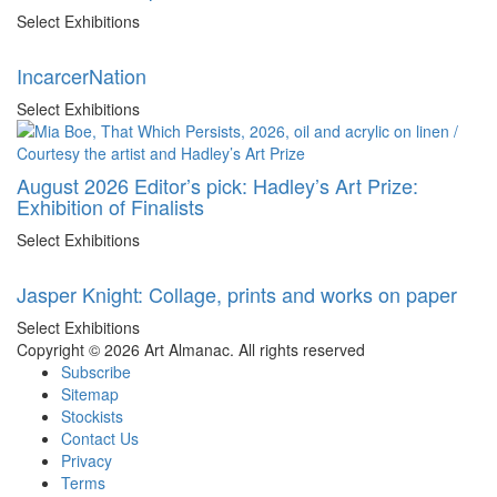
Select Exhibitions
IncarcerNation
Select Exhibitions
August 2026 Editor’s pick: Hadley’s Art Prize:
Exhibition of Finalists
Select Exhibitions
Jasper Knight: Collage, prints and works on paper
Select Exhibitions
Copyright © 2026 Art Almanac.
All rights reserved
Subscribe
Sitemap
Stockists
Contact Us
Privacy
Terms