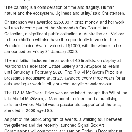
‘The painting is a consideration of time and fragility. Human
nature and the ecosystem. Ugliness and utility,’ said Christensen.
Christensen was awarded $25,000 in prize money, and her work
will also become part of the Maroondah City Council Art
Collection, a significant public collection of Australian art. Visitors
to the exhibition will also have the opportunity to vote for the
People’s Choice Award, valued at $1000, with the winner to be
announced on Friday 31 January 2020.
The exhibition includes the artwork of 45 finalists, on display at
Maroondah Federation Estate Gallery and ArtSpace at Realm
until Saturday 1 February 2020. The R & M McGivern Prize is a
prestigious acquisitive art prize, awarded every three years for an
outstanding artwork in oil, gouache, acrylic or watercolour.
The R & M McGivern Prize was established through the Will of the
late Muriel McGivern, a Maroondah resident and a practising
artist and writer. Muriel was a passionate supporter of the arts;
she died in 2000 aged 95.
As part of the public program of events, a walking tour between
the galleries and the recently launched Signal Box Art
Commissions will commence at 11am on Friday 6 December at