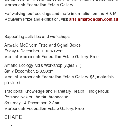
Maroondah Federation Estate Gallery.
For walking tour bookings and more information on the R & M
McGivern Prize and exhibition, visit
artsinmaroondah.com.au
Supporting activities and workshops
Artwalk: McGivern Prize and Signal Boxes
Friday 6 December, 11am-12pm
Meet at Maroondah Federation Estate Gallery. Free
Art and Ecology Kid’s Workshop (Ages 7+)
Sat 7 December, 2-3.30pm
Meet at Maroondah Federation Estate Gallery. $5, materials
provided
Traditional Knowledge and Planetary Health – Indigenous
Perspectives on the “Anthropocene”
Saturday 14 December, 2-3pm
Maroondah Federation Estate Gallery. Free
SHARE