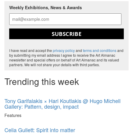
Weekly Exhibitions, News & Awards
SUBSCRIBE
I have read and accept the
privacy policy
and
terms and conditions
and
by submitting my email address I agree to receive the Art Almanac
newsletter and special offers on behalf of Art Almanac and its valued
partners. We will not share your details with third parties.
Trending this week
Tony Garifalakis × Hari Koutlakis @ Hugo Michell
Gallery: Pattern, design, impact
Features
Celia Gullett: Spirit into matter