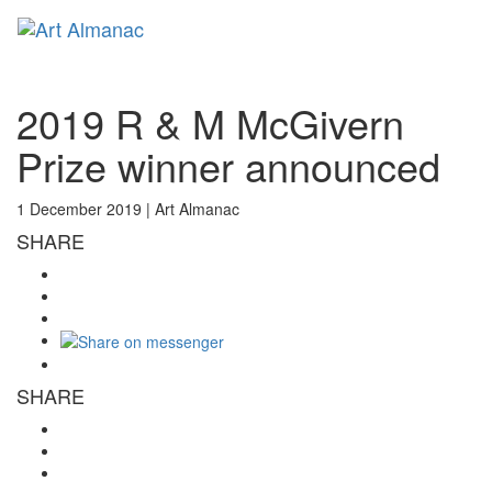
Toggl
naviga
2019 R & M McGivern
Prize winner announced
1 December 2019 |
Art Almanac
SHARE
SHARE