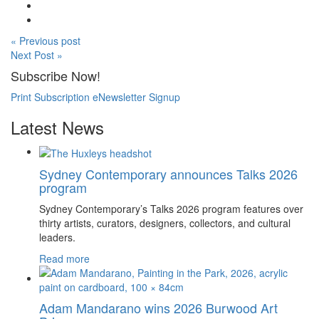
« Previous post
Next Post »
Subscribe Now!
Print Subscription
eNewsletter Signup
Latest News
Sydney Contemporary announces Talks 2026
program
Sydney Contemporary’s Talks 2026 program features over
thirty artists, curators, designers, collectors, and cultural
leaders.
Read more
Adam Mandarano wins 2026 Burwood Art