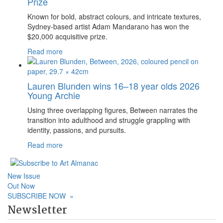
Prize
Known for bold, abstract colours, and intricate textures,
Sydney-based artist Adam Mandarano has won the
$20,000 acquisitive prize.
Read more
Lauren Blunden wins 16–18 year olds 2026
Young Archie
Using three overlapping figures, Between narrates the
transition into adulthood and struggle grappling with
identity, passions, and pursuits.
Read more
New Issue
Out Now
SUBSCRIBE NOW
»
Newsletter