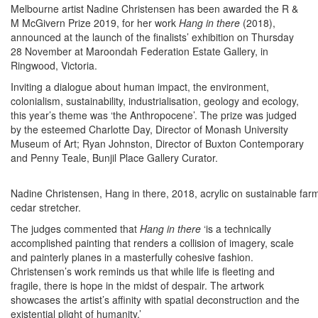
Melbourne artist Nadine Christensen has been awarded the R &
M McGivern Prize 2019, for her work
Hang in there
(2018),
announced at the launch of the finalists’ exhibition on Thursday
28 November at Maroondah Federation Estate Gallery, in
Ringwood, Victoria.
Inviting a dialogue about human impact, the environment,
colonialism, sustainability, industrialisation, geology and ecology,
this year’s theme was ‘the Anthropocene’. The prize was judged
by the esteemed Charlotte Day, Director of Monash University
Museum of Art; Ryan Johnston, Director of Buxton Contemporary
and Penny Teale, Bunjil Place Gallery Curator.
Nadine Christensen, Hang in there, 2018, acrylic on sustainable far
cedar stretcher.
The judges commented that
Hang in there
‘is a technically
accomplished painting that renders a collision of imagery, scale
and painterly planes in a masterfully cohesive fashion.
Christensen’s work reminds us that while life is fleeting and
fragile, there is hope in the midst of despair. The artwork
showcases the artist’s affinity with spatial deconstruction and the
existential plight of humanity.’