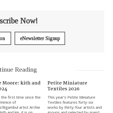
scribe Now!
ion
eNewsletter Signup
tinue Reading
e Moore: kith and
Petite Miniature
024
Textiles 2026
 the first time since the
This year’s Petite Miniature
 Venice of
Textiles features forty-six
i/Bigambul artist Archie
works by thirty-four artists and
ith and kin, it is on
groups and selected by guest