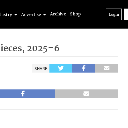
Archive
Shop
dustry
Advertise
Login
pieces, 2025–6
SHARE