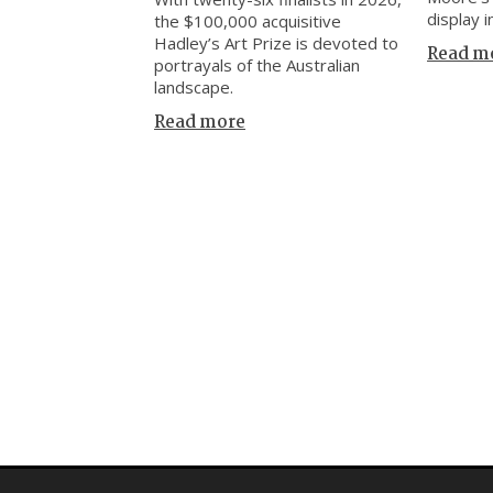
display i
the $100,000 acquisitive
Hadley’s Art Prize is devoted to
Read m
portrayals of the Australian
landscape.
Read more