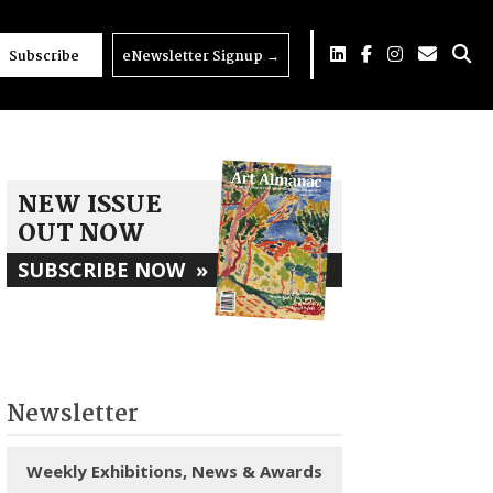
Subscribe
eNewsletter Signup
→
NEW ISSUE
OUT NOW
SUBSCRIBE NOW
»
Newsletter
Weekly Exhibitions, News & Awards