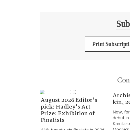
Sub
Print Subscript
Con
Archi
August 2026 Editor’s
kin, 2
pick: Hadley’s Art
Now, for
Prize: Exhibition of
debut in
Finalists
Kamilaro
Moore’s k
With twenty-six finalists in 2026,