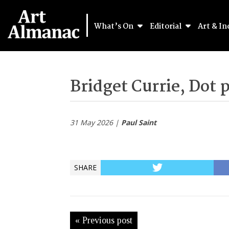
What’s On
Editorial
Art & In
Bridget Currie, Dot 
31 May 2026 |
Paul Saint
SHARE
« Previous post