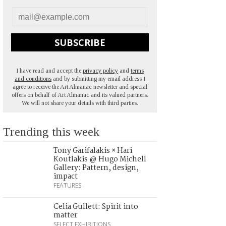
SUBSCRIBE
I have read and accept the
privacy policy
and
terms
and conditions
and by submitting my email address I
agree to receive the Art Almanac newsletter and special
offers on behalf of Art Almanac and its valued partners.
We will not share your details with third parties.
Trending this week
Tony Garifalakis × Hari
Koutlakis @ Hugo Michell
Gallery: Pattern, design,
impact
FEATURES
Celia Gullett: Spirit into
matter
SELECT EXHIBITIONS