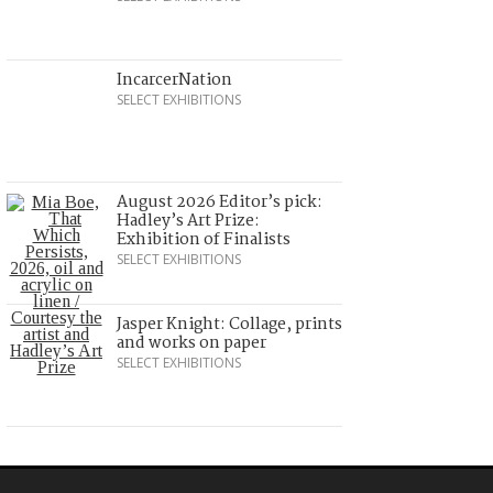
IncarcerNation
SELECT EXHIBITIONS
August 2026 Editor’s pick:
Hadley’s Art Prize:
Exhibition of Finalists
SELECT EXHIBITIONS
Jasper Knight: Collage, prints
and works on paper
SELECT EXHIBITIONS