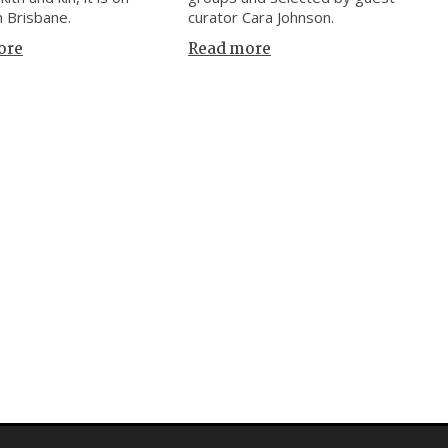
n Brisbane.
curator Cara Johnson.
ore
Read more