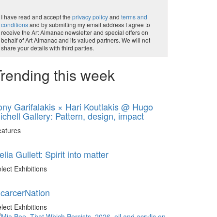
I have read and accept the
privacy policy
and
terms and
conditions
and by submitting my email address I agree to
receive the Art Almanac newsletter and special offers on
behalf of Art Almanac and its valued partners. We will not
share your details with third parties.
rending this week
ony Garifalakis × Hari Koutlakis @ Hugo
ichell Gallery: Pattern, design, impact
eatures
elia Gullett: Spirit into matter
lect Exhibitions
ncarcerNation
lect Exhibitions