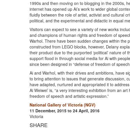
1990s and then moving on to blogging in the 2000s, he
internet has opened up Ai’s work to wider global conte
fluidly between the role of artist, activist and cultural
political, and the experimental and didactic in equal m
Visitors can expect to see a variety of new works includi
and champions of human rights and freedom of speech.
Warhol. There have been sudden changes within the pro
constructed from LEGO blocks, however, Delany expla
their product due to the purported ‘political’ nature 
support flood in through social media for Ai with peopl
since been designed in “defense of freedom of speech a
Ai and Warhol, with their drives and ambitions, have sig
to bring attention to issues that generate discussion, 
have adapted, nurtured and appropriated it to address 
Ai Weiwei’ is, “a very interesting exhibition from an art 
freedom of speech and artistic expression.”
National Gallery of Victoria (NGV)
11 December, 2015 to 24 April, 2016
Victoria
SHARE