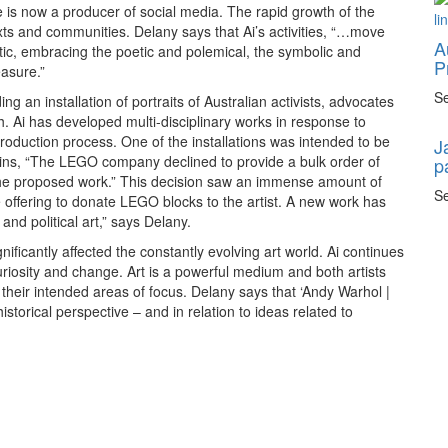
 is now a producer of social media. The rapid growth of the
xts and communities. Delany says that Ai’s activities, “…move
A
 critic, embracing the poetic and polemical, the symbolic and
P
easure.”
Se
ng an installation of portraits of Australian activists, advocates
 Ai has developed multi-disciplinary works in response to
duction process. One of the installations was intended to be
J
ins, “The LEGO company declined to provide a bulk order of
p
of the proposed work.” This decision saw an immense amount of
Se
e offering to donate LEGO blocks to the artist. A new work has
nd political art,” says Delany.
nificantly affected the constantly evolving art world. Ai continues
curiosity and change. Art is a powerful medium and both artists
their intended areas of focus. Delany says that ‘Andy Warhol |
historical perspective – and in relation to ideas related to