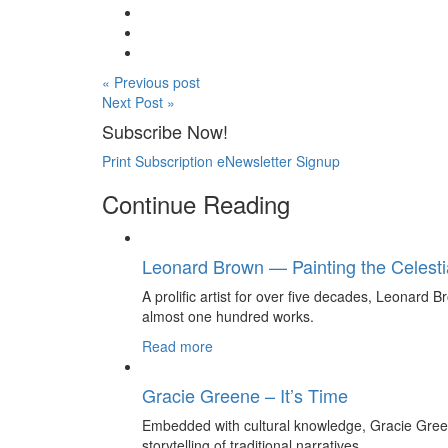
« Previous post
Next Post »
Subscribe Now!
Print Subscription
eNewsletter Signup
Continue Reading
Leonard Brown — Painting the Celesti
A prolific artist for over five decades, Leonard Br
almost one hundred works.
Read more
Gracie Greene – It’s Time
Embedded with cultural knowledge, Gracie Gree
storytelling of traditional narratives.