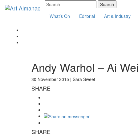
What’s On
Editorial
Art & Industry
Andy Warhol – Ai We
30 November 2015 |
Sara Sweet
SHARE
SHARE