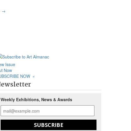
p
→
ew Issue
ut Now
UBSCRIBE NOW
»
ewsletter
Weekly Exhibitions, News & Awards
SUBSCRIBE