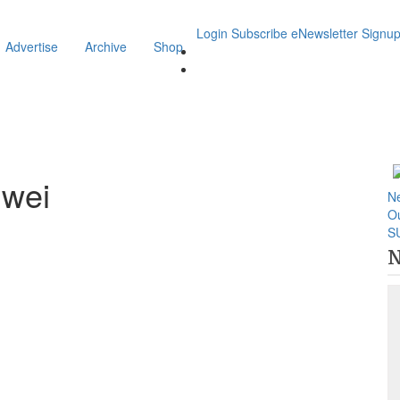
Login
Subscribe
eNewsletter Signu
Advertise
Archive
Shop
iwei
N
O
S
N