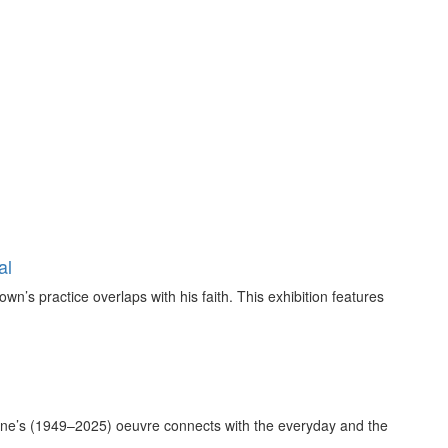
al
own’s practice overlaps with his faith. This exhibition features
ne’s (1949–2025) oeuvre connects with the everyday and the