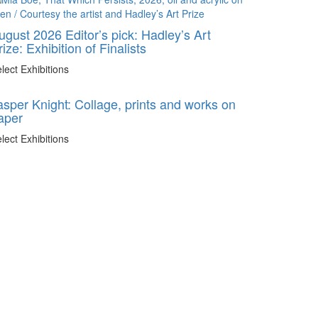
ugust 2026 Editor’s pick: Hadley’s Art
rize: Exhibition of Finalists
lect Exhibitions
asper Knight: Collage, prints and works on
aper
lect Exhibitions