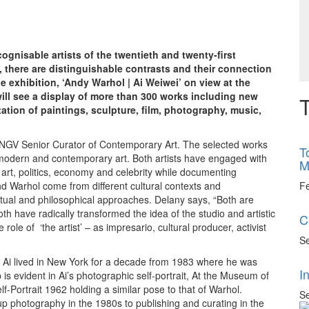
gnisable artists of the twentieth and twenty-first
s, there are distinguishable contrasts and their connection
 exhibition, ‘Andy Warhol | Ai Weiwei’ on view at the
 will see a display of more than 300 works including new
T
ation of paintings, sculpture, film, photography, music,
 NGV Senior Curator of Contemporary Art. The selected works
T
 modern and contemporary art. Both artists have engaged with
M
art, politics, economy and celebrity while documenting
F
d Warhol come from different cultural contexts and
eptual and philosophical approaches. Delany says, “Both are
 have radically transformed the idea of the studio and artistic
C
role of ‘the artist’ – as impresario, cultural producer, activist
Se
ice. Ai lived in New York for a decade from 1983 where he was
I
 is evident in Ai’s photographic self-portrait, At the Museum of
f-Portrait 1962 holding a similar pose to that of Warhol.
Se
 up photography in the 1980s to publishing and curating in the