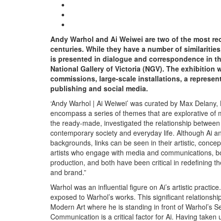
Andy Warhol and Ai Weiwei are two of the most reco
centuries. While they have a number of similaritie
is presented in dialogue and correspondence in the
National Gallery of Victoria (NGV). The exhibition
commissions, large-scale installations, a represent
publishing and social media.
‘Andy Warhol | Ai Weiwei’ was curated by Max Delany,
encompass a series of themes that are explorative of
the ready-made, investigated the relationship between 
contemporary society and everyday life. Although Ai an
backgrounds, links can be seen in their artistic, conc
artists who engage with media and communications, both
production, and both have been critical in redefining the 
and brand.”
Warhol was an influential figure on Ai’s artistic pract
exposed to Warhol’s works. This significant relationship
Modern Art where he is standing in front of Warhol’s Sel
Communication is a critical factor for Ai. Having taken